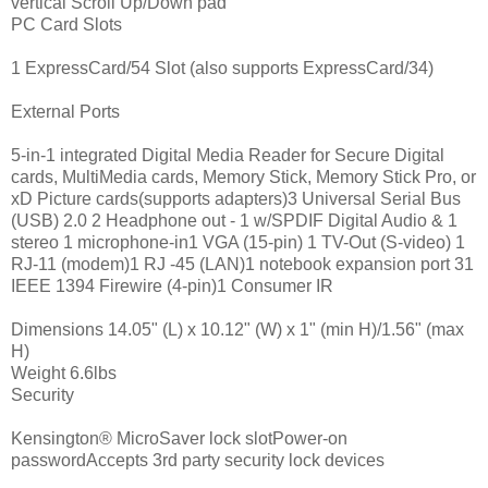
vertical Scroll Up/Down pad
PC Card Slots
1 ExpressCard/54 Slot (also supports ExpressCard/34)
External Ports
5-in-1 integrated Digital Media Reader for Secure Digital
cards, MultiMedia cards, Memory Stick, Memory Stick Pro, or
xD Picture cards(supports adapters)3 Universal Serial Bus
(USB) 2.0 2 Headphone out - 1 w/SPDIF Digital Audio & 1
stereo 1 microphone-in1 VGA (15-pin) 1 TV-Out (S-video) 1
RJ-11 (modem)1 RJ -45 (LAN)1 notebook expansion port 31
IEEE 1394 Firewire (4-pin)1 Consumer IR
Dimensions 14.05" (L) x 10.12" (W) x 1" (min H)/1.56" (max
H)
Weight 6.6lbs
Security
Kensington® MicroSaver lock slotPower-on
passwordAccepts 3rd party security lock devices