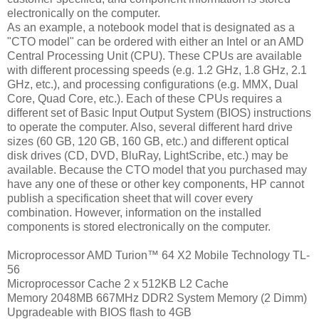
electronically on the computer.
As an example, a notebook model that is designated as a
"CTO model" can be ordered with either an Intel or an AMD
Central Processing Unit (CPU). These CPUs are available
with different processing speeds (e.g. 1.2 GHz, 1.8 GHz, 2.1
GHz, etc.), and processing configurations (e.g. MMX, Dual
Core, Quad Core, etc.). Each of these CPUs requires a
different set of Basic Input Output System (BIOS) instructions
to operate the computer. Also, several different hard drive
sizes (60 GB, 120 GB, 160 GB, etc.) and different optical
disk drives (CD, DVD, BluRay, LightScribe, etc.) may be
available. Because the CTO model that you purchased may
have any one of these or other key components, HP cannot
publish a specification sheet that will cover every
combination. However, information on the installed
components is stored electronically on the computer.
Microprocessor AMD Turion™ 64 X2 Mobile Technology TL-
56
Microprocessor Cache 2 x 512KB L2 Cache
Memory 2048MB 667MHz DDR2 System Memory (2 Dimm)
Upgradeable with BIOS flash to 4GB