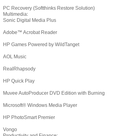
PC Recovery (Softthinks Restore Solution)
Multimedia:
Sonic Digital Media Plus
Adobe™ Acrobat Reader
HP Games Powered by WildTanget
AOL Music
RealRhapsody
HP Quick Play
Muvee AutoProducer DVD Edition with Burning
Microsoft® Windows Media Player
HP PhotoSmart Premier
Vongo
Productivity and Finance: