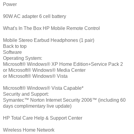
Power
90W AC adapter 6 cell battery
What's In The Box HP Mobile Remote Control
Mobile Stereo Earbud Headphones (1 pair)
Back to top
Software
Operating System:
Microsoft® Windows® XP Home Edition+Service Pack 2
or Microsoft® Windows® Media Center
or Microsoft® Windows® Vista
Microsoft® Windows® Vista Capable*
Security and Support:
Symantec™ Norton Internet Security 2006™ (including 60
days complimentary live update)
HP Total Care Help & Support Center
Wireless Home Network