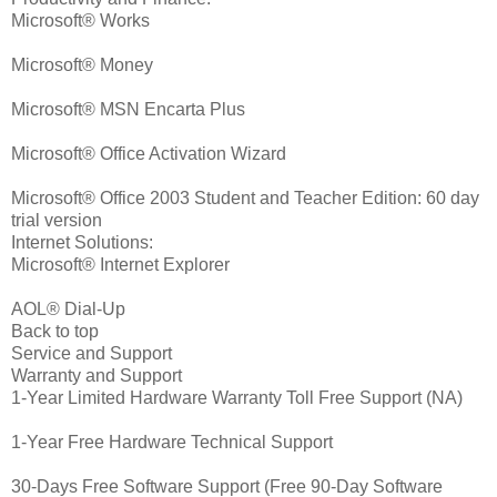
Microsoft® Works
Microsoft® Money
Microsoft® MSN Encarta Plus
Microsoft® Office Activation Wizard
Microsoft® Office 2003 Student and Teacher Edition: 60 day
trial version
Internet Solutions:
Microsoft® Internet Explorer
AOL® Dial-Up
Back to top
Service and Support
Warranty and Support
1-Year Limited Hardware Warranty Toll Free Support (NA)
1-Year Free Hardware Technical Support
30-Days Free Software Support (Free 90-Day Software