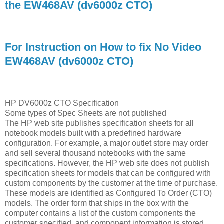
the EW468AV (dv6000z CTO)
For Instruction on How to fix No Video
EW468AV (dv6000z CTO)
HP DV6000z CTO Specification
Some types of Spec Sheets are not published
The HP web site publishes specification sheets for all
notebook models built with a predefined hardware
configuration. For example, a major outlet store may order
and sell several thousand notebooks with the same
specifications. However, the HP web site does not publish
specification sheets for models that can be configured with
custom components by the customer at the time of purchase.
These models are identified as Configured To Order (CTO)
models. The order form that ships in the box with the
computer contains a list of the custom components the
customer specified, and component information is stored