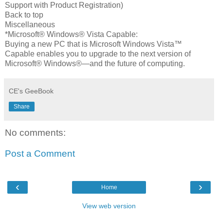
Support with Product Registration)
Back to top
Miscellaneous
*Microsoft® Windows® Vista Capable:
Buying a new PC that is Microsoft Windows Vista™
Capable enables you to upgrade to the next version of
Microsoft® Windows®—and the future of computing.
CE's GeeBook
Share
No comments:
Post a Comment
‹
›
Home
View web version