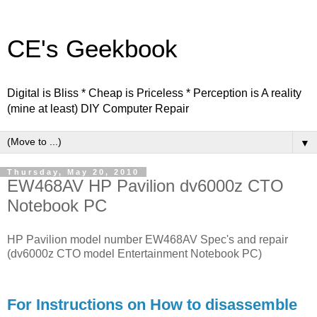
CE's Geekbook
Digital is Bliss * Cheap is Priceless * Perception is A reality
(mine at least) DIY Computer Repair
▼
Thursday, May 20, 2010
EW468AV HP Pavilion dv6000z CTO
Notebook PC
HP Pavilion model number EW468AV Spec's and repair
(dv6000z CTO model Entertainment Notebook PC)
For Instructions on How to disassemble