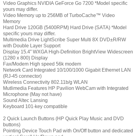
Video Graphics NVIDIA GeForce Go 7200 *Model specific
yours may differ.
Video Memory up to 256MB of TurboCache™ Video
Memory
Hard Drive 120GB (5400RPM) Hard Drive (SATA) *Model
specific yours may differ.
Multimedia Drive LightScribe Super Multi 8X DVD±R/RW
with Double Layer Support
Display 15.4” WXGA High-Definition BrightView Widescreen
(1280 x 800) Display
Fax/Modem High speed 56k modem
Network Card Integrated 10/100/1000 Gigabit Ethernet LAN
(RJ-45 connector)
Wireless Connectivity 802.11b/g WLAN
Mutlimedia Features HP Pavilion WebCam with Integrated
Microphone (May not have)
Sound Altec Lansing
Keyboard 101-key compatible
2 Quick Launch Buttons (HP Quick Play Music and DVD
buttons)
Pointing Device Touch Pad with On/Off button and dedicated