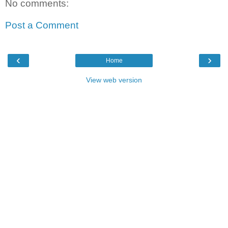
No comments:
Post a Comment
‹
›
Home
View web version