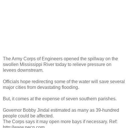
The Army Corps of Engineers opened the spillway on the
swollen Mississippi River today to relieve pressure on
levees downstream.
Officials hope redirecting some of the water will save several
major cities from devastating flooding.
But, it comes at the expense of seven southern parishes.
Governor Bobby Jindal estimated as many as 39-hundred
people could be affected.
The Corps says it may open more bays if necessary. Ref:
http://www.necn.com