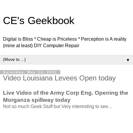
CE's Geekbook
Digital is Bliss * Cheap is Priceless * Perception is A reality
(mine at least) DIY Computer Repair
▼
Saturday, May 14, 2011
Video Louisiana Levees Open today
Live Video of the Army Corp Eng. Opening the
Morganza spillway today
Not so much Geek Stuff but Very interesting to see...