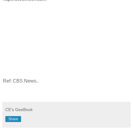
Ref: CBS News..
CE's GeeBook
Share