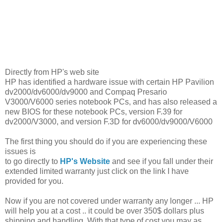
Directly from HP's web site
HP has identified a hardware issue with certain HP Pavilion
dv2000/dv6000/dv9000 and Compaq Presario
V3000/V6000 series notebook PCs, and has also released a
new BIOS for these notebook PCs, version F.39 for
dv2000/V3000, and version F.3D for dv6000/dv9000/V6000
The first thing you should do if you are experiencing these
issues is
to go directly to
HP's Website
and see if you fall under their
extended limited warranty just click on the link I have
provided for you.
Now if you are not covered under warranty any longer ... HP
will help you at a cost .. it could be over 350$ dollars plus
shipping and handling. With that type of cost you may as