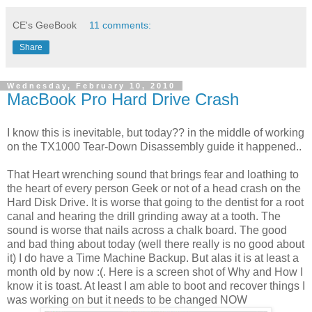
CE's GeeBook
11 comments:
Share
Wednesday, February 10, 2010
MacBook Pro Hard Drive Crash
I know this is inevitable, but today?? in the middle of working
on the TX1000 Tear-Down Disassembly guide it happened..
That Heart wrenching sound that brings fear and loathing to
the heart of every person Geek or not of a head crash on the
Hard Disk Drive. It is worse that going to the dentist for a root
canal and hearing the drill grinding away at a tooth. The
sound is worse that nails across a chalk board. The good
and bad thing about today (well there really is no good about
it) I do have a Time Machine Backup. But alas it is at least a
month old by now :(. Here is a screen shot of Why and How I
know it is toast. At least I am able to boot and recover things I
was working on but it needs to be changed NOW