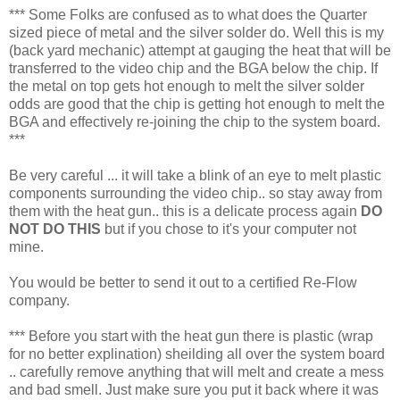
*** Some Folks are confused as to what does the Quarter
sized piece of metal and the silver solder do. Well this is my
(back yard mechanic) attempt at gauging the heat that will be
transferred to the video chip and the BGA below the chip. If
the metal on top gets hot enough to melt the silver solder
odds are good that the chip is getting hot enough to melt the
BGA and effectively re-joining the chip to the system board.
***
Be very careful ... it will take a blink of an eye to melt plastic
components surrounding the video chip.. so stay away from
them with the heat gun.. this is a delicate process again
DO
NOT DO THIS
but if you chose to it's your computer not
mine.
You would be better to send it out to a certified Re-Flow
company.
*** Before you start with the heat gun there is plastic (wrap
for no better explination) sheilding all over the system board
.. carefully remove anything that will melt and create a mess
and bad smell. Just make sure you put it back where it was