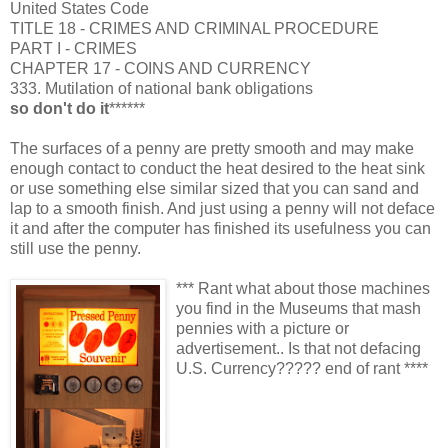
United States Code
TITLE 18 - CRIMES AND CRIMINAL PROCEDURE
PART I - CRIMES
CHAPTER 17 - COINS AND CURRENCY
333. Mutilation of national bank obligations
so don't do it
******
The surfaces of a penny are pretty smooth and may make
enough contact to conduct the heat desired to the heat sink
or use something else similar sized that you can sand and
lap to a smooth finish. And just using a penny will not deface
it and after the computer has finished its usefulness you can
still use the penny.
*** Rant what about those machines
you find in the Museums that mash
pennies with a picture or
advertisement.. Is that not defacing
U.S. Currency????? end of rant ****