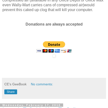
compressed air (available in any Office Depot or Office Max
even Wally-Mart carries cans of compressed air)would
prevent this caked up clog that will kill your computer.
Donations are always accepted
CE's GeeBook
No comments:
Share
Wednesday, February 17, 2010