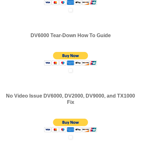
DV6000 Tear-Down How To Guide
No Video Issue DV6000, DV2000, DV9000, and TX1000
Fix