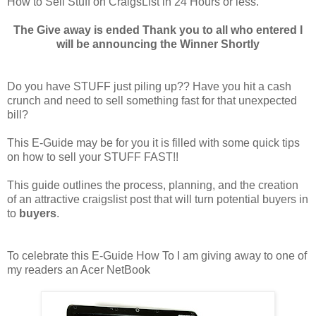
How to Sell Stuff on CraigsList in 24 Hours or less.
The Give away is ended Thank you to all who entered I
will be announcing the Winner Shortly
Do you have STUFF just piling up?? Have you hit a cash
crunch and need to sell something fast for that unexpected
bill?
This E-Guide may be for you it is filled with some quick tips
on how to sell your STUFF FAST!!
This guide outlines the process, planning, and the creation
of an attractive craigslist post that will turn potential buyers in
to
buyers
.
To celebrate this E-Guide How To I am giving away to one of
my readers an Acer NetBook