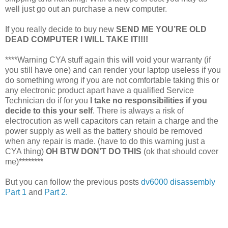
well just go out an purchase a new computer.
If you really decide to buy new
SEND ME YOU’RE OLD
DEAD COMPUTER I WILL TAKE IT!!!!
****Warning CYA stuff again this will void your warranty (if
you still have one) and can render your laptop useless if you
do something wrong if you are not comfortable taking this or
any electronic product apart have a qualified Service
Technician do if for you
I take no responsibilities if you
decide to this your self
. There is always a risk of
electrocution as well capacitors can retain a charge and the
power supply as well as the battery should be removed
when any repair is made. (have to do this warning just a
CYA thing)
OH BTW DON'T DO THIS
(ok that should cover
me)********
But you can follow the previous posts
dv6000 disassembly
Part 1
and
Part 2.