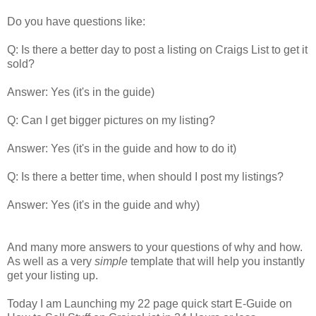
Do you have questions like:
Q: Is there a better day to post a listing on Craigs List to get it
sold?
Answer: Yes (it's in the guide)
Q: Can I get bigger pictures on my listing?
Answer: Yes (it's in the guide and how to do it)
Q: Is there a better time, when should I post my listings?
Answer: Yes (it's in the guide and why)
And many more answers to your questions of why and how.
As well as a very
simple
template that will help you instantly
get your listing up.
Today I am Launching my 22 page quick start E-Guide on