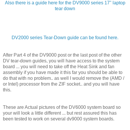
Also there is a guide here for the DV9000 series 17" laptop
tear down
DV2000 series Tear-Down guide can be found here.
After Part 4 of the DV9000 post or the last post of the other
DV tear-down guides, you will have access to the system
board ... you will need to take off the Heat Sink and fan
assembly if you have made it this far you should be able to
do that with no problem.. as well I would remove the (AMD /
or Intel) processor from the ZIF socket.. and you will have
this.
These are Actual pictures of the DV6000 system board so
your will look a little different ... but rest assured this has
been tested to work on several dv9000 system boards.