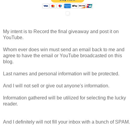
My intent is to Record the final giveaway and post it on
YouTube.
Whom ever does win must send an email back to me and
agree to have the email or YouTube broadcasted on this
blog.
Last names and personal information will be protected.
And I will not sell or give out anyone's information.
Information gathered will be utilized for selecting the lucky
reader.
And I definitely will not fill your inbox with a bunch of SPAM.