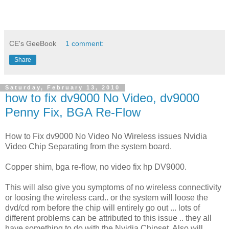
CE's GeeBook
1 comment:
Share
Saturday, February 13, 2010
how to fix dv9000 No Video, dv9000
Penny Fix, BGA Re-Flow
How to Fix dv9000 No Video No Wireless issues Nvidia
Video Chip Separating from the system board.
Copper shim, bga re-flow, no video fix hp DV9000.
This will also give you symptoms of no wireless connectivity
or loosing the wireless card.. or the system will loose the
dvd/cd rom before the chip will entirely go out ... lots of
different problems can be attributed to this issue .. they all
have something to do with the Nvidia Chipset. Also will