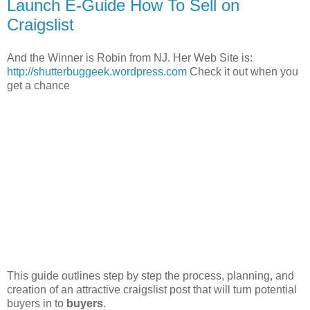
Launch E-Guide How To Sell on
Craigslist
And the Winner is Robin from NJ. Her Web Site is:
http://shutterbuggeek.wordpress.com
Check it out when you
get a chance
This guide outlines step by step the process, planning, and
creation of an attractive craigslist post that will turn potential
buyers in to
buyers
.