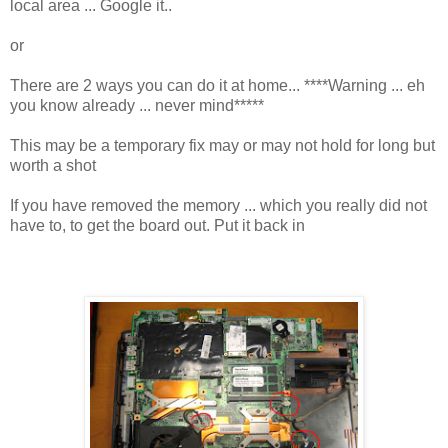
local area ... Google it..
or
There are 2 ways you can do it at home... ****Warning ... eh
you know already ... never mind*****
This may be a temporary fix may or may not hold for long but
worth a shot
If you have removed the memory ... which you really did not
have to, to get the board out. Put it back in