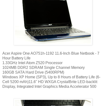
Acer Aspire One AO751h-1192 11.6-Inch Blue Netbook - 7
Hour Battery Life
1.33GHz Intel Atom Z520 Processor
1024MB DDR2 SDRAM Single Channel Memory
160GB SATA Hard Drive (5400RPM)
Windows XP Home (SP3), Up to 8 Hours of Battery Life (6-
Cell 5200 mAh)11.6" HD WXGA CrystalBrite LED-backlit
Display, Integrated Intel Graphics Media Accelerator 500