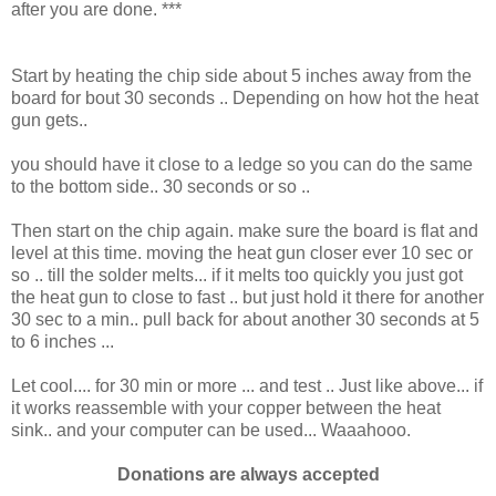
after you are done. ***
Start by heating the chip side about 5 inches away from the
board for bout 30 seconds .. Depending on how hot the heat
gun gets..
you should have it close to a ledge so you can do the same
to the bottom side.. 30 seconds or so ..
Then start on the chip again. make sure the board is flat and
level at this time. moving the heat gun closer ever 10 sec or
so .. till the solder melts... if it melts too quickly you just got
the heat gun to close to fast .. but just hold it there for another
30 sec to a min.. pull back for about another 30 seconds at 5
to 6 inches ...
Let cool.... for 30 min or more ... and test .. Just like above... if
it works reassemble with your copper between the heat
sink.. and your computer can be used... Waaahooo.
Donations are always accepted