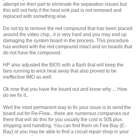
attempt on their part to eliminate the separation issues but
this will not help if the heat sink pad is not removed and
replaced with something else.
Do not try to remove the red compound that has been placed
around the video chip.. it is very hard and you may end up
damaging the system board in the process. This procedure
has worked with the red compound intact and on boards that
do not have the compound.
HP also adjusted the BIOS with a flash that will keep the
fans running to wick heat away that also proved to be
ineffective IMO as well.
Ok now that you have the board out and know why ... How
do we fix it..
Well the most permanent way to fix your issue is to send the
board out for Re-Flow... there are numerous companies out
there that will do this for you usually the cost is 50$ plus
shipping and handling. You can find them on Fee-Bay (E-
Bay) or you may be able to find a circuit repair shop in your