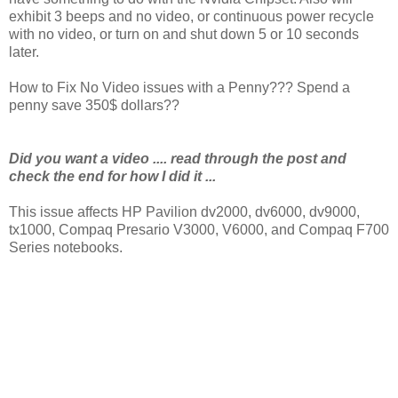
exhibit 3 beeps and no video, or continuous power recycle
with no video, or turn on and shut down 5 or 10 seconds
later.
How to Fix No Video issues with a Penny??? Spend a
penny save 350$ dollars??
Did you want a video .... read through the post and
check the end for how I did it ...
This issue affects HP Pavilion dv2000, dv6000, dv9000,
tx1000, Compaq Presario V3000, V6000, and Compaq F700
Series notebooks.