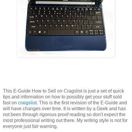
This E-Guide How to Sell on Cragslist is just a set of quick
tips and information on how to possibly get your stuff sold
fast on
craigslist
. This is the first revision of the E-Guide and
will have changes over time. It is written by a Geek and has
not been through rigorous proof reading so don't expect the
most professional writing out there. My writing style is not for
everyone just fair warning.