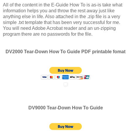
All of the content in the E-Guide How To is as-is take what
information helps you and throw the rest away just like
anything else in life. Also attached in the .zip file is a very
simple .txt template that has been very successful for me.
You will need Adobe Acrobat reader and an un-zipping
program there are no passwords for the file.
DV2000 Tear-Down How To Guide PDF printable fomat
DV9000 Tear-Down How To Guide