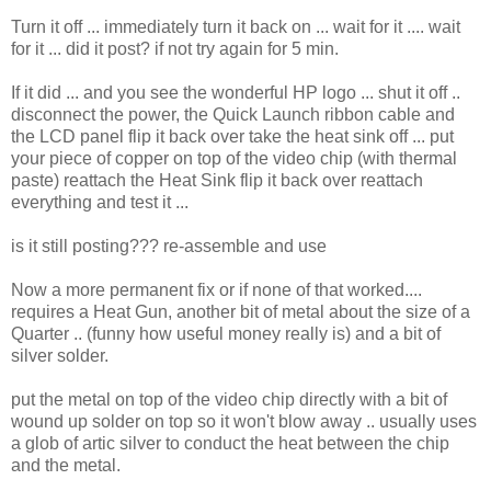
Turn it off ... immediately turn it back on ... wait for it .... wait
for it ... did it post? if not try again for 5 min.
If it did ... and you see the wonderful HP logo ... shut it off ..
disconnect the power, the Quick Launch ribbon cable and
the LCD panel flip it back over take the heat sink off ... put
your piece of copper on top of the video chip (with thermal
paste) reattach the Heat Sink flip it back over reattach
everything and test it ...
is it still posting??? re-assemble and use
Now a more permanent fix or if none of that worked....
requires a Heat Gun, another bit of metal about the size of a
Quarter .. (funny how useful money really is) and a bit of
silver solder.
put the metal on top of the video chip directly with a bit of
wound up solder on top so it won't blow away .. usually uses
a glob of artic silver to conduct the heat between the chip
and the metal.