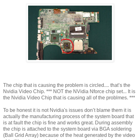
The chip that is causing the problem is circled.... that’s the
Nvidia Video Chip. *** NOT the NVidia Nforce chip set... It is
the Nvidia Video Chip that is causing all of the problmes. ***
To be honest it is not Nvidia's issues don’t blame them it is
actually the manufacturing process of the system board that
is at fault the chip is fine and works great. During assembly
the chip is attached to the system board via BGA soldering
(Ball Grid Array) because of the heat generated by the video