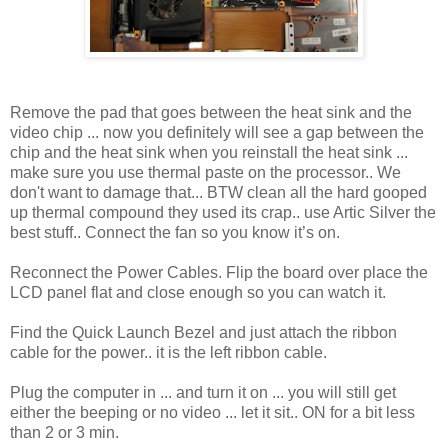
Remove the pad that goes between the heat sink and the
video chip ... now you definitely will see a gap between the
chip and the heat sink when you reinstall the heat sink ...
make sure you use thermal paste on the processor.. We
don't want to damage that... BTW clean all the hard gooped
up thermal compound they used its crap.. use Artic Silver the
best stuff.. Connect the fan so you know it’s on.
Reconnect the Power Cables. Flip the board over place the
LCD panel flat and close enough so you can watch it.
Find the Quick Launch Bezel and just attach the ribbon
cable for the power.. it is the left ribbon cable.
Plug the computer in ... and turn it on ... you will still get
either the beeping or no video ... let it sit.. ON for a bit less
than 2 or 3 min.