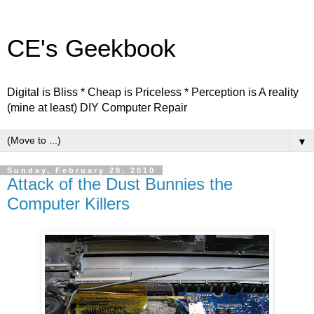
CE's Geekbook
Digital is Bliss * Cheap is Priceless * Perception is A reality
(mine at least) DIY Computer Repair
▼
Sunday, February 28, 2010
Attack of the Dust Bunnies the
Computer Killers