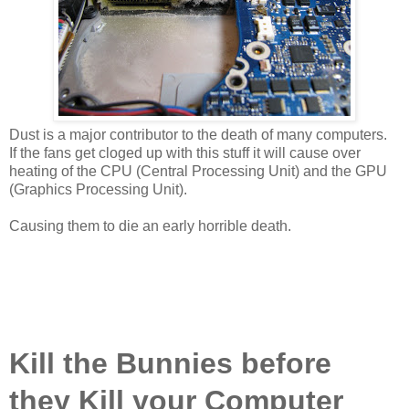
Dust is a major contributor to the death of many computers.
If the fans get cloged up with this stuff it will cause over
heating of the CPU (Central Processing Unit) and the GPU
(Graphics Processing Unit).
Causing them to die an early horrible death.
Kill the Bunnies before
they Kill your Computer