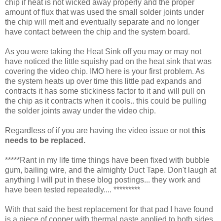
chip if heat is not wicked away properly and the proper
amount of flux that was used the small solder joints under
the chip will melt and eventually separate and no longer
have contact between the chip and the system board.
As you were taking the Heat Sink off you may or may not
have noticed the little squishy pad on the heat sink that was
covering the video chip. IMO here is your first problem. As
the system heats up over time this little pad expands and
contracts it has some stickiness factor to it and will pull on
the chip as it contracts when it cools.. this could be pulling
the solder joints away under the video chip.
Regardless of if you are having the video issue or not
this
needs to be replaced.
*****Rant in my life time things have been fixed with bubble
gum, bailing wire, and the almighty Duct Tape. Don't laugh at
anything I will put in these blog postings... they work and
have been tested repeatedly.... *********
With that said the best replacement for that pad I have found
is a piece of copper with thermal paste applied to both sides