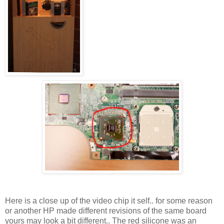
Here is a close up of the video chip it self.. for some reason
or another HP made different revisions of the same board
yours may look a bit different.. The red silicone was an