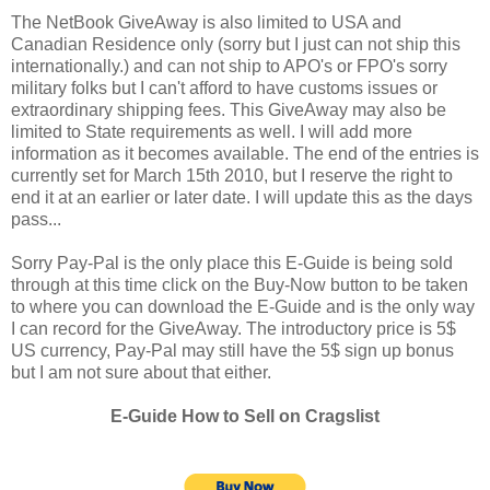
The NetBook GiveAway is also limited to USA and
Canadian Residence only (sorry but I just can not ship this
internationally.) and can not ship to APO's or FPO's sorry
military folks but I can't afford to have customs issues or
extraordinary shipping fees. This GiveAway may also be
limited to State requirements as well. I will add more
information as it becomes available. The end of the entries is
currently set for March 15th 2010, but I reserve the right to
end it at an earlier or later date. I will update this as the days
pass...
Sorry Pay-Pal is the only place this E-Guide is being sold
through at this time click on the Buy-Now button to be taken
to where you can download the E-Guide and is the only way
I can record for the GiveAway. The introductory price is 5$
US currency, Pay-Pal may still have the 5$ sign up bonus
but I am not sure about that either.
E-Guide How to Sell on Cragslist