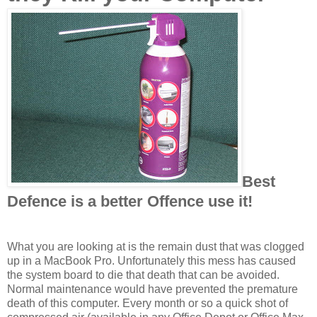
Best
Defence is a better Offence use it!
What you are looking at is the remain dust that was clogged
up in a MacBook Pro. Unfortunately this mess has caused
the system board to die that death that can be avoided.
Normal maintenance would have prevented the premature
death of this computer. Every month or so a quick shot of