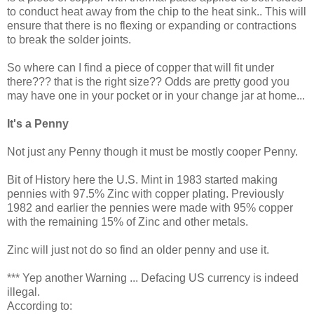
to conduct heat away from the chip to the heat sink.. This will
ensure that there is no flexing or expanding or contractions
to break the solder joints.
So where can I find a piece of copper that will fit under
there??? that is the right size?? Odds are pretty good you
may have one in your pocket or in your change jar at home...
It's a Penny
Not just any Penny though it must be mostly cooper Penny.
Bit of History here the U.S. Mint in 1983 started making
pennies with 97.5% Zinc with copper plating. Previously
1982 and earlier the pennies were made with 95% copper
with the remaining 15% of Zinc and other metals.
Zinc will just not do so find an older penny and use it.
*** Yep another Warning ... Defacing US currency is indeed
illegal.
According to: