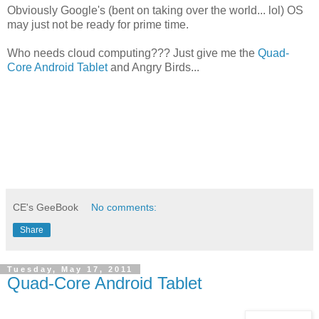
Obviously Google's (bent on taking over the world... lol) OS
may just not be ready for prime time.
Who needs cloud computing??? Just give me the
Quad-
Core Android Tablet
and Angry Birds...
CE's GeeBook
No comments:
Share
Tuesday, May 17, 2011
Quad-Core Android Tablet