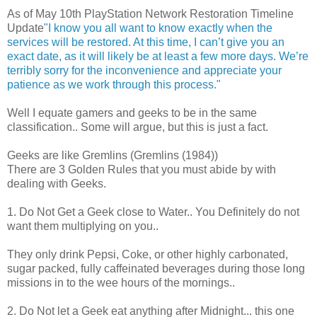
As of May 10th PlayStation Network Restoration Timeline
Update
"I know you all want to know exactly when the
services will be restored. At this time, I can’t give you an
exact date, as it will likely be at least a few more days. We’re
terribly sorry for the inconvenience and appreciate your
patience as we work through this process."
Well I equate gamers and geeks to be in the same
classification.. Some will argue, but this is just a fact.
Geeks are like Gremlins (Gremlins (1984))
There are 3 Golden Rules that you must abide by with
dealing with Geeks.
1. Do Not Get a Geek close to Water.. You Definitely do not
want them multiplying on you..
They only drink Pepsi, Coke, or other highly carbonated,
sugar packed, fully caffeinated beverages during those long
missions in to the wee hours of the mornings..
2. Do Not let a Geek eat anything after Midnight... this one