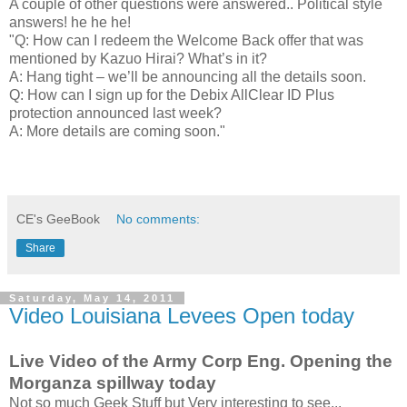
A couple of other questions were answered.. Political style
answers! he he he!
"Q: How can I redeem the Welcome Back offer that was
mentioned by Kazuo Hirai? What’s in it?
A: Hang tight – we’ll be announcing all the details soon.
Q: How can I sign up for the Debix AllClear ID Plus
protection announced last week?
A: More details are coming soon."
CE's GeeBook
No comments:
Share
Saturday, May 14, 2011
Video Louisiana Levees Open today
Live Video of the Army Corp Eng. Opening the
Morganza spillway today
Not so much Geek Stuff but Very interesting to see...