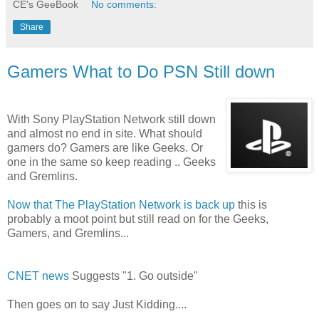
CE's GeeBook
No comments:
Share
Gamers What to Do PSN Still down
With Sony PlayStation Network still down
and almost no end in site. What should
gamers do? Gamers are like Geeks. Or
one in the same so keep reading .. Geeks
and Gremlins.
Now that The PlayStation Network is back up
this is
probably a moot point but still read on for the Geeks,
Gamers, and Gremlins...
CNET news
Suggests "1. Go outside"
Then goes on to say Just Kidding....