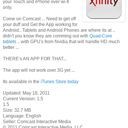
your Touch and iPhone over wi-fi
only.
Come on Comcast ... Need to get off
your duff and Get the App working for
Android.. Tablets and Android Phones are where its at ..
didn't you know they are comming out with
Quad-Core
tablets
.. with GPU's from Nvidia that will handle HD much
better ...
THERE's AN APP FOR THAT...
The app will not work over 3G yet ...
Its available in the
iTunes Store today
Updated: May 18, 2011
Current Version: 1.5
1.5
Size: 32.7 MB
Language: English
Seller: Comcast Interactive Media
© 2011 Comcast Interactive Media, LLC