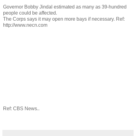
Governor Bobby Jindal estimated as many as 39-hundred
people could be affected.
The Corps says it may open more bays if necessary. Ref:
http://www.necn.com
Ref: CBS News..