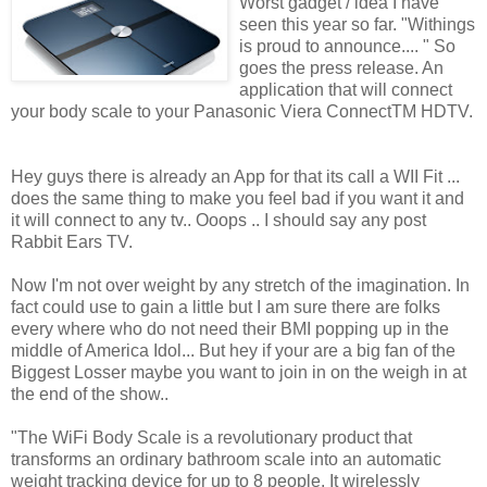
Worst gadget / idea I have
seen this year so far. "Withings
is proud to announce.... " So
goes the press release. An
application that will connect
your body scale to your Panasonic Viera ConnectTM HDTV.
Hey guys there is already an App for that its call a WII Fit ...
does the same thing to make you feel bad if you want it and
it will connect to any tv.. Ooops .. I should say any post
Rabbit Ears TV.
Now I'm not over weight by any stretch of the imagination. In
fact could use to gain a little but I am sure there are folks
every where who do not need their BMI popping up in the
middle of America Idol... But hey if your are a big fan of the
Biggest Losser maybe you want to join in on the weigh in at
the end of the show..
"The WiFi Body Scale is a revolutionary product that
transforms an ordinary bathroom scale into an automatic
weight tracking device for up to 8 people. It wirelessly