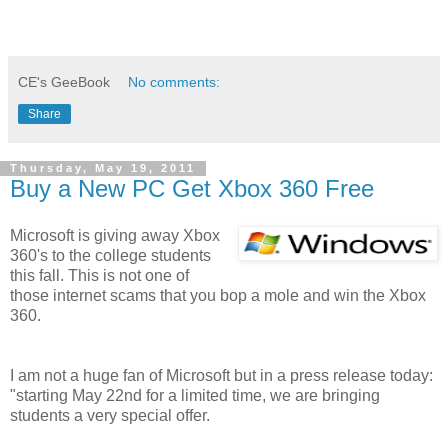
CE's GeeBook
No comments:
Share
Thursday, May 19, 2011
Buy a New PC Get Xbox 360 Free
Microsoft is giving away Xbox
360's to the college students
this fall. This is not one of
those internet scams that you bop a mole and win the Xbox
360.
I am not a huge fan of Microsoft but in a press release today:
"starting May 22nd for a limited time, we are bringing
students a very special offer.