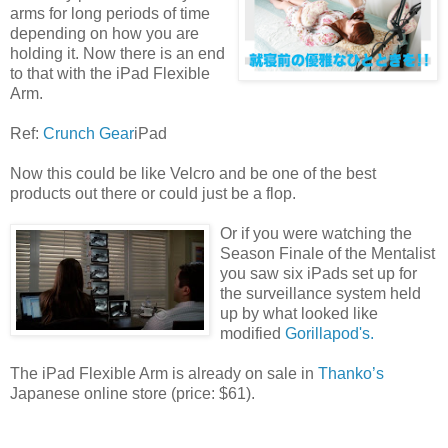
arms for long periods of time
depending on how you are
holding it. Now there is an end
to that with the iPad Flexible
Arm.
Ref:
Crunch Gear
iPad
Now this could be like Velcro and be one of the best
products out there or could just be a flop.
Or if you were watching the
Season Finale of the Mentalist
you saw six iPads set up for
the surveillance system held
up by what looked like
modified
Gorillapod's.
The iPad Flexible Arm is already on sale in
Thanko’s
Japanese online store (price: $61).