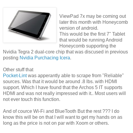
ViewPad 7x may be coming out
later this month with Honeycomb
version of android.
This would be the first 7" Tablet
that would be running Android
Honeycomb supporting the
Nvidia Tegra 2 dual-core chip that was discused in previous
posting
Nvidia Purchacing Icera
.
Other stuff that
Pocket-Lint
was apperantly able to scrape from "Reliable"
sources. Was that it would be around .8 lbs. with HDMI
support. Which I have found that the Archos 5 IT supports
HDMI and was not really impressed with it.. Most users will
not ever touch this function.
And of cource Wi-Fi and BlueTooth But the rest ??? I do
know this will be on that I will want to get my hands on as
long as the price is not on par with Xoom or others.