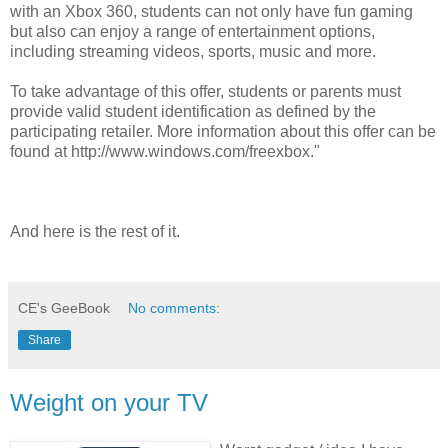
with an Xbox 360, students can not only have fun gaming
but also can enjoy a range of entertainment options,
including streaming videos, sports, music and more.
To take advantage of this offer, students or parents must
provide valid student identification as defined by the
participating retailer. More information about this offer can be
found at http://www.windows.com/freexbox."
And here is the rest of it.
CE's GeeBook
No comments:
Share
Weight on your TV