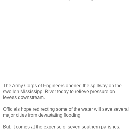
The Army Corps of Engineers opened the spillway on the
swollen Mississippi River today to relieve pressure on
levees downstream.
Officials hope redirecting some of the water will save several
major cities from devastating flooding.
But, it comes at the expense of seven southern parishes.