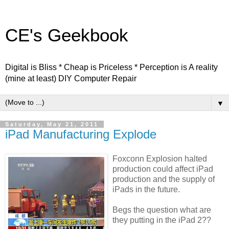
CE's Geekbook
Digital is Bliss * Cheap is Priceless * Perception is A reality
(mine at least) DIY Computer Repair
▼
Saturday, May 21, 2011
iPad Manufacturing Explode
Foxconn Explosion halted
production could affect iPad
production and the supply of
iPads in the future.
Begs the question what are
they putting in the iPad 2??