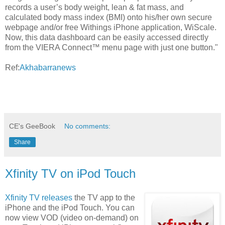
records a user’s body weight, lean & fat mass, and
calculated body mass index (BMI) onto his/her own secure
webpage and/or free Withings iPhone application, WiScale.
Now, this data dashboard can be easily accessed directly
from the VIERA Connect™ menu page with just one button."
Ref:
Akhabarranews
CE's GeeBook
No comments:
Share
Xfinity TV on iPod Touch
Xfinity TV releases
the TV app to the
iPhone and the iPod Touch. You can
now view VOD (video on-demand) on