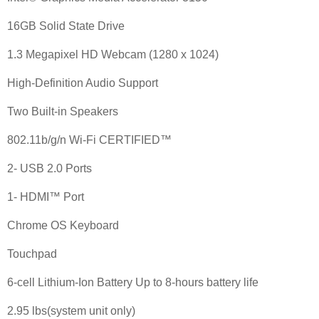
16GB Solid State Drive
1.3 Megapixel HD Webcam (1280 x 1024)
High-Definition Audio Support
Two Built-in Speakers
802.11b/g/n Wi-Fi CERTIFIED™
2- USB 2.0 Ports
1- HDMI™ Port
Chrome OS Keyboard
Touchpad
6-cell Lithium-Ion Battery Up to 8-hours battery life
2.95 lbs(system unit only)