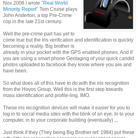
Nov 2008 I wrote
"Real World
Minority Report"
Tom Cruise plays
John Anderton, a top Pre-Crime
cop in the late 21st century.
Well the pre-crime part has yet to
come true but the Iris verification and identification is quickly
becoming a reality. Big brother is
already in your pocket with the GPS enabled phones. And if
you are using a smart phone Geotaging of your quick candid
photos uploaded to facebook they know where you are and
have been.
So what does all of this have to do with the iris recognition
from the Hoyos Group. Well this is the first step towards
mass identification and profile-ling. IMO.
These iris recognition devices will make it easier for you to
log in to social media sites with the blink of an eye. In to your
computer, in to your corporate building (eventually) ...
Just think if they (They being Big Brother ref: 1984) put these