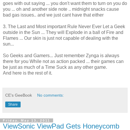
goes with out saying ... you don't want them to turn on you do
you ... oh and another side note .. midnight snacks cause
bad gas issues.. and we just cant have that either
3. The Last and Most important Rule Never Ever Let a Geek
outside in the Sun ... They will Explode in a ball of Fire and
Flames ... Our skin is just not capable of dealing with the
sun...
So Geeks and Gamers... Just remember Zynga is always
there for you While not as action packed ... their games can
be just as much of a Time Suck as any other game.
And here is the rest of it.
CE's GeeBook
No comments:
Share
Friday, May 13, 2011
ViewSonic ViewPad Gets Honeycomb