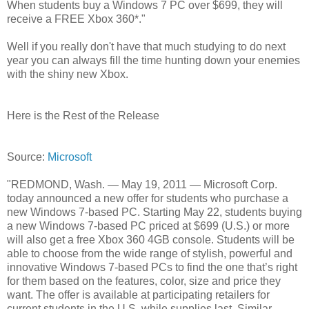
When students buy a Windows 7 PC over $699, they will
receive a FREE Xbox 360*."
Well if you really don't have that much studying to do next
year you can always fill the time hunting down your enemies
with the shiny new Xbox.
Here is the Rest of the Release
Source:
Microsoft
"REDMOND, Wash. — May 19, 2011 — Microsoft Corp.
today announced a new offer for students who purchase a
new Windows 7-based PC. Starting May 22, students buying
a new Windows 7-based PC priced at $699 (U.S.) or more
will also get a free Xbox 360 4GB console. Students will be
able to choose from the wide range of stylish, powerful and
innovative Windows 7-based PCs to find the one that’s right
for them based on the features, color, size and price they
want. The offer is available at participating retailers for
current students in the U.S. while supplies last. Similar