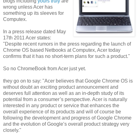
blogs including
yours truly
are
wrong unless Acer has
something up its sleeves for
Computex.
In a press release dated May
17th 2011 Acer states:
"Despite recent rumors in the press regarding the launch of
Chrome OS based Netbooks at Computex, Acer today
confirms that it has no short-term plans for such a product."
So no ChromeBook from Acer just yet.
they go on to say: "Acer believes that Google Chrome OS is
without doubt an exciting product announcement and
deserves full attention as well as an in-depth study of its
potential from a consumer’s perspective. Acer is naturally
interested in any product or service that enhances the
overall experience of its products and will of course be
following the development and progress of Google Chrome
and the evolution of Google’s overall product strategy very
closely."