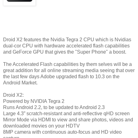
Droid X2 features the Nvidia Tegra 2 CPU which is Nvidias
dual-cor CPU with hardware accelerated flash capabilities
and GeForce GPU that gives the "Super Phone" a boost.
The Accelerated Flash capabilities by them selves will be a
great addition for all online streaming media seeing that over
the last few days Adobe upgraded flash to 10.3 on the
Android Market.
Droid X2:
Powered by NVIDIA Tegra 2
Runs Android 2.2, to be updated to Android 2.3
Large 4.3” scratch-resistant and anti-reflective qHD screen
Mirror Mode via HDMI to view and share photos, videos and
downloaded movies on your HDTV
8MP camera with continuous auto-focus and HD video