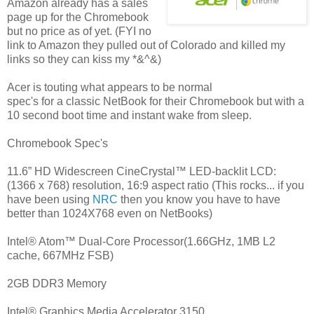
Amazon already has a sales
page up for the Chromebook
but no price as of yet. (FYI no
link to Amazon they pulled out of Colorado and killed my
links so they can kiss my *&^&)
Acer is touting what appears to be normal
spec's for a classic NetBook for their Chromebook but with a
10 second boot time and instant wake from sleep.
Chromebook Spec's
11.6” HD Widescreen CineCrystal™ LED-backlit LCD:
(1366 x 768) resolution, 16:9 aspect ratio (This rocks... if you
have been using
NRC
then you know you have to have
better than 1024X768 even on NetBooks)
Intel® Atom™ Dual-Core Processor(1.66GHz, 1MB L2
cache, 667MHz FSB)
2GB DDR3 Memory
Intel® Graphics Media Accelerator 3150