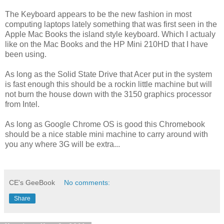
The Keyboard appears to be the new fashion in most
computing laptops lately something that was first seen in the
Apple Mac Books the island style keyboard. Which I actualy
like on the Mac Books and the HP Mini 210HD that I have
been using.
As long as the Solid State Drive that Acer put in the system
is fast enough this should be a rockin little machine but will
not burn the house down with the 3150 graphics processor
from Intel.
As long as Google Chrome OS is good this Chromebook
should be a nice stable mini machine to carry around with
you any where 3G will be extra...
CE's GeeBook
No comments:
Share