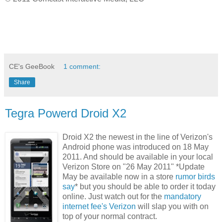
CE's GeeBook
1 comment:
Share
Tegra Powerd Droid X2
Droid X2 the newest in the line of Verizon's
Android phone was introduced on 18 May
2011. And should be available in your local
Verizon Store on "26 May 2011" *Update
May be available now in a store
rumor birds
say
* but you should be able to order it today
online. Just watch out for the
mandatory
internet fee's Verizon
will slap you with on
top of your normal contract.