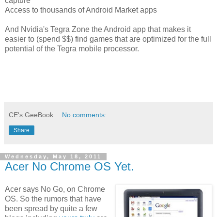
capture
Access to thousands of Android Market apps
And Nvidia's Tegra Zone the Android app that makes it
easier to (spend $$) find games that are optimized for the full
potential of the Tegra mobile processor.
CE's GeeBook
No comments:
Share
Wednesday, May 18, 2011
Acer No Chrome OS Yet.
Acer says No Go, on Chrome
OS. So the rumors that have
been spread by quite a few