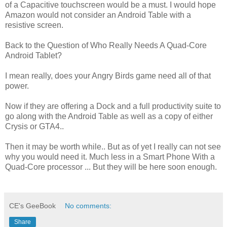
of a Capacitive touchscreen would be a must. I would hope
Amazon would not consider an Android Table with a
resistive screen.
Back to the Question of Who Really Needs A Quad-Core
Android Tablet?
I mean really, does your Angry Birds game need all of that
power.
Now if they are offering a Dock and a full productivity suite to
go along with the Android Table as well as a copy of either
Crysis or GTA4..
Then it may be worth while.. But as of yet I really can not see
why you would need it. Much less in a Smart Phone With a
Quad-Core processor ... But they will be here soon enough.
CE's GeeBook
No comments:
Share