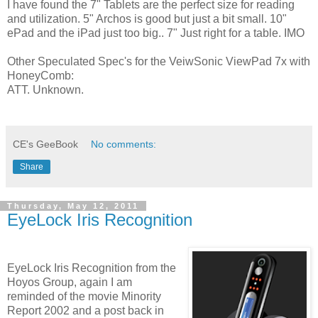
I have found the 7" Tablets are the perfect size for reading
and utilization. 5" Archos is good but just a bit small. 10"
ePad and the iPad just too big.. 7" Just right for a table. IMO
Other Speculated Spec's for the VeiwSonic ViewPad 7x with
HoneyComb:
ATT. Unknown.
CE's GeeBook
No comments:
Share
Thursday, May 12, 2011
EyeLock Iris Recognition
EyeLock Iris Recognition from the
Hoyos Group, again I am
reminded of the movie Minority
Report 2002 and a post back in