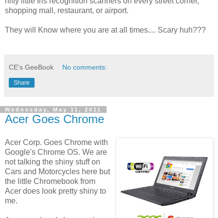
nifty little Iris recognition scanners on every street corner,
shopping mall, restaurant, or airport.
They will Know where you are at all times.... Scary huh???
CE's GeeBook
No comments:
Share
Wednesday, May 11, 2011
Acer Goes Chrome
Acer Corp. Goes Chrome with
Google's Chrome OS. We are
not talking the shiny stuff on
Cars and Motorcycles here but
the little Chromebook from
Acer does look pretty shiny to
me.