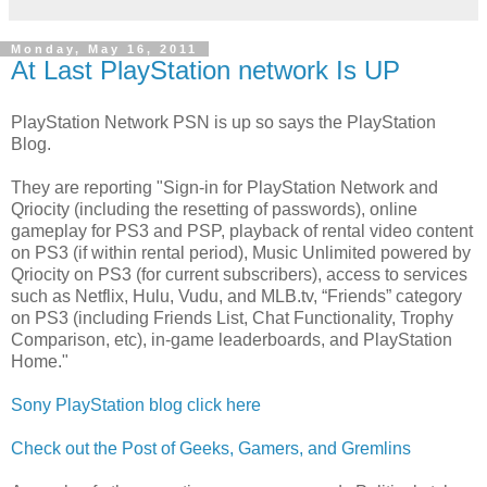
Monday, May 16, 2011
At Last PlayStation network Is UP
PlayStation Network PSN is up so says the PlayStation
Blog.
They are reporting "Sign-in for PlayStation Network and
Qriocity (including the resetting of passwords), online
gameplay for PS3 and PSP, playback of rental video content
on PS3 (if within rental period), Music Unlimited powered by
Qriocity on PS3 (for current subscribers), access to services
such as Netflix, Hulu, Vudu, and MLB.tv, “Friends” category
on PS3 (including Friends List, Chat Functionality, Trophy
Comparison, etc), in-game leaderboards, and PlayStation
Home."
Sony PlayStation blog click here
Check out the Post of Geeks, Gamers, and Gremlins