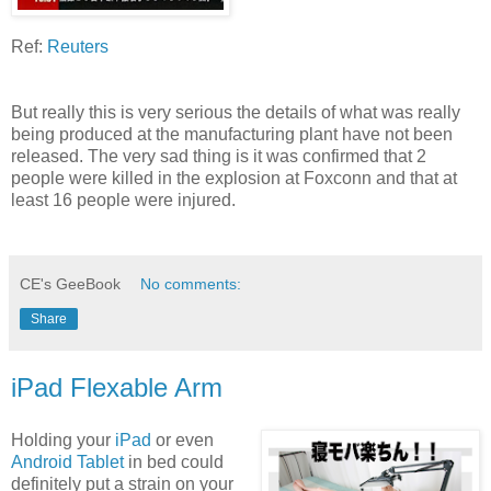
Ref:
Reuters
But really this is very serious the details of what was really
being produced at the manufacturing plant have not been
released. The very sad thing is it was confirmed that 2
people were killed in the explosion at Foxconn and that at
least 16 people were injured.
CE's GeeBook
No comments:
Share
iPad Flexable Arm
Holding your
iPad
or even
Android Tablet
in bed could
definitely put a strain on your