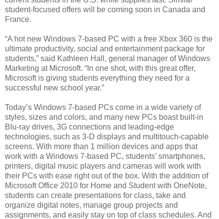
student-focused offers will be coming soon in Canada and
France.
“A hot new Windows 7-based PC with a free Xbox 360 is the
ultimate productivity, social and entertainment package for
students,” said Kathleen Hall, general manager of Windows
Marketing at Microsoft. “In one shot, with this great offer,
Microsoft is giving students everything they need for a
successful new school year.”
Today’s Windows 7-based PCs come in a wide variety of
styles, sizes and colors, and many new PCs boast built-in
Blu-ray drives, 3G connections and leading-edge
technologies, such as 3-D displays and multitouch-capable
screens. With more than 1 million devices and apps that
work with a Windows 7-based PC, students’ smartphones,
printers, digital music players and cameras will work with
their PCs with ease right out of the box. With the addition of
Microsoft Office 2010 for Home and Student with OneNote,
students can create presentations for class, take and
organize digital notes, manage group projects and
assignments, and easily stay on top of class schedules. And