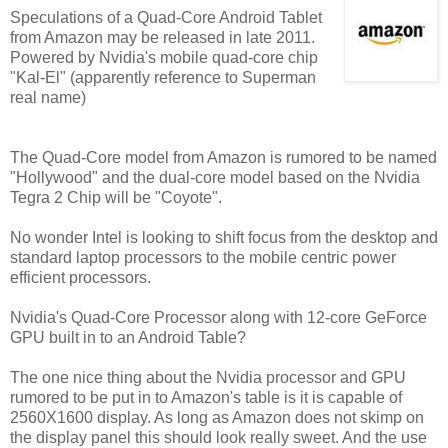
Speculations of a Quad-Core Android Tablet
from Amazon may be released in late 2011.
Powered by Nvidia's mobile quad-core chip
"Kal-El" (apparently reference to Superman
real name)
The Quad-Core model from Amazon is rumored to be named
"Hollywood" and the dual-core model based on the Nvidia
Tegra 2 Chip will be "Coyote".
No wonder Intel is looking to shift focus from the desktop and
standard laptop processors to the mobile centric power
efficient processors.
Nvidia's Quad-Core Processor along with 12-core GeForce
GPU built in to an Android Table?
The one nice thing about the Nvidia processor and GPU
rumored to be put in to Amazon's table is it is capable of
2560X1600 display. As long as Amazon does not skimp on
the display panel this should look really sweet. And the use