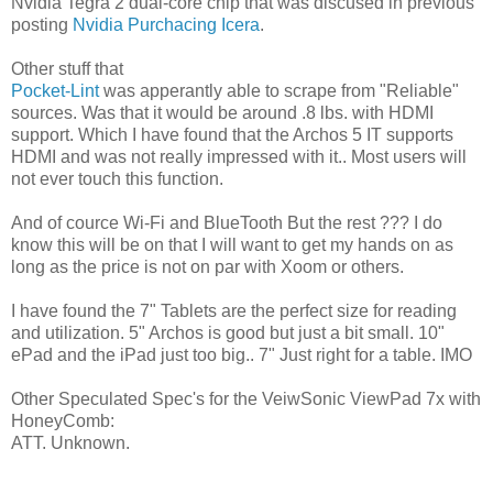
Nvidia Tegra 2 dual-core chip that was discused in previous
posting
Nvidia Purchacing Icera
.
Other stuff that
Pocket-Lint
was apperantly able to scrape from "Reliable"
sources. Was that it would be around .8 lbs. with HDMI
support. Which I have found that the Archos 5 IT supports
HDMI and was not really impressed with it.. Most users will
not ever touch this function.
And of cource Wi-Fi and BlueTooth But the rest ??? I do
know this will be on that I will want to get my hands on as
long as the price is not on par with Xoom or others.
I have found the 7" Tablets are the perfect size for reading
and utilization. 5" Archos is good but just a bit small. 10"
ePad and the iPad just too big.. 7" Just right for a table. IMO
Other Speculated Spec's for the VeiwSonic ViewPad 7x with
HoneyComb:
ATT. Unknown.