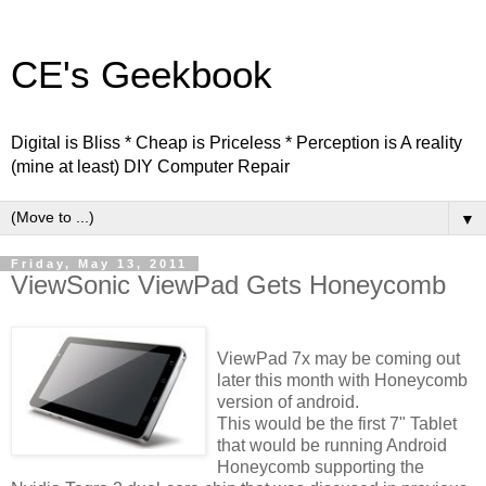
CE's Geekbook
Digital is Bliss * Cheap is Priceless * Perception is A reality
(mine at least) DIY Computer Repair
▼
Friday, May 13, 2011
ViewSonic ViewPad Gets Honeycomb
ViewPad 7x may be coming out
later this month with Honeycomb
version of android.
This would be the first 7" Tablet
that would be running Android
Honeycomb supporting the