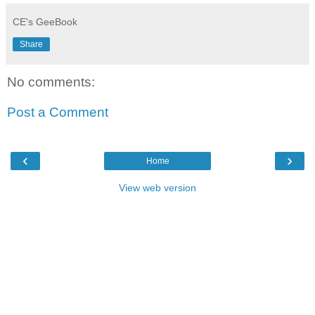
CE's GeeBook
Share
No comments:
Post a Comment
‹
›
Home
View web version