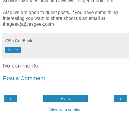
So Book Mark us now http://wwww.cesgeekbook.com
Also we are open to guest posts. If you have some thing
interesting you want to share shoot us an email at
thegeek{at}cesgeek.com
CE's GeeBook
Share
No comments:
Post a Comment
‹
›
Home
View web version