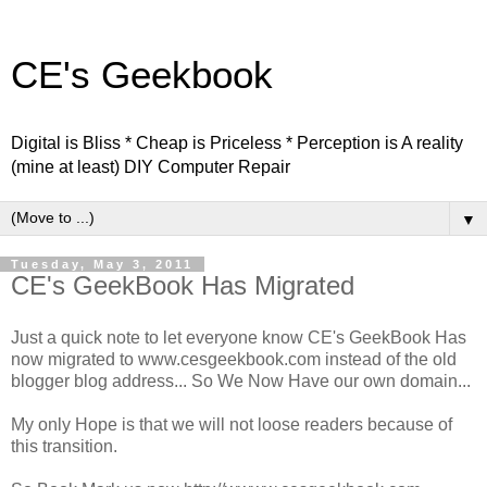
CE's Geekbook
Digital is Bliss * Cheap is Priceless * Perception is A reality
(mine at least) DIY Computer Repair
▼
Tuesday, May 3, 2011
CE's GeekBook Has Migrated
Just a quick note to let everyone know CE's GeekBook Has
now migrated to www.cesgeekbook.com instead of the old
blogger blog address... So We Now Have our own domain...
My only Hope is that we will not loose readers because of
this transition.