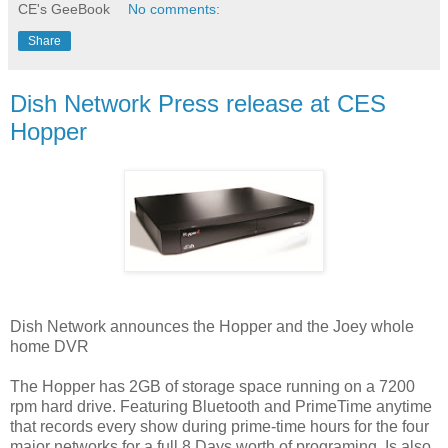
CE's GeeBook
No comments:
Share
Dish Network Press release at CES
Hopper
Dish Network announces the Hopper and the Joey whole
home DVR
The Hopper has 2GB of storage space running on a 7200
rpm hard drive. Featuring Bluetooth and PrimeTime anytime
that records every show during prime-time hours for the four
major networks for a full 8 Days worth of programing. Is also