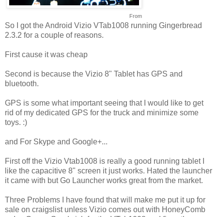
From
So I got the Android Vizio VTab1008 running Gingerbread
2.3.2 for a couple of reasons.
First cause it was cheap
Second is because the Vizio 8" Tablet has GPS and
bluetooth.
GPS is some what important seeing that I would like to get
rid of my dedicated GPS for the truck and minimize some
toys. :)
and For Skype and Google+...
First off the Vizio Vtab1008 is really a good running tablet I
like the capacitive 8" screen it just works. Hated the launcher
it came with but Go Launcher works great from the market.
Three Problems I have found that will make me put it up for
sale on craigslist unless Vizio comes out with HoneyComb