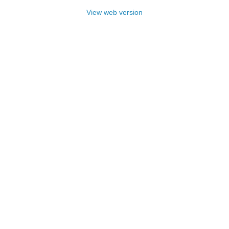
View web version