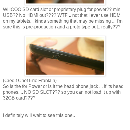
WHOOO SD card slot or proprietary plug for power?? mini
USB?? No HDMI out???? WTF .. not that I ever use HDMI
on my tablets... kinda something that may be missing ... I'm
sure this is pre-production and a proto type but.. really???
(Credit Cnet Eric Franklin)
So is the for Power or is it the head phone jack ... if its head
phones.... NO SD SLOT??? so you can not load it up with
32GB card????
I definitely will wait to see this one..