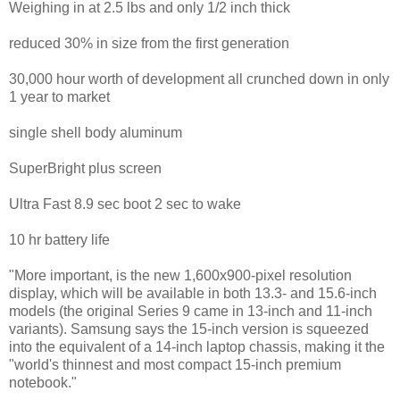
Weighing in at 2.5 lbs and only 1/2 inch thick
reduced 30% in size from the first generation
30,000 hour worth of development all crunched down in only
1 year to market
single shell body aluminum
SuperBright plus screen
Ultra Fast 8.9 sec boot 2 sec to wake
10 hr battery life
"More important, is the new 1,600x900-pixel resolution
display, which will be available in both 13.3- and 15.6-inch
models (the original Series 9 came in 13-inch and 11-inch
variants). Samsung says the 15-inch version is squeezed
into the equivalent of a 14-inch laptop chassis, making it the
"world's thinnest and most compact 15-inch premium
notebook."