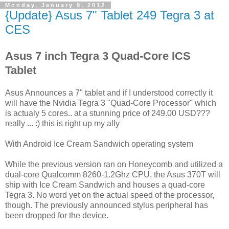
Monday, January 9, 2012
{Update} Asus 7" Tablet 249 Tegra 3 at
CES
Asus 7 inch Tegra 3 Quad-Core ICS
Tablet
Asus Announces a 7" tablet and if I understood correctly it
will have the Nvidia Tegra 3 "Quad-Core Processor" which
is actualy 5 cores.. at a stunning price of 249.00 USD???
really ... :) this is right up my ally
With Android Ice Cream Sandwich operating system
While the previous version ran on Honeycomb and utilized a
dual-core Qualcomm 8260-1.2Ghz CPU, the Asus 370T will
ship with Ice Cream Sandwich and houses a quad-core
Tegra 3. No word yet on the actual speed of the processor,
though. The previously announced stylus peripheral has
been dropped for the device.