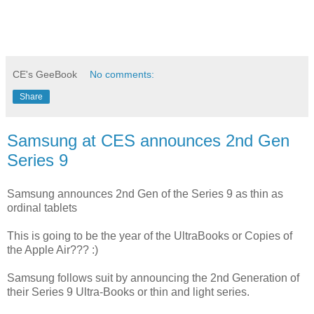
CE's GeeBook
No comments:
Share
Samsung at CES announces 2nd Gen
Series 9
Samsung announces 2nd Gen of the Series 9 as thin as
ordinal tablets
This is going to be the year of the UltraBooks or Copies of
the Apple Air??? :)
Samsung follows suit by announcing the 2nd Generation of
their Series 9 Ultra-Books or thin and light series.