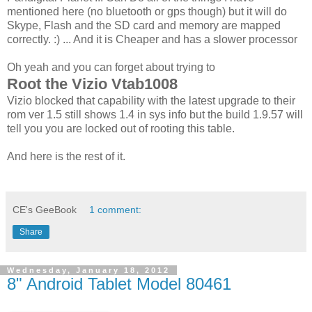
mentioned here (no bluetooth or gps though) but it will do
Skype, Flash and the SD card and memory are mapped
correctly. :) ... And it is Cheaper and has a slower processor
Oh yeah and you can forget about trying to
Root the Vizio Vtab1008
Vizio blocked that capability with the latest upgrade to their
rom ver 1.5 still shows 1.4 in sys info but the build 1.9.57 will
tell you you are locked out of rooting this table.
And here is the rest of it.
CE's GeeBook
1 comment:
Share
Wednesday, January 18, 2012
8" Android Tablet Model 80461