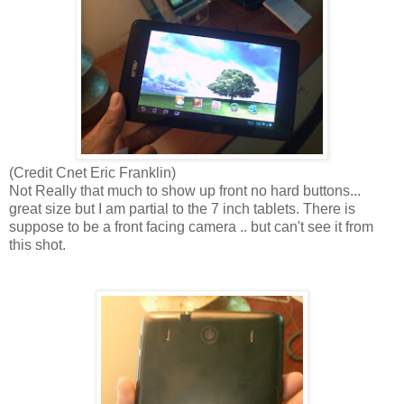
(Credit Cnet Eric Franklin)
Not Really that much to show up front no hard buttons...
great size but I am partial to the 7 inch tablets. There is
suppose to be a front facing camera .. but can't see it from
this shot.