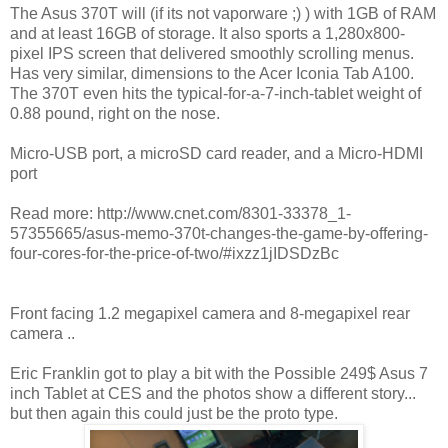
The Asus 370T will (if its not vaporware ;) ) with 1GB of RAM
and at least 16GB of storage. It also sports a 1,280x800-
pixel IPS screen that delivered smoothly scrolling menus.
Has very similar, dimensions to the Acer Iconia Tab A100.
The 370T even hits the typical-for-a-7-inch-tablet weight of
0.88 pound, right on the nose.
Micro-USB port, a microSD card reader, and a Micro-HDMI
port
Read more: http://www.cnet.com/8301-33378_1-
57355665/asus-memo-370t-changes-the-game-by-offering-
four-cores-for-the-price-of-two/#ixzz1jIDSDzBc
Front facing 1.2 megapixel camera and 8-megapixel rear
camera ..
Eric Franklin got to play a bit with the Possible 249$ Asus 7
inch Tablet at CES and the photos show a different story...
but then again this could just be the proto type.