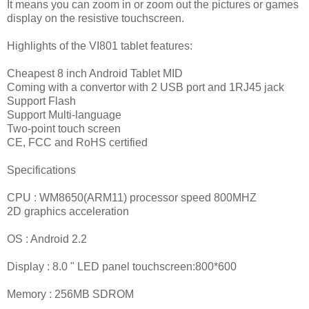
It means you can zoom in or zoom out the pictures or games
display on the resistive touchscreen.
Highlights of the VI801 tablet features:
Cheapest 8 inch Android Tablet MID
Coming with a convertor with 2 USB port and 1RJ45 jack
Support Flash
Support Multi-language
Two-point touch screen
CE, FCC and RoHS certified
Specifications
CPU : WM8650(ARM11) processor speed 800MHZ
2D graphics acceleration
OS : Android 2.2
Display : 8.0 " LED panel touchscreen:800*600
Memory : 256MB SDROM