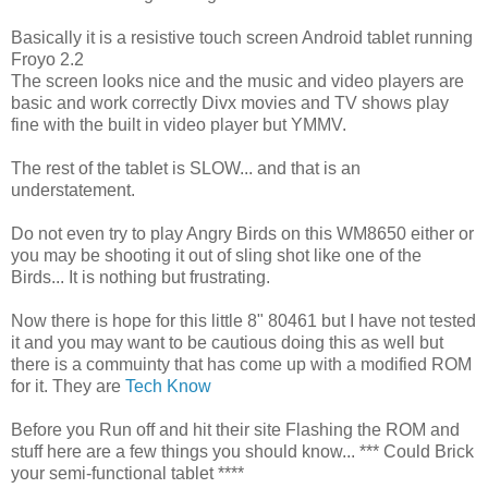
Basically it is a resistive touch screen Android tablet running
Froyo 2.2
The screen looks nice and the music and video players are
basic and work correctly Divx movies and TV shows play
fine with the built in video player but YMMV.
The rest of the tablet is SLOW... and that is an
understatement.
Do not even try to play Angry Birds on this WM8650 either or
you may be shooting it out of sling shot like one of the
Birds... It is nothing but frustrating.
Now there is hope for this little 8" 80461 but I have not tested
it and you may want to be cautious doing this as well but
there is a commuinty that has come up with a modified ROM
for it. They are
Tech Know
Before you Run off and hit their site Flashing the ROM and
stuff here are a few things you should know... *** Could Brick
your semi-functional tablet ****