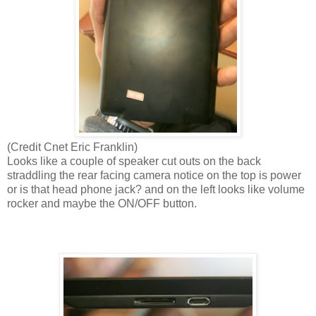
(Credit Cnet Eric Franklin)
Looks like a couple of speaker cut outs on the back
straddling the rear facing camera notice on the top is power
or is that head phone jack? and on the left looks like volume
rocker and maybe the ON/OFF button.