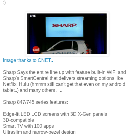
:)
image thanks to CNET..
Sharp Says the entire line up with feature built-in WiFi and
Sharp's SmartCentral that delivers streaming options like
Netflix, Hulu (hmmm still can't get that even on my android
tablet..) and many others .. ..
Sharp 847/745 series features:
Edge-lit LED LCD screens with 3D X-Gen panels
3D-compatible
Smart TV with 100 apps
Ultraslim and narrow-bezel design