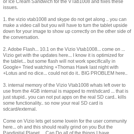
or Ice Cream Sandwich for the VTab1008 and fixes these
issues.
1. the vizio vtab1008 and skype do not get along .. you can
make a video call but you will have to turn the tablet upside
down for your image to show up correctly on the other side of
the conversation.
2. Adobe Flash... 10.1 on the Vizio Vtab1008... come on ...
Vizio get with the updates here... I know it is optimized for
the tablet... but some flash will not work specifically in
Google+ Tried watching +Thomas Hawk last night with
+Lotus and no dice... could not do it.. BIG PROBLEM here..
3. internal memory of the Vizio Vtab1008 whats left over to
use from the 4GB internal is mapped to mnt/sdcard ... that is
just stupid.. you can not put apps on the real SD card.. kills
some functionality.. so now your real SD card is
sdcard/external.
Come on Vizio lets get some lovein for the user community
here... oh and this should really grind on you But the
Pandigital Planet ... Can Do all of the things I have