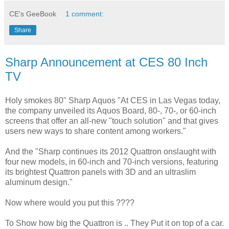
CE's GeeBook
1 comment:
Share
Sharp Announcement at CES 80 Inch
TV
Holy smokes 80" Sharp Aquos "At CES in Las Vegas today,
the company unveiled its Aquos Board, 80-, 70-, or 60-inch
screens that offer an all-new "touch solution" and that gives
users new ways to share content among workers."
And the "Sharp continues its 2012 Quattron onslaught with
four new models, in 60-inch and 70-inch versions, featuring
its brightest Quattron panels with 3D and an ultraslim
aluminum design."
Now where would you put this ????
To Show how big the Quattron is .. They Put it on top of a car.