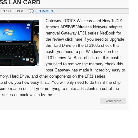
SS LAN CARD
CE'S GEEBOOK
1 COMMENT
Gateway LT3103 Wireless card How ToDIY
Atheros AR5B95 Wireless Network adapter
removal Gateway LT31 series NetBook for
the review click here If you need to Upgrade
the Hard Drive on the LT3103u check this
postIf you need to put Windows 7 on the
LT31 series NetBook check out this postIf
you need to remove the memory check this
post.Gateway has made it incredibly easy to
mory, Hard Drive, and other components on the LT31 series
 show you how easy it is... You will only need to do this if the chip
some reason or ... if you are trying to make a Hackintosh out of the
series netbook which by the...
Read More