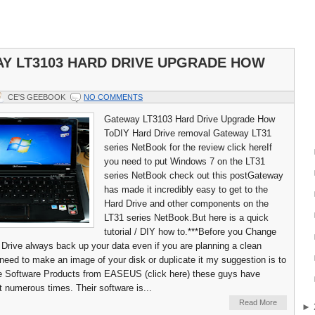
Y LT3103 HARD DRIVE UPGRADE HOW
CE'S GEEBOOK
NO COMMENTS
Gateway LT3103 Hard Drive Upgrade How
ToDIY Hard Drive removal Gateway LT31
series NetBook for the review click hereIf
you need to put Windows 7 on the LT31
series NetBook check out this postGateway
has made it incredibly easy to get to the
Hard Drive and other components on the
LT31 series NetBook.But here is a quick
tutorial / DIY how to.***Before you Change
 Drive always back up your data even if you are planning a clean
u need to make an image of your disk or duplicate it my suggestion is to
he Software Products from EASEUS (click here) these guys have
 numerous times. Their software is...
Read More
►