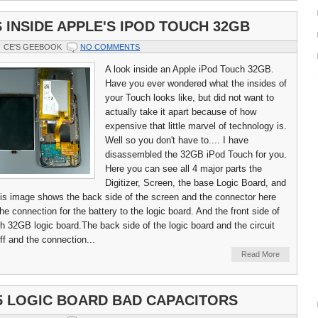
 INSIDE APPLE'S IPOD TOUCH 32GB
CE'S GEEBOOK
NO COMMENTS
A look inside an Apple iPod Touch 32GB.
Have you ever wondered what the insides of
your Touch looks like, but did not want to
actually take it apart because of how
expensive that little marvel of technology is.
Well so you don't have to.... I have
disassembled the 32GB iPod Touch for you.
Here you can see all 4 major parts the
Digitizer, Screen, the base Logic Board, and
his image shows the back side of the screen and the connector here
e connection for the battery to the logic board. And the front side of
h 32GB logic board.The back side of the logic board and the circuit
ff and the connection...
Read More
5 LOGIC BOARD BAD CAPACITORS