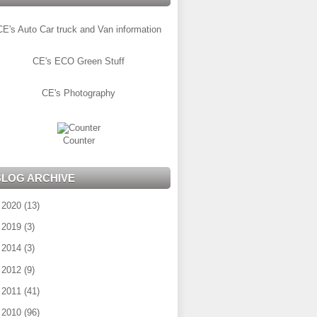
CE's Auto Car truck and Van information
CE's ECO Green Stuff
CE's Photography
Counter
BLOG ARCHIVE
►
2020
(13)
►
2019
(3)
►
2014
(3)
►
2012
(9)
►
2011
(41)
▼
2010
(96)