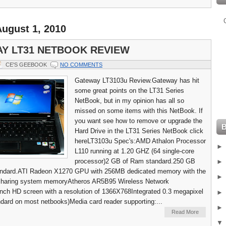
ugust 1, 2010
Y LT31 NETBOOK REVIEW
CE'S GEEBOOK
NO COMMENTS
Gateway LT3103u Review.Gateway has hit
some great points on the LT31 Series
NetBook, but in my opinion has all so
missed on some items with this NetBook. If
you want see how to remove or upgrade the
Hard Drive in the LT31 Series NetBook click
hereLT3103u Spec's:AMD Athalon Processor
L110 running at 1.20 GHZ (64 single-core
processor)2 GB of Ram standard.250 GB
tandard.ATI Radeon X1270 GPU with 256MB dedicated memory with the
f sharing system memoryAtheros AR5B95 Wireless Network
inch HD screen with a resolution of 1366X768Integrated 0.3 megapixel
ard on most netbooks)Media card reader supporting:...
Read More