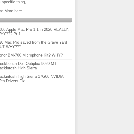
 specific thing,
ad More here
006 Apple Mac Pro 1,1 in 2020 REALLY,
HY??? Pt.1
20 Mac Pro saved from the Grave Yard
UT WHY???
onor BM-700 Microphone Kit? WHY?
eekbench Dell Optiplex 9020 MT
ackintosh High Sierra
ackintosh High Sierra 17G66 NVIDIA
eb Drivers Fix