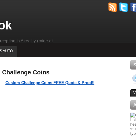
ok
rception is A reality (mine at
'S AUTO
r Challenge Coins
Custom Challenge Coins FREE Quote & Proof!!
V
I s
hea
stu
typ