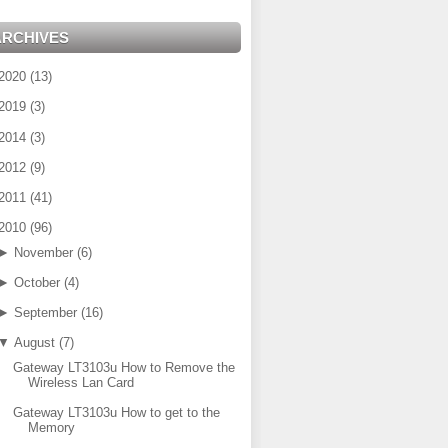
ARCHIVES
2020
(
13
)
2019
(
3
)
2014
(
3
)
2012
(
9
)
2011
(
41
)
2010
(
96
)
►
November
(
6
)
►
October
(
4
)
►
September
(
16
)
▼
August
(
7
)
Gateway LT3103u How to Remove the
Wireless Lan Card
Gateway LT3103u How to get to the
Memory