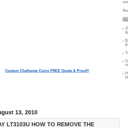
one
Re
2
W
$
B
T
G
H
Custom Challenge Coins FREE Quote & Proof!!
H
W
ugust 13, 2010
Y LT3103U HOW TO REMOVE THE