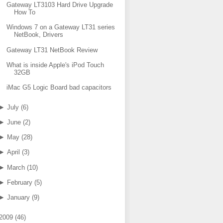
Gateway LT3103 Hard Drive Upgrade
How To
Windows 7 on a Gateway LT31 series
NetBook, Drivers
Gateway LT31 NetBook Review
What is inside Apple's iPod Touch
32GB
iMac G5 Logic Board bad capacitors
►
July
(
6
)
►
June
(
2
)
►
May
(
28
)
►
April
(
3
)
►
March
(
10
)
►
February
(
5
)
►
January
(
9
)
2009
(
46
)