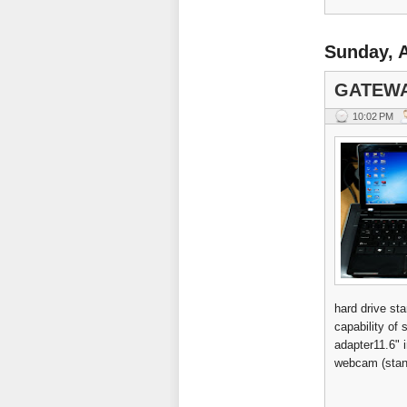
Sunday, A
GATEWA
10:02 PM
hard drive s
capability o
adapter11.6" 
webcam (stand