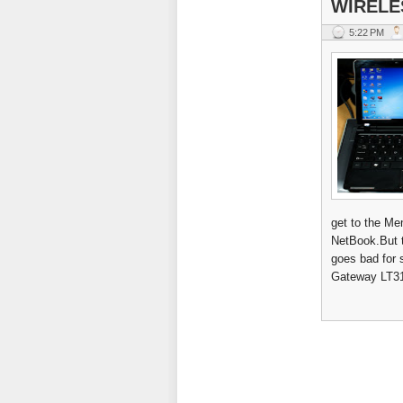
WIRELE
5:22 PM
get to the Me
NetBook.But to
goes bad for 
Gateway LT31 