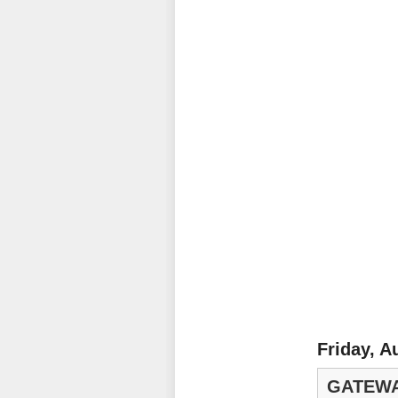
Friday, A
GATEWA