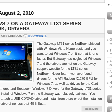
►
August 2, 2010
S 7 ON A GATEWAY LT31 SERIES
K, DRIVERS
CE'S GEEBOOK
8 COMMENTS
O
w
The Gateway LT31 series NetBook shipped
with Windows Vista Home basic and you
T
want to put Windows 7 on it so that it runs
m
faster. But Gateway has neglected Windows
A
7 and the drivers are not on the Gateway
s
support website for the LT31 series
A
NetBook. Never fear .. we have found
a
drivers for the ATI Radeon X1270 GPU for
H
Windows 7, as well as drivers for the Card
d
Atheros and Broadcom Windows 7 Drivers for the Gateway LT31 series
install of Windows 7 on the Gateway was relatively painless. You
F
o attach a USB CD/DVD drive and install from there or put the install on
rive of no less that 4GB But...
Read More