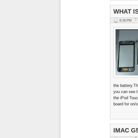
WHAT IS
6:30 PM
the battery.T
you can see th
the iPod Touc
board for on/o
IMAC G