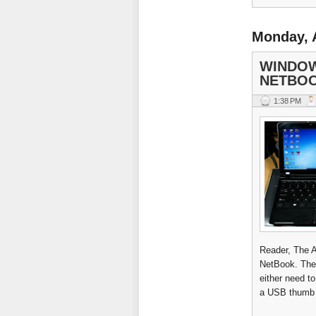
Monday, 
WINDOW
NETBOO
1:38 PM
Reader, The 
NetBook. The 
either need t
a USB thumb d