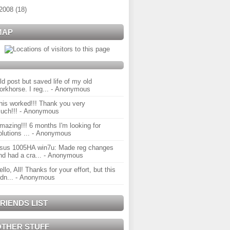
2008
(
18
)
MAP
ld post but saved life of my old
orkhorse. I reg...
- Anonymous
his worked!!! Thank you very
uch!!!
- Anonymous
mazing!!! 6 months I'm looking for
olutions ...
- Anonymous
sus 1005HA win7u: Made reg changes
nd had a cra...
- Anonymous
ello, All! Thanks for your effort, but this
idn...
- Anonymous
RIENDS LIST
OTHER STUFF