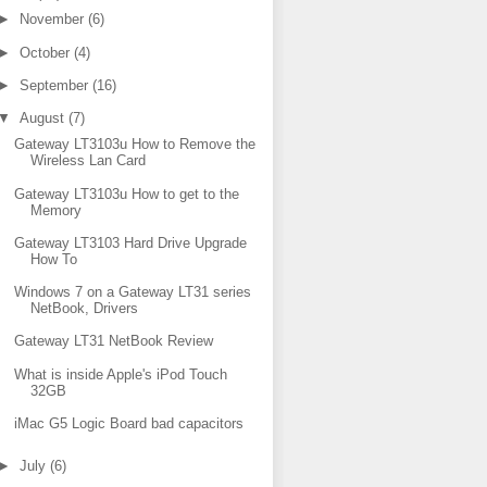
►
November
(6)
►
October
(4)
►
September
(16)
▼
August
(7)
Gateway LT3103u How to Remove the
Wireless Lan Card
Gateway LT3103u How to get to the
Memory
Gateway LT3103 Hard Drive Upgrade
How To
Windows 7 on a Gateway LT31 series
NetBook, Drivers
Gateway LT31 NetBook Review
What is inside Apple's iPod Touch
32GB
iMac G5 Logic Board bad capacitors
►
July
(6)