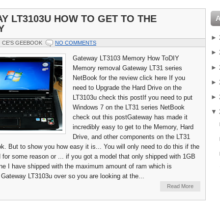
Y LT3103U HOW TO GET TO THE
Y
►
CE'S GEEBOOK
NO COMMENTS
►
Gateway LT3103 Memory How ToDIY
►
Memory removal Gateway LT31 series
NetBook for the review click here If you
►
need to Upgrade the Hard Drive on the
►
LT3103u check this postIf you need to put
Windows 7 on the LT31 series NetBook
▼
check out this postGateway has made it
incredibly easy to get to the Memory, Hard
Drive, and other components on the LT31
. But to show you how easy it is... You will only need to do this if the
 for some reason or ... if you got a model that only shipped with 1GB
ne I have shipped with the maximum amount of ram which is
 Gateway LT3103u over so you are looking at the...
Read More