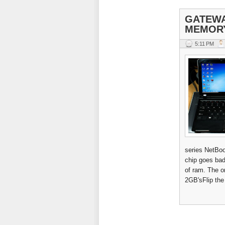
GATEWA
MEMOR
5:11 PM
series NetBook
chip goes bad
of ram. The o
2GB'sFlip the