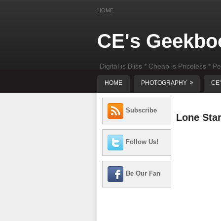
HOME
CE's Geekbo
Digital is Bliss * Cheap is Priceless * Pe
least) DIY Computer Repair
»
HOME
PHOTOGRAPHY
CE
Subscribe
Lone Sta
Follow Us!
Be Our Fan