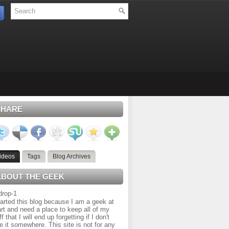
SHARE
ideos
Tags
Blog Archives
ABOUT THE GEEK
tarted this blog because I am a geek at
rt and need a place to keep all of my
ff that I will end up forgetting if I don't
e it somewhere. This site is not for any