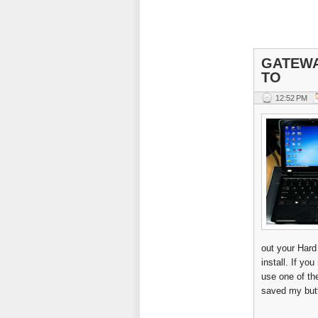
GATEWA
TO
12:52 PM
out your Hard
install. If yo
use one of t
saved my butt