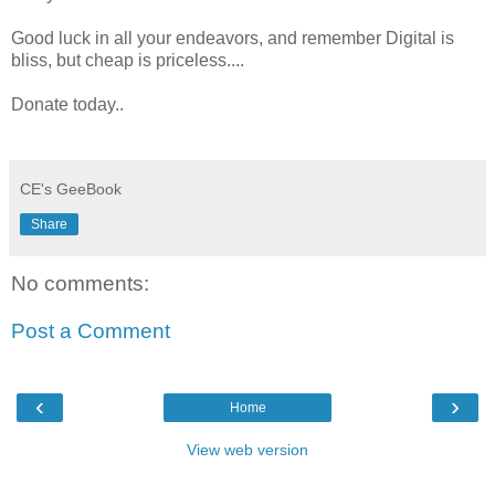
Good luck in all your endeavors, and remember Digital is
bliss, but cheap is priceless....
Donate today..
CE's GeeBook
Share
No comments:
Post a Comment
‹
›
Home
View web version