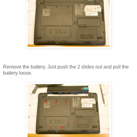
Remove the battery. Just push the 2 slides out and pull the
battery loose.