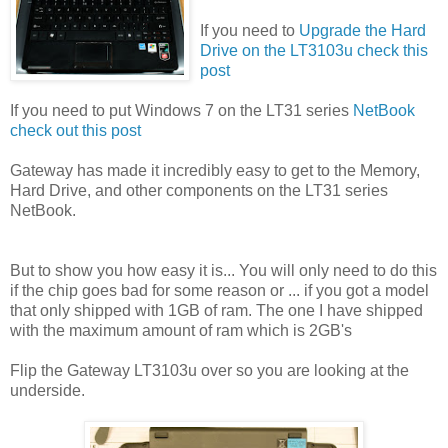
If you need to
Upgrade the Hard
Drive on the LT3103u check this
post
If you need to put Windows 7 on the LT31 series
NetBook
check out this post
Gateway has made it incredibly easy to get to the Memory,
Hard Drive, and other components on the LT31 series
NetBook.
But to show you how easy it is... You will only need to do this
if the chip goes bad for some reason or ... if you got a model
that only shipped with 1GB of ram. The one I have shipped
with the maximum amount of ram which is 2GB's
Flip the Gateway LT3103u over so you are looking at the
underside.