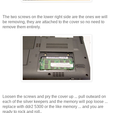
The two screws on the lower right side are the ones we will
be removing, they are attached to the cover so no need to
remove them entirely.
Loosen the screws and pry the cover up ... pull outward on
each of the silver keepers and the memory will pop loose ...
replace with ddr2 5300 or the like memory ... and you are
ready to rock and roll..