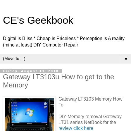
CE's Geekbook
Digital is Bliss * Cheap is Priceless * Perception is A reality
(mine at least) DIY Computer Repair
▼
Friday, August 13, 2010
Gateway LT3103u How to get to the
Memory
Gateway LT3103 Memory How
To
DIY Memory removal Gateway
LT31 series NetBook for the
review click here