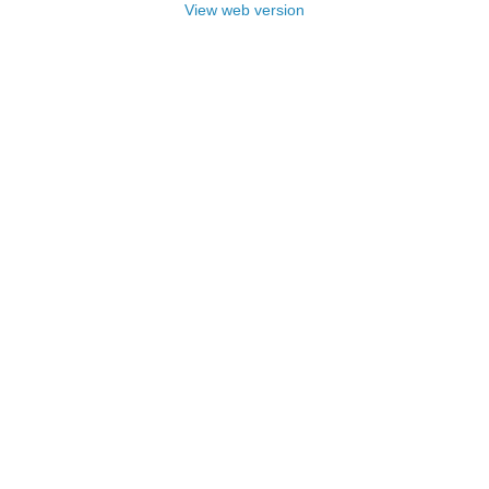
View web version