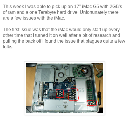
This week I was able to pick up an 17" iMac G5 with 2GB's
of ram and a one Terabyte hard drive. Unfortunately there
are a few issues with the iMac.
The first issue was that the iMac would only start up every
other time that I turned it on well after a bit of research and
pulling the back off I found the issue that plagues quite a few
folks.