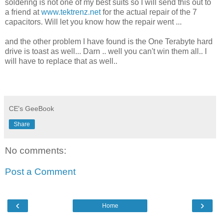
soldering is not one of my best suits so I will send this out to
a friend at
www.tektrenz.net
for the actual repair of the 7
capacitors. Will let you know how the repair went ...
and the other problem I have found is the One Terabyte hard
drive is toast as well... Darn .. well you can't win them all.. I
will have to replace that as well..
CE's GeeBook
Share
No comments:
Post a Comment
‹
›
Home