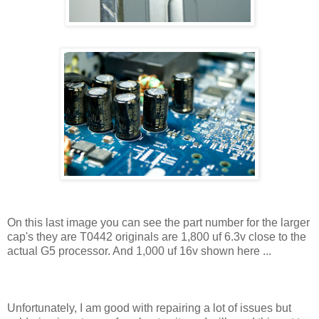
On this last image you can see the part number for the larger
cap's they are T0442 originals are 1,800 uf 6.3v close to the
actual G5 processor. And 1,000 uf 16v shown here ...
Unfortunately, I am good with repairing a lot of issues but