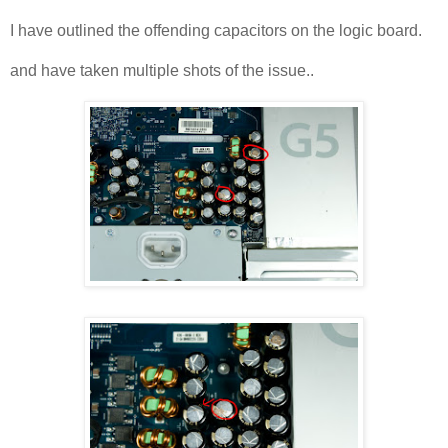
I have outlined the offending capacitors on the logic board.
and have taken multiple shots of the issue..