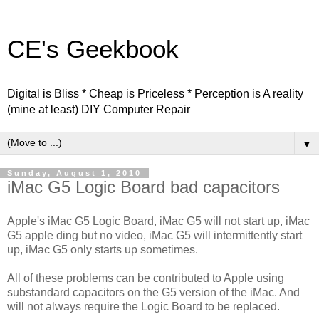
CE's Geekbook
Digital is Bliss * Cheap is Priceless * Perception is A reality
(mine at least) DIY Computer Repair
▼
Sunday, August 1, 2010
iMac G5 Logic Board bad capacitors
Apple's iMac G5 Logic Board, iMac G5 will not start up, iMac
G5 apple ding but no video, iMac G5 will intermittently start
up, iMac G5 only starts up sometimes.
All of these problems can be contributed to Apple using
substandard capacitors on the G5 version of the iMac. And
will not always require the Logic Board to be replaced.