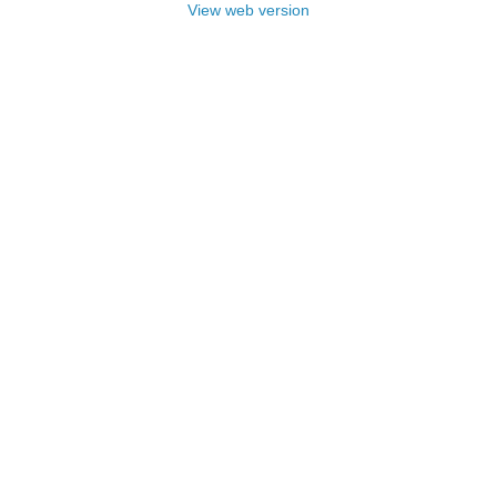
View web version