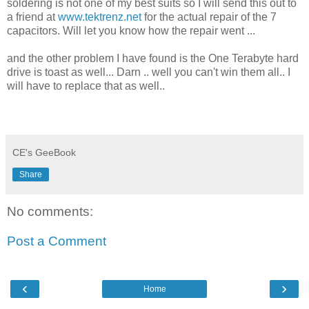
soldering is not one of my best suits so I will send this out to
a friend at
www.tektrenz.net
for the actual repair of the 7
capacitors. Will let you know how the repair went ...
and the other problem I have found is the One Terabyte hard
drive is toast as well... Darn .. well you can't win them all.. I
will have to replace that as well..
CE's GeeBook
Share
No comments:
Post a Comment
‹
›
Home