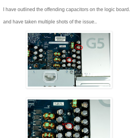
I have outlined the offending capacitors on the logic board.
and have taken multiple shots of the issue..