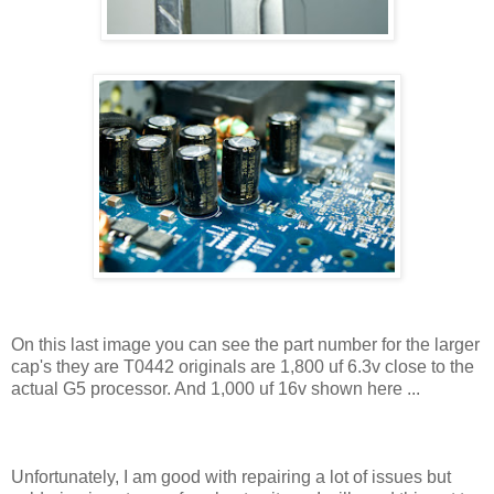
On this last image you can see the part number for the larger
cap's they are T0442 originals are 1,800 uf 6.3v close to the
actual G5 processor. And 1,000 uf 16v shown here ...
Unfortunately, I am good with repairing a lot of issues but