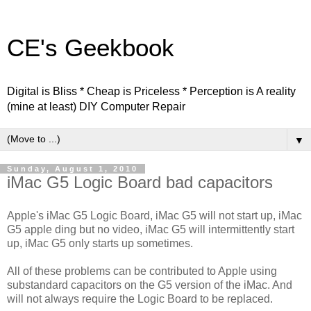
CE's Geekbook
Digital is Bliss * Cheap is Priceless * Perception is A reality
(mine at least) DIY Computer Repair
▼
Sunday, August 1, 2010
iMac G5 Logic Board bad capacitors
Apple's iMac G5 Logic Board, iMac G5 will not start up, iMac
G5 apple ding but no video, iMac G5 will intermittently start
up, iMac G5 only starts up sometimes.
All of these problems can be contributed to Apple using
substandard capacitors on the G5 version of the iMac. And
will not always require the Logic Board to be replaced.