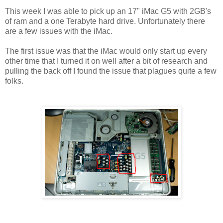
This week I was able to pick up an 17" iMac G5 with 2GB's
of ram and a one Terabyte hard drive. Unfortunately there
are a few issues with the iMac.
The first issue was that the iMac would only start up every
other time that I turned it on well after a bit of research and
pulling the back off I found the issue that plagues quite a few
folks.