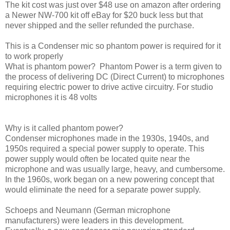
The kit cost was just over $48 use on amazon after ordering
a Newer NW-700 kit off eBay for $20 buck less but that
never shipped and the seller refunded the purchase.
This is a Condenser mic so phantom power is required for it
to work properly
What is phantom power? Phantom Power is a term given to
the process of delivering DC (Direct Current) to microphones
requiring electric power to drive active circuitry. For studio
microphones it is 48 volts
Why is it called phantom power?
Condenser microphones made in the 1930s, 1940s, and
1950s required a special power supply to operate. This
power supply would often be located quite near the
microphone and was usually large, heavy, and cumbersome.
In the 1960s, work began on a new powering concept that
would eliminate the need for a separate power supply.
Schoeps and Neumann (German microphone
manufacturers) were leaders in this development.