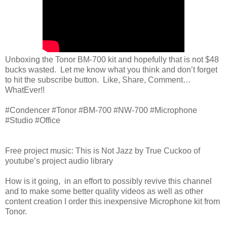
Unboxing the Tonor BM-700 kit and hopefully that is not $48
bucks wasted. Let me know what you think and don’t forget
to hit the subscribe button. Like, Share, Comment…
WhatEver!!
#Condencer #Tonor #BM-700 #NW-700 #Microphone
#Studio #Office
Free project music: This is Not Jazz by True Cuckoo of
youtube’s project audio library
How is it going, in an effort to possibly revive this channel
and to make some better quality videos as well as other
content creation I order this inexpensive Microphone kit from
Tonor.