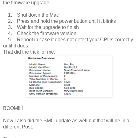
the firmware upgrade:
1. Shut down the Mac
2. Press and hold the power button until it blinks
3. Wait for the upgrade to finish
4. Check the firmware version
5. Reboot in case it does not detect your CPUs correctly
until it does.
That did the trick for me.
BOOM!!!!
Now I also did the SMC update as well but that will be in a
different Post.