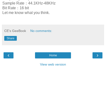
Sample Rate：44.1KHz-48KHz
Bit Rate：16 bit
Let me know what you think.
CE's GeeBook
No comments:
Share
‹
›
Home
View web version