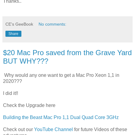
Thanks..
CE's GeeBook
No comments:
Share
$20 Mac Pro saved from the Grave Yard
BUT WHY???
Why would any one want to get a Mac Pro Xeon 1,1 in
2020???
I did it!!
Check the Upgrade here
Building the Beast Mac Pro 1,1 Dual Quad Core 3GHz
Check out our
YouTube Channel
for future Videos of these