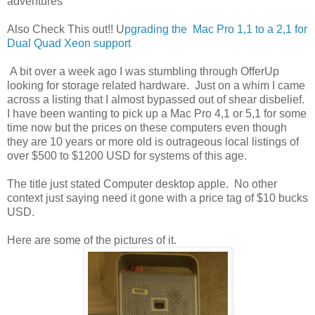
adventures
Also Check This out!! U
pgrading the Mac Pro 1,1 to a 2,1 for
Dual Quad Xeon support
A bit over a week ago I was stumbling through OfferUp
looking for storage related hardware. Just on a whim I came
across a listing that I almost bypassed out of shear disbelief.
I have been wanting to pick up a Mac Pro 4,1 or 5,1 for some
time now but the prices on these computers even though
they are 10 years or more old is outrageous local listings of
over $500 to $1200 USD for systems of this age.
The title just stated Computer desktop apple. No other
context just saying need it gone with a price tag of $10 bucks
USD.
Here are some of the pictures of it.