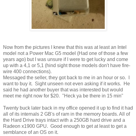
Now from the pictures I knew that this was at least an Intel
model not a Power Mac G5 model (Had one of those a few
years ago) but I was unsure if I were to get lucky and come
up with a 4,1 or 5,1 (hind sight those models don't have fire-
wire 400 connections).
Messaged the seller, they got back to me in an hour or so. I
want to buy it. Sight unseen not even asking if it works. He
said he had another buyer that was interested but would
meet me right now for $20. "Heck ya be there in 15 min"
Twenty buck later back in my office opened it up to find it had
all of its internals 2 GB's of ram in the memory boards. All of
the Hard Drive trays intact with a 250GB hard drive and a
Radeon x1900 GPU. Good enough to get at least to get a
semblance of an OS on it.