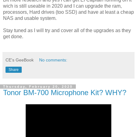
wich is still useable in 2020 and I can upgrade the ram,
processors, Hard drives (too SSD) and have at least a cheap
NAS and usable system.
Stay tuned as I will try and cover all of the upgrades as they
get done.
CE's GeeBook
No comments:
Share
Thursday, February 20, 2020
Tonor BM-700 Microphone Kit? WHY?