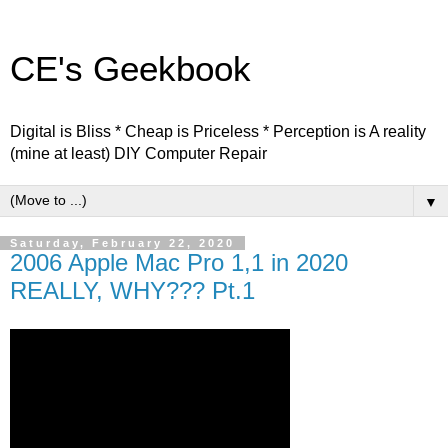
CE's Geekbook
Digital is Bliss * Cheap is Priceless * Perception is A reality
(mine at least) DIY Computer Repair
▼
Saturday, February 22, 2020
2006 Apple Mac Pro 1,1 in 2020
REALLY, WHY??? Pt.1