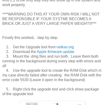
And 2,1 is the only way they will show up in the system and
work properly.
****WARNING DO THIS AT YOUR OWN RISK I WILL NOT
BE RESPONSIBLE IF YOUR SYSTME BECOMES A
BRICK OR JUST A VERY LARGE PAPER WEIGHT!!!***
Finally this worked.. step by step.
1. Get the Upgrade tool from
netkas.org
2. Download the
Apple firmware update
3. Mount the .dmg files and run both. Leave them both
running in the background during every step with errors and
all
4. Use the upgrade tool to create the RAM Disk which in
my case directly failed after creating the RAM Disk with the
error code 5530 (Leave it open in the background)
5. Right click the upgrade tool and click show package
of the upgrade tool