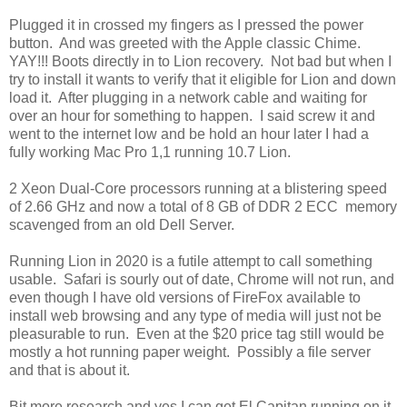
Plugged it in crossed my fingers as I pressed the power
button. And was greeted with the Apple classic Chime.
YAY!!! Boots directly in to Lion recovery. Not bad but when I
try to install it wants to verify that it eligible for Lion and down
load it. After plugging in a network cable and waiting for
over an hour for something to happen. I said screw it and
went to the internet low and be hold an hour later I had a
fully working Mac Pro 1,1 running 10.7 Lion.
2 Xeon Dual-Core processors running at a blistering speed
of 2.66 GHz and now a total of 8 GB of DDR 2 ECC memory
scavenged from an old Dell Server.
Running Lion in 2020 is a futile attempt to call something
usable. Safari is sourly out of date, Chrome will not run, and
even though I have old versions of FireFox available to
install web browsing and any type of media will just not be
pleasurable to run. Even at the $20 price tag still would be
mostly a hot running paper weight. Possibly a file server
and that is about it.
Bit more research and yes I can get El Capitan running on it