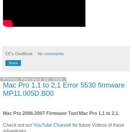
CE's GeeBook
No comments:
Share
Friday, February 21, 2020
Mac Pro 1,1 to 2,1 Error 5530 firmware
MP11.005D.B00
Mac Pro 2006-2007 Firmware Tool Mac Pro 1,1 to 2,1.
Check out our
YouTube Channel
for future Videos of these
adventures