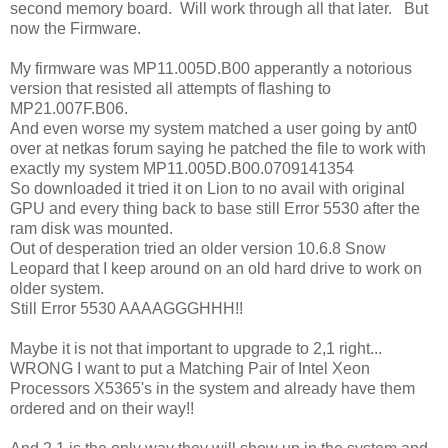
second memory board. Will work through all that later. But
now the Firmware.
My firmware was MP11.005D.B00 apperantly a notorious
version that resisted all attempts of flashing to
MP21.007F.B06.
And even worse my system matched a user going by ant0
over at netkas forum saying he patched the file to work with
exactly my system MP11.005D.B00.0709141354
So downloaded it tried it on Lion to no avail with original
GPU and every thing back to base still Error 5530 after the
ram disk was mounted.
Out of desperation tried an older version 10.6.8 Snow
Leopard that I keep around on an old hard drive to work on
older system.
Still Error 5530 AAAAGGGHHH!!
Maybe it is not that important to upgrade to 2,1 right...
WRONG I want to put a Matching Pair of Intel Xeon
Processors X5365's in the system and already have them
ordered and on their way!!