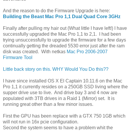
And the reason to do the Firmware Upgrade is here:
Building the Beast Mac Pro 1,1 Dual Quad Core 3GHz
Finally after pulling my hair out (What little I have left!) I have
successfully upgraded the Mac Pro 1,1 to 2,1. I had been
trying unsuccessfully to upgrade the firmware for a few days
continually getting the dreaded 5530 error just after the ram
disk was created. With netkas
Mac Pro 2006-2007
Firmware Tool
Little back story on this. WHY Would You Do this??
I have since installed OS X El Captain 10.11.6 on the Mac
Pro 1,1 it currently resides on a 250GB SSD living where the
supper drive use to live. And drive bay 3 and 4 now are
populated with 3TB drives in a Raid 1 (Mirror) set. It is
running great other than a few minor issues.
First the GPU has been replace with a GTX 750 1GB which
will not run in 16x pcie configuration.
Second the system seems to have a problem whit the