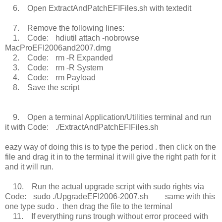
6. Open ExtractAndPatchEFIFiles.sh with textedit
7. Remove the following lines:
1. Code: hdiutil attach -nobrowse
MacProEFI2006and2007.dmg
2. Code: rm -R Expanded
3. Code: rm -R System
4. Code: rm Payload
8. Save the script
9. Open a terminal Application/Utilities terminal and run
it with Code: ./ExtractAndPatchEFIFiles.sh
eazy way of doing this is to type the period . then click on the
file and drag it in to the terminal it will give the right path for it
and it will run.
10. Run the actual upgrade script with sudo rights via
Code: sudo ./UpgradeEFI2006-2007.sh same with this
one type sudo . then drag the file to the terminal
11. If everything runs trough without error proceed with