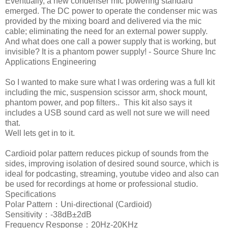
Eventually, a new condenser mic powering standard
emerged. The DC power to operate the condenser mic was
provided by the mixing board and delivered via the mic
cable; eliminating the need for an external power supply.
And what does one call a power supply that is working, but
invisible? It is a phantom power supply! - Source Shure Inc
Applications Engineering
So I wanted to make sure what I was ordering was a full kit
including the mic, suspension scissor arm, shock mount,
phantom power, and pop filters.. This kit also says it
includes a USB sound card as well not sure we will need
that.
Well lets get in to it.
Cardioid polar pattern reduces pickup of sounds from the
sides, improving isolation of desired sound source, which is
ideal for podcasting, streaming, youtube video and also can
be used for recordings at home or professional studio.
Specifications
Polar Pattern：Uni-directional (Cardioid)
Sensitivity：-38dB±2dB
Frequency Response：20Hz-20KHz