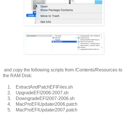
and copy the following scripts from /Contents/Resources to
the RAM Disk:
1. ExtractAndPatchEFIFiles.sh
2. UpgradeEFI2006-2007.sh
3. DowngradeEFI2007-2006.sh
4. MacProEFIUpdater2006.patch
5. MacProEFIUpdater2007.patch