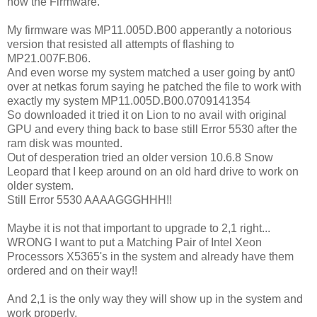
now the Firmware.
My firmware was MP11.005D.B00 apperantly a notorious
version that resisted all attempts of flashing to
MP21.007F.B06.
And even worse my system matched a user going by ant0
over at netkas forum saying he patched the file to work with
exactly my system MP11.005D.B00.0709141354
So downloaded it tried it on Lion to no avail with original
GPU and every thing back to base still Error 5530 after the
ram disk was mounted.
Out of desperation tried an older version 10.6.8 Snow
Leopard that I keep around on an old hard drive to work on
older system.
Still Error 5530 AAAAGGGHHH!!
Maybe it is not that important to upgrade to 2,1 right...
WRONG I want to put a Matching Pair of Intel Xeon
Processors X5365's in the system and already have them
ordered and on their way!!
And 2,1 is the only way they will show up in the system and
work properly.