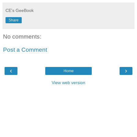
CE's GeeBook
Share
No comments:
Post a Comment
‹
›
Home
View web version