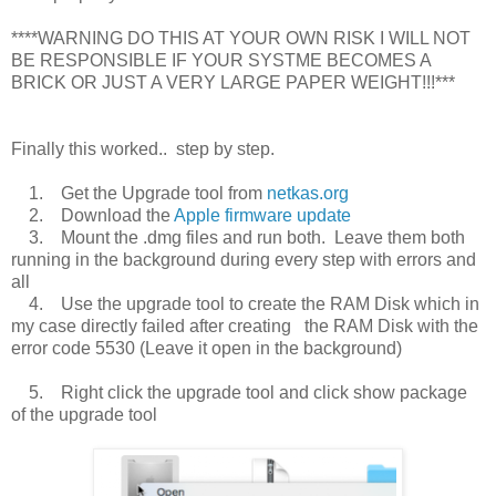
****WARNING DO THIS AT YOUR OWN RISK I WILL NOT
BE RESPONSIBLE IF YOUR SYSTME BECOMES A
BRICK OR JUST A VERY LARGE PAPER WEIGHT!!!***
Finally this worked.. step by step.
1. Get the Upgrade tool from
netkas.org
2. Download the
Apple firmware update
3. Mount the .dmg files and run both. Leave them both
running in the background during every step with errors and
all
4. Use the upgrade tool to create the RAM Disk which in
my case directly failed after creating the RAM Disk with the
error code 5530 (Leave it open in the background)
5. Right click the upgrade tool and click show package
of the upgrade tool