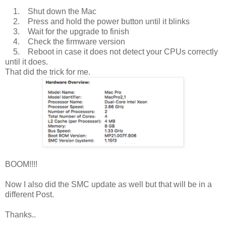
1. Shut down the Mac
2. Press and hold the power button until it blinks
3. Wait for the upgrade to finish
4. Check the firmware version
5. Reboot in case it does not detect your CPUs correctly
until it does.
That did the trick for me.
BOOM!!!!
Now I also did the SMC update as well but that will be in a
different Post.
Thanks..