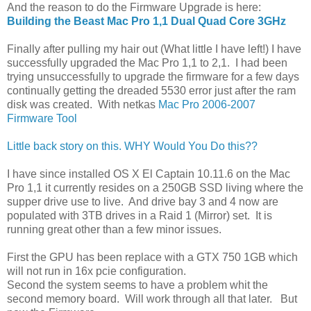
And the reason to do the Firmware Upgrade is here:
Building the Beast Mac Pro 1,1 Dual Quad Core 3GHz
Finally after pulling my hair out (What little I have left!) I have
successfully upgraded the Mac Pro 1,1 to 2,1. I had been
trying unsuccessfully to upgrade the firmware for a few days
continually getting the dreaded 5530 error just after the ram
disk was created. With netkas
Mac Pro 2006-2007
Firmware Tool
Little back story on this. WHY Would You Do this??
I have since installed OS X El Captain 10.11.6 on the Mac
Pro 1,1 it currently resides on a 250GB SSD living where the
supper drive use to live. And drive bay 3 and 4 now are
populated with 3TB drives in a Raid 1 (Mirror) set. It is
running great other than a few minor issues.
First the GPU has been replace with a GTX 750 1GB which
will not run in 16x pcie configuration.
Second the system seems to have a problem whit the
second memory board. Will work through all that later. But