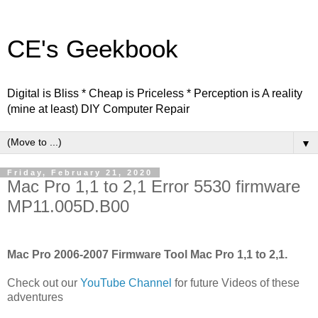
CE's Geekbook
Digital is Bliss * Cheap is Priceless * Perception is A reality
(mine at least) DIY Computer Repair
▼
Friday, February 21, 2020
Mac Pro 1,1 to 2,1 Error 5530 firmware
MP11.005D.B00
Mac Pro 2006-2007 Firmware Tool Mac Pro 1,1 to 2,1.
Check out our
YouTube Channel
for future Videos of these
adventures