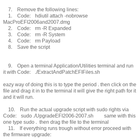
7. Remove the following lines:
1. Code: hdiutil attach -nobrowse
MacProEFI2006and2007.dmg
2. Code: rm -R Expanded
3. Code: rm -R System
4. Code: rm Payload
8. Save the script
9. Open a terminal Application/Utilities terminal and run
it with Code: ./ExtractAndPatchEFIFiles.sh
eazy way of doing this is to type the period . then click on the
file and drag it in to the terminal it will give the right path for it
and it will run.
10. Run the actual upgrade script with sudo rights via
Code: sudo ./UpgradeEFI2006-2007.sh same with this
one type sudo . then drag the file to the terminal
11. If everything runs trough without error proceed with
the firmware upgrade: