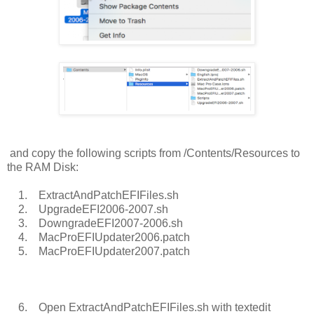
and copy the following scripts from /Contents/Resources to
the RAM Disk:
1. ExtractAndPatchEFIFiles.sh
2. UpgradeEFI2006-2007.sh
3. DowngradeEFI2007-2006.sh
4. MacProEFIUpdater2006.patch
5. MacProEFIUpdater2007.patch
6. Open ExtractAndPatchEFIFiles.sh with textedit