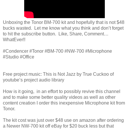
Unboxing the Tonor BM-700 kit and hopefully that is not $48
bucks wasted. Let me know what you think and don’t forget
to hit the subscribe button. Like, Share, Comment…
WhatEver!!
#Condencer #Tonor #BM-700 #NW-700 #Microphone
#Studio #Office
Free project music: This is Not Jazz by True Cuckoo of
youtube’s project audio library
How is it going, in an effort to possibly revive this channel
and to make some better quality videos as well as other
content creation I order this inexpensive Microphone kit from
Tonor.
The kit cost was just over $48 use on amazon after ordering
a Newer NW-700 kit off eBay for $20 buck less but that