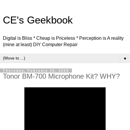
CE's Geekbook
Digital is Bliss * Cheap is Priceless * Perception is A reality
(mine at least) DIY Computer Repair
▼
Thursday, February 20, 2020
Tonor BM-700 Microphone Kit? WHY?