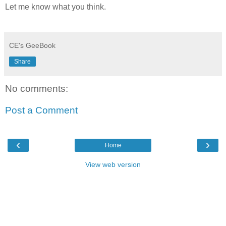
Let me know what you think.
CE's GeeBook
Share
No comments:
Post a Comment
‹
›
Home
View web version