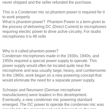
never shipped and the seller refunded the purchase.
This is a Condenser mic so phantom power is required for it
to work properly
What is phantom power? Phantom Power is a term given to
the process of delivering DC (Direct Current) to microphones
requiring electric power to drive active circuitry. For studio
microphones it is 48 volts
Why is it called phantom power?
Condenser microphones made in the 1930s, 1940s, and
1950s required a special power supply to operate. This
power supply would often be located quite near the
microphone and was usually large, heavy, and cumbersome.
In the 1960s, work began on a new powering concept that
would eliminate the need for a separate power supply.
Schoeps and Neumann (German microphone
manufacturers) were leaders in this development.
Eventually, a new condenser mic powering standard
emerged. The DC power to operate the condenser mic was