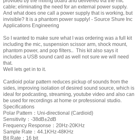
provided by the mixing board and delivered via the mic
cable; eliminating the need for an external power supply.
And what does one call a power supply that is working, but
invisible? It is a phantom power supply! - Source Shure Inc
Applications Engineering
So I wanted to make sure what I was ordering was a full kit
including the mic, suspension scissor arm, shock mount,
phantom power, and pop filters.. This kit also says it
includes a USB sound card as well not sure we will need
that.
Well lets get in to it.
Cardioid polar pattern reduces pickup of sounds from the
sides, improving isolation of desired sound source, which is
ideal for podcasting, streaming, youtube video and also can
be used for recordings at home or professional studio.
Specifications
Polar Pattern：Uni-directional (Cardioid)
Sensitivity：-38dB±2dB
Frequency Response：20Hz-20KHz
Sample Rate：44.1KHz-48KHz
Bit Rate：16 bit