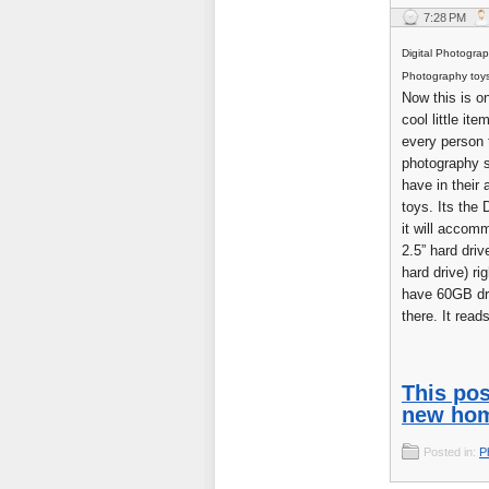
7:28 PM
Digital Photogra
Photography toy
Now this is on
cool little ite
every person t
photography 
have in their 
toys. Its the 
it will accom
2.5” hard driv
hard drive) ri
have 60GB dr
there. It reads 
This pos
new hom
Posted in:
P