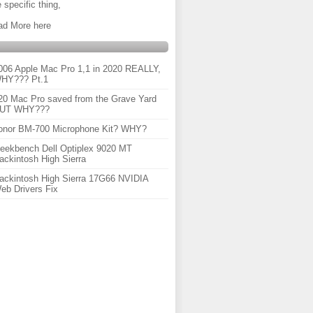
 specific thing,
ad More here
006 Apple Mac Pro 1,1 in 2020 REALLY,
HY??? Pt.1
20 Mac Pro saved from the Grave Yard
UT WHY???
onor BM-700 Microphone Kit? WHY?
eekbench Dell Optiplex 9020 MT
ackintosh High Sierra
ackintosh High Sierra 17G66 NVIDIA
eb Drivers Fix