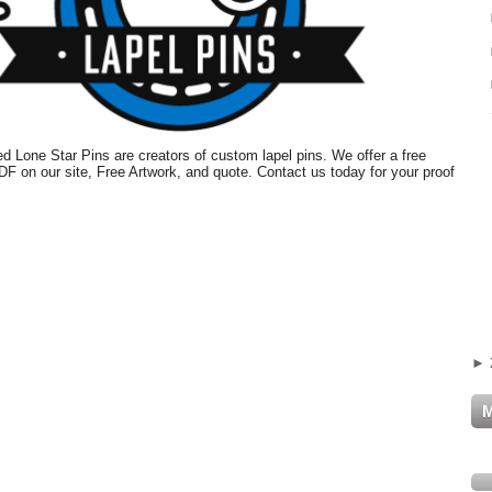
 Lone Star Pins are creators of custom lapel pins. We offer a free
PDF on our site, Free Artwork, and quote. Contact us today for your proof
►