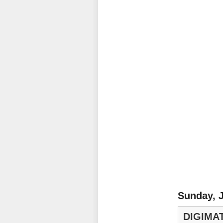
Sunday, J
DIGIMA