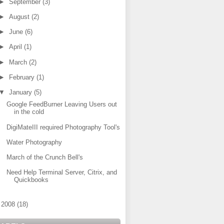
►
September
(3)
►
August
(2)
►
June
(6)
►
April
(1)
►
March
(2)
►
February
(1)
▼
January
(5)
Google FeedBurner Leaving Users out
in the cold
DigiMateIII required Photography Tool's
Water Photography
March of the Crunch Bell's
Need Help Terminal Server, Citrix, and
Quickbooks
►
2008
(18)