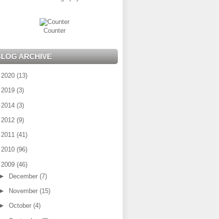
Counter
BLOG ARCHIVE
►
2020
(13)
►
2019
(3)
►
2014
(3)
►
2012
(9)
►
2011
(41)
►
2010
(96)
▼
2009
(46)
►
December
(7)
►
November
(15)
►
October
(4)