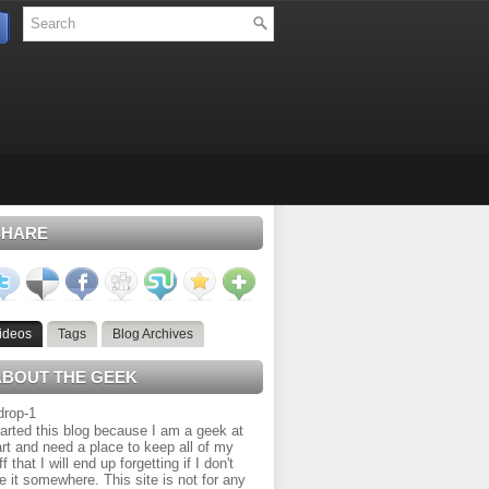
SHARE
ideos
Tags
Blog Archives
ABOUT THE GEEK
tarted this blog because I am a geek at
rt and need a place to keep all of my
ff that I will end up forgetting if I don't
e it somewhere. This site is not for any