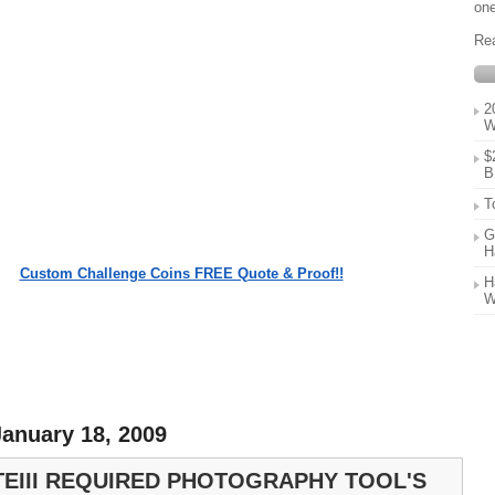
one
Re
2
W
$
B
T
G
H
Custom Challenge Coins FREE Quote & Proof!!
H
W
anuary 18, 2009
TEIII REQUIRED PHOTOGRAPHY TOOL'S