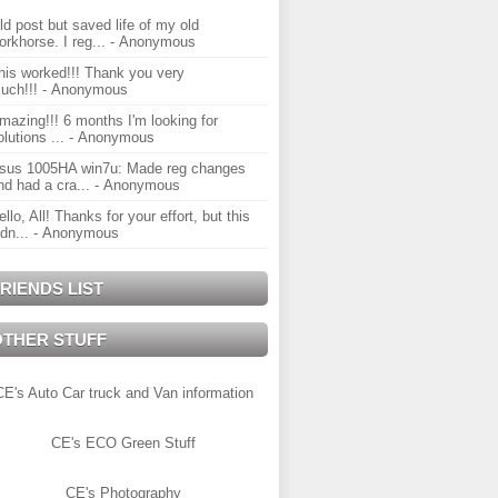
ld post but saved life of my old
orkhorse. I reg...
- Anonymous
his worked!!! Thank you very
uch!!!
- Anonymous
mazing!!! 6 months I'm looking for
olutions ...
- Anonymous
sus 1005HA win7u: Made reg changes
nd had a cra...
- Anonymous
ello, All! Thanks for your effort, but this
idn...
- Anonymous
RIENDS LIST
OTHER STUFF
CE's Auto Car truck and Van information
CE's ECO Green Stuff
CE's Photography