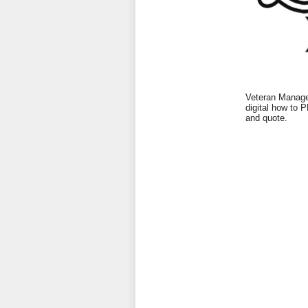
Veteran Managed
digital how to 
and quote.