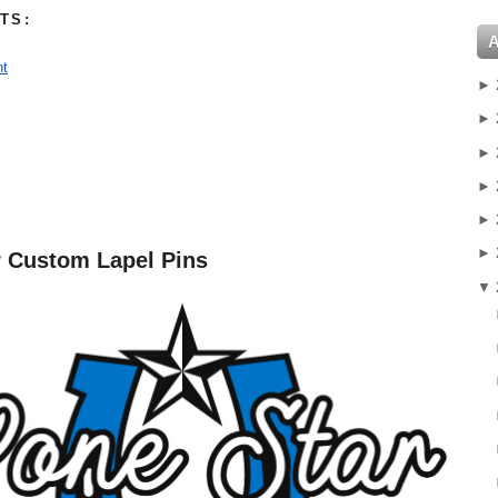
TS:
t
►
►
►
►
►
►
r Custom Lapel Pins
▼