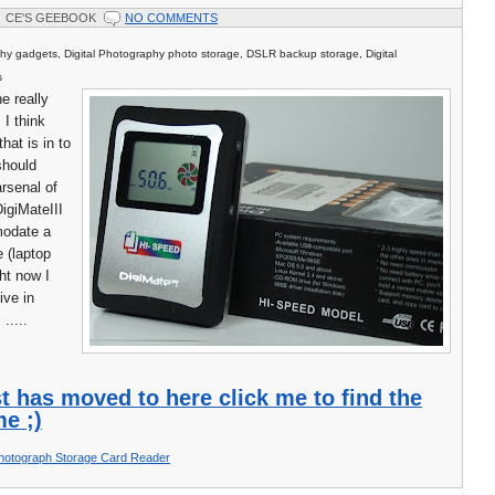
CE'S GEEBOOK
NO COMMENTS
phy gadgets, Digital Photography photo storage, DSLR backup storage, Digital
s
e really
m I think
hat is in to
should
arsenal of
DigiMateIII
modate a
e (laptop
ght now I
ive in
.....
t has moved to here click me to find the
e ;)
hotograph Storage Card Reader