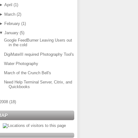
►
April
(
1
)
►
March
(
2
)
►
February
(
1
)
▼
January
(
5
)
Google FeedBurner Leaving Users out
in the cold
DigiMateIII required Photography Tool's
Water Photography
March of the Crunch Bell's
Need Help Terminal Server, Citrix, and
Quickbooks
2008
(
18
)
MAP