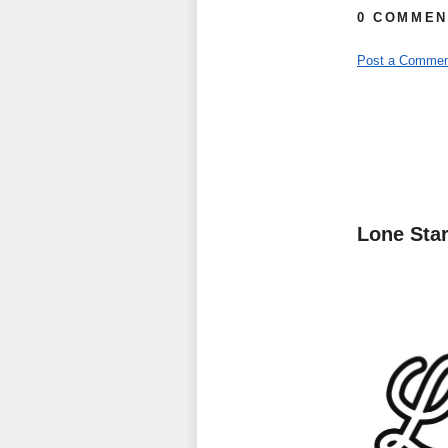
0 COMMEN
Post a Commen
Lone Sta