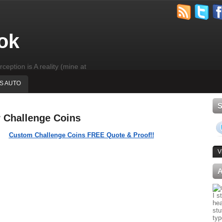
ok
rception is A reality (mine at
'S AUTO
r Challenge Coins
Custom Challenge Coins FREE Quote & Proof!!
V
I s
hea
stu
typ