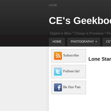
HOME
CE's Geekbo
Digital is Bliss * Cheap is Priceless * Pe
least) DIY Computer Repair
»
HOME
PHOTOGRAPHY
CE
Subscribe
Lone Sta
Follow Us!
Be Our Fan