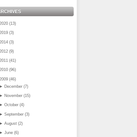
ARCHIVES
2020
(
13
)
2019
(
3
)
2014
(
3
)
2012
(
9
)
2011
(
41
)
2010
(
96
)
2009
(
46
)
►
December
(
7
)
►
November
(
15
)
►
October
(
4
)
►
September
(
3
)
►
August
(
2
)
►
June
(
6
)