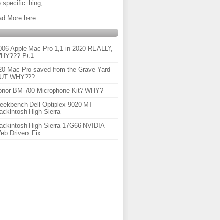
 specific thing,
ad More here
006 Apple Mac Pro 1,1 in 2020 REALLY,
HY??? Pt.1
20 Mac Pro saved from the Grave Yard
UT WHY???
onor BM-700 Microphone Kit? WHY?
eekbench Dell Optiplex 9020 MT
ackintosh High Sierra
ackintosh High Sierra 17G66 NVIDIA
eb Drivers Fix