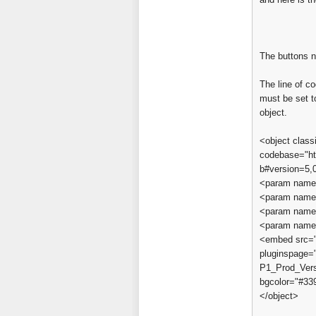
The buttons 
The line of 
must be set t
object.
<object clas
codebase="ht
b#version=5,0
<param name
<param name=
<param name=
<param name=
<embed src="a
pluginspage=
P1_Prod_Vers
bgcolor="#3
</object>