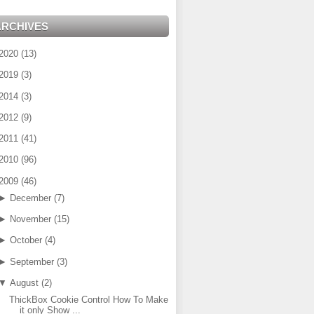
ARCHIVES
2020
(
13
)
2019
(
3
)
2014
(
3
)
2012
(
9
)
2011
(
41
)
2010
(
96
)
2009
(
46
)
►
December
(
7
)
►
November
(
15
)
►
October
(
4
)
►
September
(
3
)
▼
August
(
2
)
ThickBox Cookie Control How To Make
it only Show ...