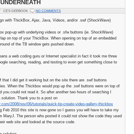
 UNDERNEATH
CE'S GEEBOOK
NO COMMENTS
gn with ThickBox, Ajax, Java, Videos, and/or .swf (ShockWave)
ox pop-up with underlying videos or .sfw buttons (ie. ShockWave)
verlap on top of your ThickBox. When opening on top of an embedded
ground of the TB window gets pushed down.
ans a web coding guru or Internet specialist in fact it took me three
google searching, reading, and testing to even get something close to
of that I did get it working but on the site there are .swf buttons
ies. When the Thickbox would pop up the .swf buttons were on top of
d you could not read it. So after another two hours of searching I
a solution. Thank you to a post on
ry.com/2008/nov/06/tutorials/quick-tip-create-video-gallery-thickbox
ng Feb 2010 this site is now gone so I guess you will have to take my
rom MaryJ. The person who posted it could not show the code they used
their web site and looked at the source code.
e solution