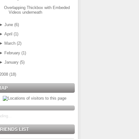
Overlapping Thickbox with Embeded
Videos underneath
►
June
(
6
)
►
April
(
1
)
►
March
(
2
)
►
February
(
1
)
►
January
(
5
)
2008
(
18
)
MAP
ding...
RIENDS LIST