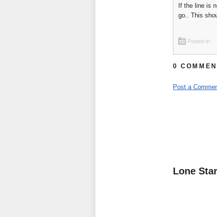
If the line is
go.. This sho
Posted in:
0 COMMEN
Post a Commen
Lone Sta