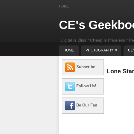
HOME
CE's Geekbo
Digital is Bliss * Cheap is Priceless * Pe
least) DIY Computer Repair
»
HOME
PHOTOGRAPHY
CE
Subscribe
Lone Sta
Follow Us!
Be Our Fan