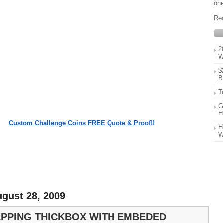
one
Re
2
W
$
B
T
G
H
Custom Challenge Coins FREE Quote & Proof!!
H
W
ugust 28, 2009
PPING THICKBOX WITH EMBEDED