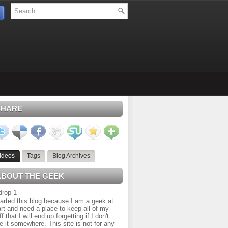
SHARE
ideos
Tags
Blog Archives
ABOUT THE GEEK
tarted this blog because I am a geek at
rt and need a place to keep all of my
ff that I will end up forgetting if I don't
e it somewhere. This site is not for any