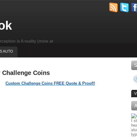
ok
rception is A reality (mine at
'S AUTO
r Challenge Coins
Custom Challenge Coins FREE Quote & Proof!!
V
I s
hea
stu
typ