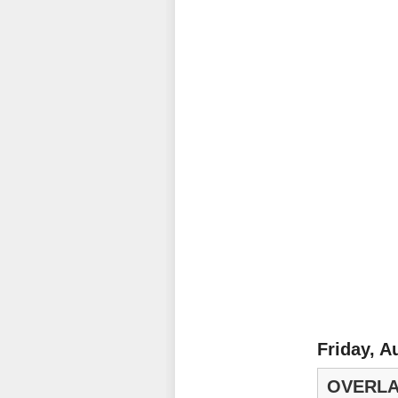
Friday, A
OVERLA