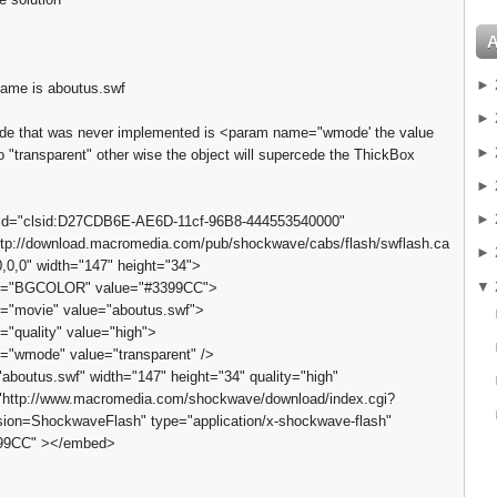
►
name is aboutus.swf
►
code that was never implemented is <param name="wmode' the value
►
o "transparent" other wise the object will supercede the ThickBox
►
►
sid="clsid:D27CDB6E-AE6D-11cf-96B8-444553540000"
tp://download.macromedia.com/pub/shockwave/cabs/flash/swflash.ca
►
,0,0" width="147" height="34">
▼
="BGCOLOR" value="#3399CC">
"movie" value="aboutus.swf">
"quality" value="high">
"wmode" value="transparent" />
boutus.swf" width="147" height="34" quality="high"
"http://www.macromedia.com/shockwave/download/index.cgi?
ion=ShockwaveFlash" type="application/x-shockwave-flash"
399CC" ></embed>