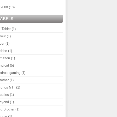
►
2008
(18)
LABELS
" Tablet
(1)
bout
(1)
cer
(1)
dobe
(1)
mazon
(1)
ndroid
(5)
ndroid gaming
(1)
nother
(1)
rchos 5 IT
(1)
eatles
(1)
eyond
(1)
ig Brother
(1)
luray
(1)