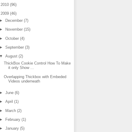
►
2010
(96)
▼
2009
(46)
►
December
(7)
►
November
(15)
►
October
(4)
►
September
(3)
▼
August
(2)
ThickBox Cookie Control How To Make
it only Show ...
Overlapping Thickbox with Embeded
Videos underneath
►
June
(6)
►
April
(1)
►
March
(2)
►
February
(1)
►
January
(5)