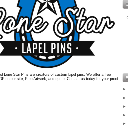
 Lone Star Pins are creators of custom lapel pins. We offer a free
PDF on our site, Free Artwork, and quote. Contact us today for your proof