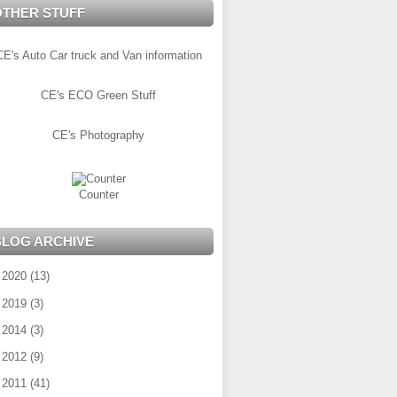
OTHER STUFF
CE's Auto Car truck and Van information
CE's ECO Green Stuff
CE's Photography
Counter
BLOG ARCHIVE
►
2020
(13)
►
2019
(3)
►
2014
(3)
►
2012
(9)
►
2011
(41)