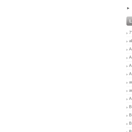
7
a
A
A
A
A
a
a
A
B
B
B
B