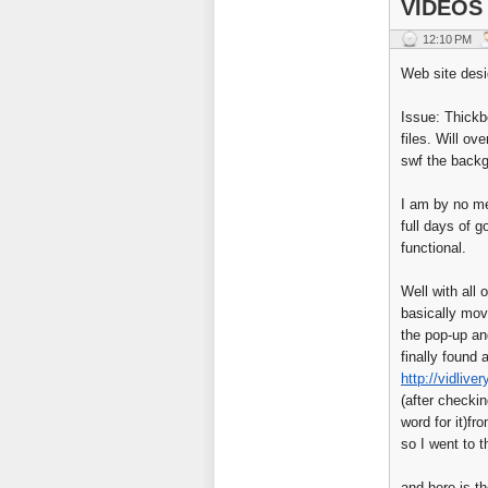
VIDEOS
12:10 PM
Web site desi
Issue: Thickb
files. Will o
swf the back
I am by no me
full days of 
functional.
Well with all 
basically mov
the pop-up an
finally found 
http://vidlive
(after checki
word for it)f
so I went to 
and here is th