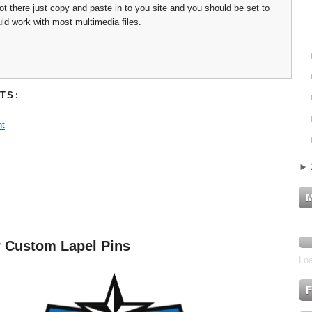
 not there just copy and paste in to you site and you should be set to
uld work with most multimedia files.
TS:
t
►
r Custom Lapel Pins
Loa
F