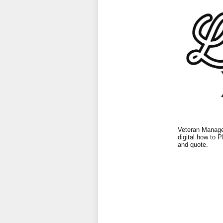
Veteran Managed
digital how to 
and quote.