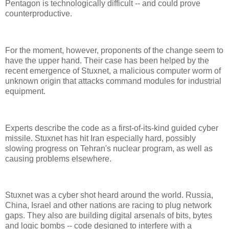
Pentagon is technologically difficult -- and could prove
counterproductive.
For the moment, however, proponents of the change seem to
have the upper hand. Their case has been helped by the
recent emergence of Stuxnet, a malicious computer worm of
unknown origin that attacks command modules for industrial
equipment.
Experts describe the code as a first-of-its-kind guided cyber
missile. Stuxnet has hit Iran especially hard, possibly
slowing progress on Tehran's nuclear program, as well as
causing problems elsewhere.
Stuxnet was a cyber shot heard around the world. Russia,
China, Israel and other nations are racing to plug network
gaps. They also are building digital arsenals of bits, bytes
and logic bombs -- code designed to interfere with a