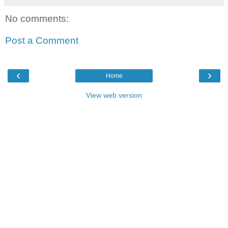
No comments:
Post a Comment
‹
›
Home
View web version