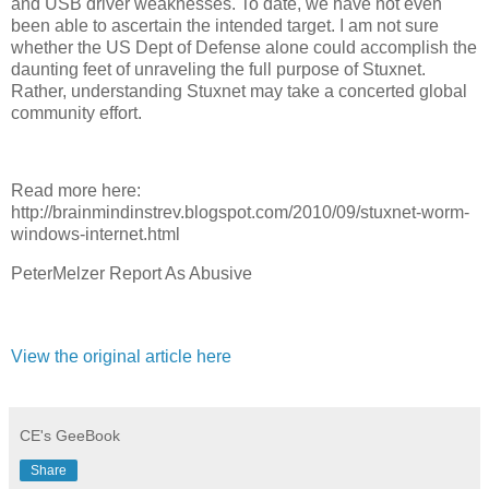
and USB driver weaknesses. To date, we have not even
been able to ascertain the intended target. I am not sure
whether the US Dept of Defense alone could accomplish the
daunting feet of unraveling the full purpose of Stuxnet.
Rather, understanding Stuxnet may take a concerted global
community effort.
Read more here:
http://brainmindinstrev.blogspot.com/2010/09/stuxnet-worm-
windows-internet.html
PeterMelzer Report As Abusive
View the original article here
CE's GeeBook
Share