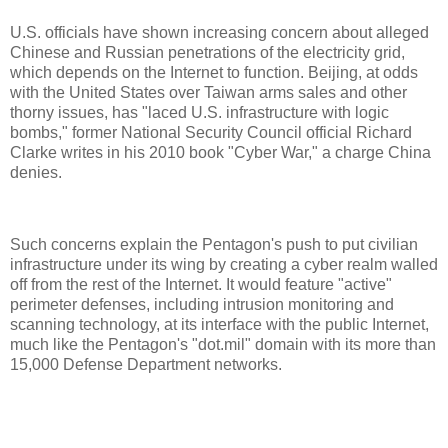
U.S. officials have shown increasing concern about alleged
Chinese and Russian penetrations of the electricity grid,
which depends on the Internet to function. Beijing, at odds
with the United States over Taiwan arms sales and other
thorny issues, has "laced U.S. infrastructure with logic
bombs," former National Security Council official Richard
Clarke writes in his 2010 book "Cyber War," a charge China
denies.
Such concerns explain the Pentagon's push to put civilian
infrastructure under its wing by creating a cyber realm walled
off from the rest of the Internet. It would feature "active"
perimeter defenses, including intrusion monitoring and
scanning technology, at its interface with the public Internet,
much like the Pentagon's "dot.mil" domain with its more than
15,000 Defense Department networks.