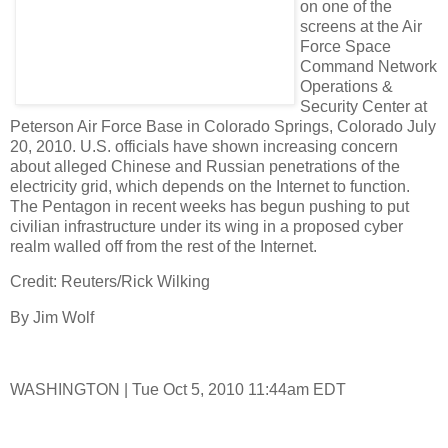
on one of the
screens at the Air
Force Space
Command Network
Operations &
Security Center at
Peterson Air Force Base in Colorado Springs, Colorado July
20, 2010. U.S. officials have shown increasing concern
about alleged Chinese and Russian penetrations of the
electricity grid, which depends on the Internet to function.
The Pentagon in recent weeks has begun pushing to put
civilian infrastructure under its wing in a proposed cyber
realm walled off from the rest of the Internet.
Credit: Reuters/Rick Wilking
By Jim Wolf
WASHINGTON | Tue Oct 5, 2010 11:44am EDT