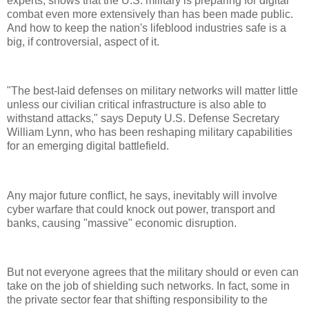
experts, shows that the U.S. military is preparing for digital
combat even more extensively than has been made public.
And how to keep the nation's lifeblood industries safe is a
big, if controversial, aspect of it.
"The best-laid defenses on military networks will matter little
unless our civilian critical infrastructure is also able to
withstand attacks," says Deputy U.S. Defense Secretary
William Lynn, who has been reshaping military capabilities
for an emerging digital battlefield.
Any major future conflict, he says, inevitably will involve
cyber warfare that could knock out power, transport and
banks, causing "massive" economic disruption.
But not everyone agrees that the military should or even can
take on the job of shielding such networks. In fact, some in
the private sector fear that shifting responsibility to the