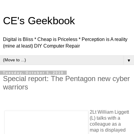
CE's Geekbook
Digital is Bliss * Cheap is Priceless * Perception is A reality
(mine at least) DIY Computer Repair
▼
Tuesday, October 5, 2010
Special report: The Pentagon new cyber
warriors
2Lt William Liggett
(L) talks with a
colleague as a
map is displayed