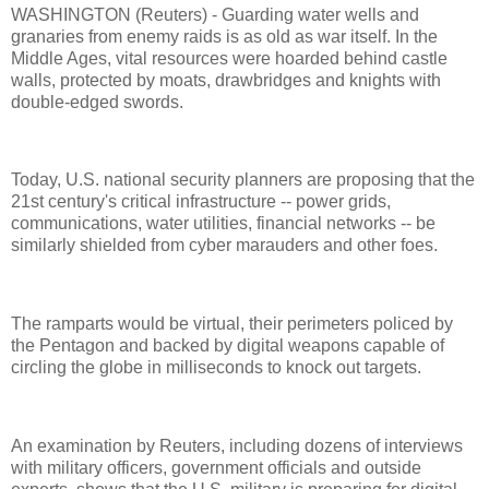
WASHINGTON (Reuters) - Guarding water wells and
granaries from enemy raids is as old as war itself. In the
Middle Ages, vital resources were hoarded behind castle
walls, protected by moats, drawbridges and knights with
double-edged swords.
Today, U.S. national security planners are proposing that the
21st century's critical infrastructure -- power grids,
communications, water utilities, financial networks -- be
similarly shielded from cyber marauders and other foes.
The ramparts would be virtual, their perimeters policed by
the Pentagon and backed by digital weapons capable of
circling the globe in milliseconds to knock out targets.
An examination by Reuters, including dozens of interviews
with military officers, government officials and outside