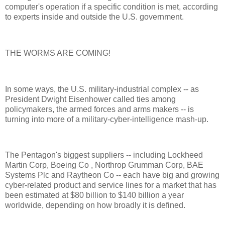
computer's operation if a specific condition is met, according
to experts inside and outside the U.S. government.
THE WORMS ARE COMING!
In some ways, the U.S. military-industrial complex -- as
President Dwight Eisenhower called ties among
policymakers, the armed forces and arms makers -- is
turning into more of a military-cyber-intelligence mash-up.
The Pentagon's biggest suppliers -- including Lockheed
Martin Corp, Boeing Co , Northrop Grumman Corp, BAE
Systems Plc and Raytheon Co -- each have big and growing
cyber-related product and service lines for a market that has
been estimated at $80 billion to $140 billion a year
worldwide, depending on how broadly it is defined.