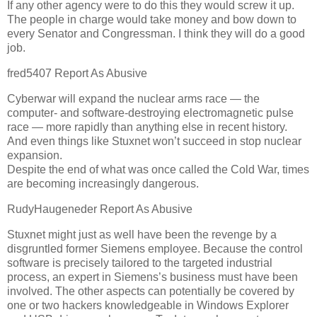
If any other agency were to do this they would screw it up.
The people in charge would take money and bow down to
every Senator and Congressman. I think they will do a good
job.
fred5407 Report As Abusive
Cyberwar will expand the nuclear arms race — the
computer- and software-destroying electromagnetic pulse
race — more rapidly than anything else in recent history.
And even things like Stuxnet won’t succeed in stop nuclear
expansion.
Despite the end of what was once called the Cold War, times
are becoming increasingly dangerous.
RudyHaugeneder Report As Abusive
Stuxnet might just as well have been the revenge by a
disgruntled former Siemens employee. Because the control
software is precisely tailored to the targeted industrial
process, an expert in Siemens’s business must have been
involved. The other aspects can potentially be covered by
one or two hackers knowledgeable in Windows Explorer