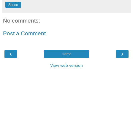
Share
No comments:
Post a Comment
‹
›
Home
View web version