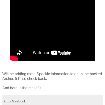
Will be adding more Specific information later on the hacked
Archos 5 IT so check back.
And here is the rest of it.
CE's GeeBook