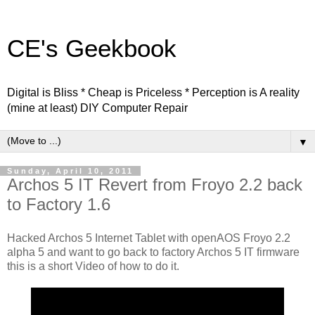
CE's Geekbook
Digital is Bliss * Cheap is Priceless * Perception is A reality
(mine at least) DIY Computer Repair
▼
Sunday, April 10, 2011
Archos 5 IT Revert from Froyo 2.2 back
to Factory 1.6
Hacked Archos 5 Internet Tablet with openAOS Froyo 2.2
alpha 5 and want to go back to factory Archos 5 IT firmware
this is a short Video of how to do it.