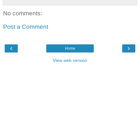
No comments:
Post a Comment
‹
›
Home
View web version