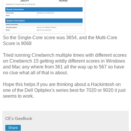
So the Single-Core score was 3654, and the Multi-Core
Score is 9068
Tried running Cinebench multiple times with different scores
on Cinebench 15 getting wildly different scores in Windows
and Mac any where from 361 all the way up to 567 so have
no clue what all of that is about.
Hope this helps if you are thinking about a Hackintosh on
one of the Dell Optiplex's series best for 7020 or 9020 it just
seems to work.
CE's GeeBook
Share