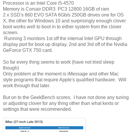
Processor is an Intel Core i5-4570
Memory is Corsair DDR3
PC3 12800 16GB of ram
2 x SSD's 860 EVO SATA 6Gb/s 250GB drives one for OS
X, the other for Windows 10 and surprisingly enough clover
boot works well to boot in to either system from the clover
screen.
Running 3 monitors 1st off the internal Intel GPU through
display port for boot up display, 2nd and 3rd off of the Nvidia
GeForce GTX 750 card.
So far every thing seems to work (have not tried sleep
though)
Only problem at the moment is iMessage and other Mac
style programs that require Apple's qualified hardware. Will
work through that later.
But on to the GeekBench scores. I have not done any tuning
or adjusting clover for any thing other than what kexts or
settings that were recommended.