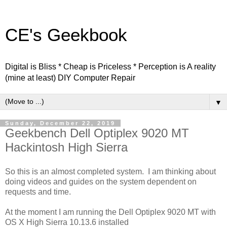
CE's Geekbook
Digital is Bliss * Cheap is Priceless * Perception is A reality
(mine at least) DIY Computer Repair
▼
Sunday, December 22, 2019
Geekbench Dell Optiplex 9020 MT
Hackintosh High Sierra
So this is an almost completed system. I am thinking about
doing videos and guides on the system dependent on
requests and time.
At the moment I am running the Dell Optiplex 9020 MT with
OS X High Sierra 10.13.6 installed