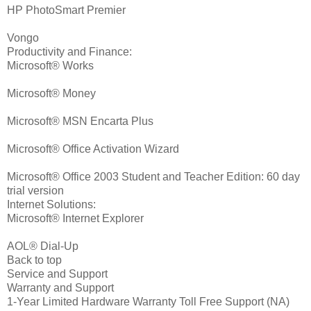
HP PhotoSmart Premier
Vongo
Productivity and Finance:
Microsoft® Works
Microsoft® Money
Microsoft® MSN Encarta Plus
Microsoft® Office Activation Wizard
Microsoft® Office 2003 Student and Teacher Edition: 60 day
trial version
Internet Solutions:
Microsoft® Internet Explorer
AOL® Dial-Up
Back to top
Service and Support
Warranty and Support
1-Year Limited Hardware Warranty Toll Free Support (NA)