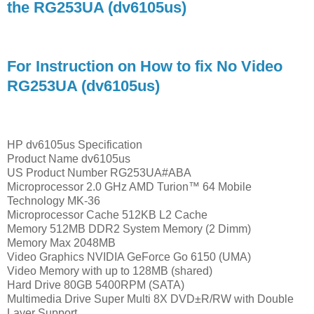
the RG253UA (dv6105us)
For Instruction on How to fix No Video
RG253UA (dv6105us)
HP dv6105us Specification
Product Name dv6105us
US Product Number RG253UA#ABA
Microprocessor 2.0 GHz AMD Turion™ 64 Mobile
Technology MK-36
Microprocessor Cache 512KB L2 Cache
Memory 512MB DDR2 System Memory (2 Dimm)
Memory Max 2048MB
Video Graphics NVIDIA GeForce Go 6150 (UMA)
Video Memory with up to 128MB (shared)
Hard Drive 80GB 5400RPM (SATA)
Multimedia Drive Super Multi 8X DVD±R/RW with Double
Layer Support