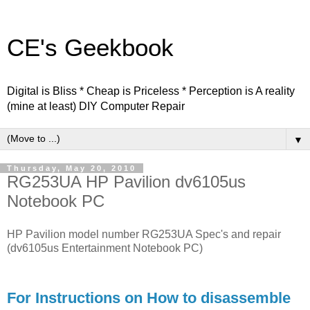
CE's Geekbook
Digital is Bliss * Cheap is Priceless * Perception is A reality
(mine at least) DIY Computer Repair
▼
Thursday, May 20, 2010
RG253UA HP Pavilion dv6105us
Notebook PC
HP Pavilion model number RG253UA Spec's and repair
(dv6105us Entertainment Notebook PC)
For Instructions on How to disassemble