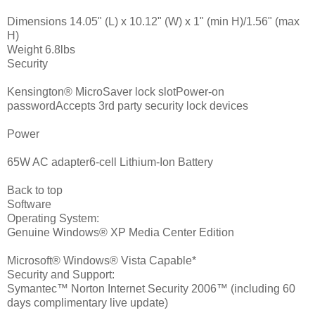
Dimensions 14.05" (L) x 10.12" (W) x 1" (min H)/1.56" (max
H)
Weight 6.8lbs
Security
Kensington® MicroSaver lock slotPower-on
passwordAccepts 3rd party security lock devices
Power
65W AC adapter6-cell Lithium-Ion Battery
Back to top
Software
Operating System:
Genuine Windows® XP Media Center Edition
Microsoft® Windows® Vista Capable*
Security and Support:
Symantec™ Norton Internet Security 2006™ (including 60
days complimentary live update)