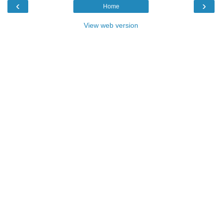
‹
›
Home
View web version