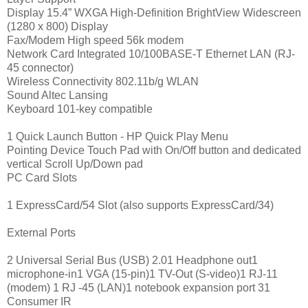
Display 15.4” WXGA High-Definition BrightView Widescreen
(1280 x 800) Display
Fax/Modem High speed 56k modem
Network Card Integrated 10/100BASE-T Ethernet LAN (RJ-
45 connector)
Wireless Connectivity 802.11b/g WLAN
Sound Altec Lansing
Keyboard 101-key compatible
1 Quick Launch Button - HP Quick Play Menu
Pointing Device Touch Pad with On/Off button and dedicated
vertical Scroll Up/Down pad
PC Card Slots
1 ExpressCard/54 Slot (also supports ExpressCard/34)
External Ports
2 Universal Serial Bus (USB) 2.01 Headphone out1
microphone-in1 VGA (15-pin)1 TV-Out (S-video)1 RJ-11
(modem) 1 RJ -45 (LAN)1 notebook expansion port 31
Consumer IR