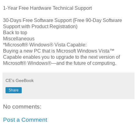
1-Year Free Hardware Technical Support
30-Days Free Software Support (Free 90-Day Software
Support with Product Registration)
Back to top
Miscellaneous
*Microsoft® Windows® Vista Capable:
Buying a new PC that is Microsoft Windows Vista™
Capable enables you to upgrade to the next version of
Microsoft® Windows®—and the future of computing.
CE's GeeBook
Share
No comments:
Post a Comment