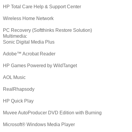
HP Total Care Help & Support Center
Wireless Home Network
PC Recovery (Softthinks Restore Solution)
Multimedia:
Sonic Digital Media Plus
Adobe™ Acrobat Reader
HP Games Powered by WildTanget
AOL Music
RealRhapsody
HP Quick Play
Muvee AutoProducer DVD Edition with Burning
Microsoft® Windows Media Player