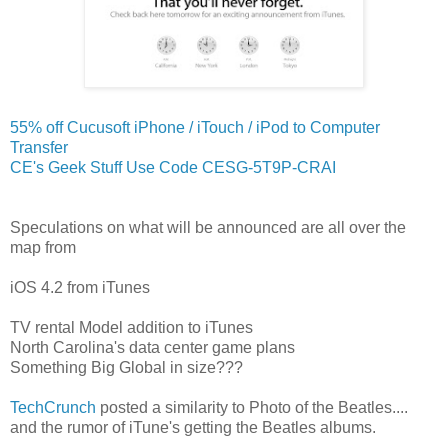
55% off Cucusoft iPhone / iTouch / iPod to Computer
Transfer
CE's Geek Stuff Use Code CESG-5T9P-CRAI
Speculations on what will be announced are all over the
map from
iOS 4.2 from iTunes
TV rental Model addition to iTunes
North Carolina's data center game plans
Something Big Global in size???
TechCrunch
posted a similarity to Photo of the Beatles....
and the rumor of iTune's getting the Beatles albums.