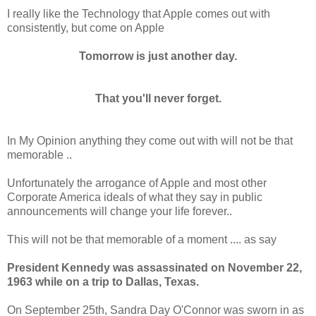
I really like the Technology that Apple comes out with
consistently, but come on Apple
Tomorrow is just another day.
That you'll never forget.
In My Opinion anything they come out with will not be that
memorable ..
Unfortunately the arrogance of Apple and most other
Corporate America ideals of what they say in public
announcements will change your life forever..
This will not be that memorable of a moment .... as say
President Kennedy was assassinated on November 22,
1963 while on a trip to Dallas, Texas.
On September 25th, Sandra Day O'Connor was sworn in as