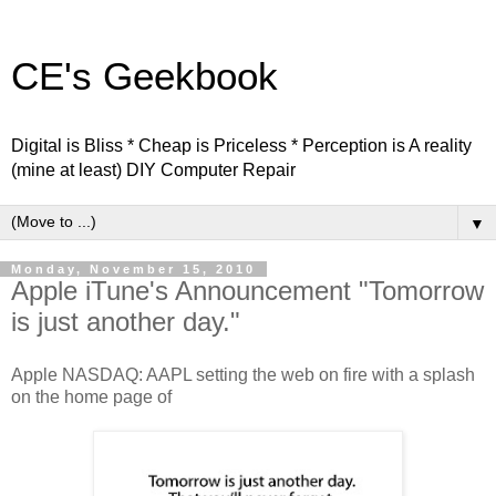
CE's Geekbook
Digital is Bliss * Cheap is Priceless * Perception is A reality
(mine at least) DIY Computer Repair
▼
Monday, November 15, 2010
Apple iTune's Announcement "Tomorrow
is just another day."
Apple NASDAQ: AAPL setting the web on fire with a splash
on the home page of