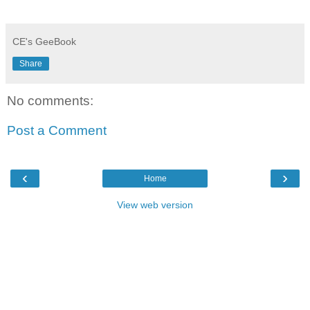
CE's GeeBook
Share
No comments:
Post a Comment
‹
›
Home
View web version