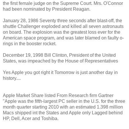
the first female judge on the Supreme Court. Mrs. O'Connor
had been nominated by President Reagan.
January 28, 1986 Seventy three seconds after blast-off, the
shuttle Challenger exploded and killed all seven astronauts
on board. The explosion was the greatest loss ever for the
American space program, and was later blamed on faulty o-
rings in the booster rocket.
December 19, 1998 Bill Clinton, President of the United
States, was impeached by the House of Representatives
Yes Apple you got right it Tomorrow is just another day in
history....
Apple Market Share listed From Research firm Gartner
"Apple was the fifth-largest PC seller in the U.S. for the three
month quarter starting 2010 with an estimated 1.398 million
Macs shipped int the States and Apple only Lagged behind
HP, Dell, Acer and Toshiba.