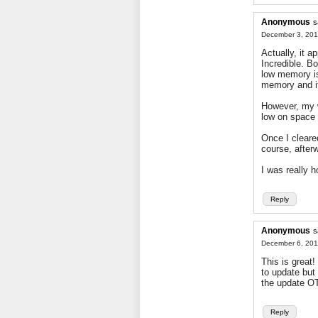
Anonymous
s
December 3, 201
Actually, it 
Incredible. Bo
low memory is
memory and i
However, my w
low on space
Once I cleare
course, after
I was really h
Reply
Anonymous
s
December 6, 201
This is great
to update but
the update OT
Reply