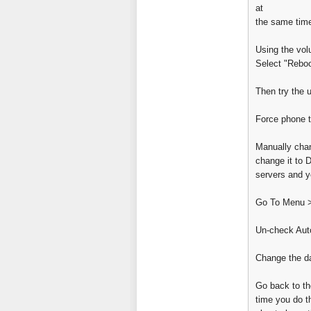
at
the same tim
Using the volu
Select "Rebo
Then try the 
Force phone t
Manually chan
change it to 
servers and yo
Go To Menu >
Un-check Auto
Change the da
Go back to th
time you do th