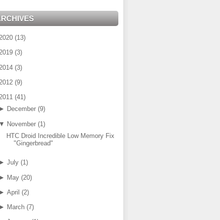
ARCHIVES
2020
(
13
)
2019
(
3
)
2014
(
3
)
2012
(
9
)
2011
(
41
)
►
December
(
9
)
▼
November
(
1
)
HTC Droid Incredible Low Memory Fix
"Gingerbread"
►
July
(
1
)
►
May
(
20
)
►
April
(
2
)
►
March
(
7
)