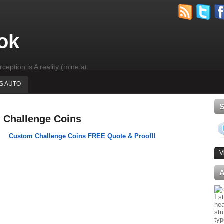
ok
rception is A reality (mine at
'S AUTO
r Challenge Coins
Custom Challenge Coins FREE Quote & Proof!!
V
I s
hea
stu
typ