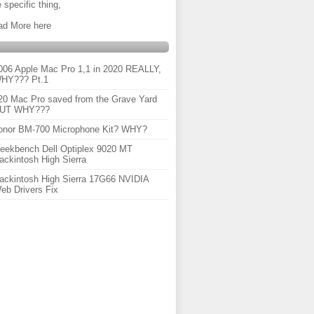
 specific thing,
ad More here
006 Apple Mac Pro 1,1 in 2020 REALLY,
HY??? Pt.1
20 Mac Pro saved from the Grave Yard
UT WHY???
onor BM-700 Microphone Kit? WHY?
eekbench Dell Optiplex 9020 MT
ackintosh High Sierra
ackintosh High Sierra 17G66 NVIDIA
eb Drivers Fix