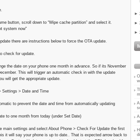
e.
►
me button, scroll down to “Wipe cache partition” and select it.
►
ot system now"
►
update there are instructions below to force the OTA update.
o check for update.
ge the date on your phone one month in advance. So if its November
December. This will trigger an automatic check in with the update
O
u will get the appropriate update.
w
T
 Settings > Date and Time
m
A
matic to prevent the date and time from automatically updating
s
te to one month from today (under Set Date)
A
a
e main settings and select About Phone > Check For Update the first
H
d
is it will say your phone is up to date.. That is expected arrow back to