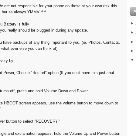
e are not responsible for your phone do these at your own risk this
, but as always YMMV.****
►
 Battery is fully
you really should be plugged in during any update.
►
►
 have backups of any thing important to you. (ie. Photos, Contacts,
 what ever else you can think of)
►
▼
overy by:
d Power, Choose "Restart" option (If you don't have this just shut
turns off, press and hold Volume Down and Power
te HBOOT screen appears, use the volume button to move down to
”
wer button to select “RECOVERY.”
ngle and exclamation appears, hold the Volume Up and Power button