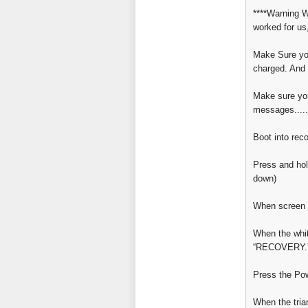
****Warning W
worked for us
Make Sure you
charged. And 
Make sure you
messages.....
Boot into rec
Press and hol
down)
When screen 
When the whi
“RECOVERY.
Press the Po
When the tria