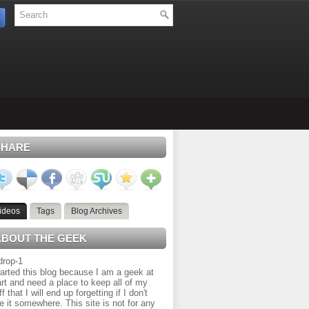
SHARE
ideos
Tags
Blog Archives
ABOUT THE GEEK
tarted this blog because I am a geek at
rt and need a place to keep all of my
ff that I will end up forgetting if I don't
e it somewhere. This site is not for any