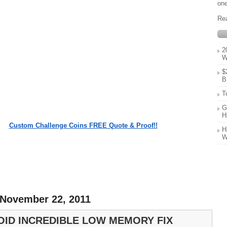
one
Re
2
W
$
B
T
G
H
Custom Challenge Coins FREE Quote & Proof!!
H
W
 November 22, 2011
OID INCREDIBLE LOW MEMORY FIX