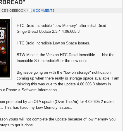
RBREAD"
CE'S GEEBOOK
6 COMMENTS
HTC Droid Incredible "Low Memory" after initial Droid
GingerBread Update 2.3.4 4.06.605.3
HTC Droid Incredible Low on Space issues.
BTW Mine is the Verizon HTC Droid Incredible .... Not the
Incredible S / IncredibleS or the new ones.
Big issue going on with the "low on storage" notification
coming up when there really is storage space available. I am
thinking this was due to the update 4.06.605.3 shown in
out Phone > Software Information.
een promoted by an OTA update (Over The Air) for 4.08.605.2 make
t... This has fixed my Low Memory issues..
eason yours will not complete the update because of low memory you
steps to get it done...