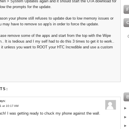
hen > System Updates again and it should start the OTA download for
llow the prompts for the update.
F
eason your phone still refuses to update due to low memory issues or
u may have to remove so app's in order to force the update.
e case remove some of the apps and start from the top with the Wipe
n.. It is tedious and I my self had to do this 3 times to get it to work..
th it unless you want to ROOT your HTC Incredible and use a custom
TS:
ays:
1 at 10:17 AM
h! I was getting ready to chuck my phone against the wall.