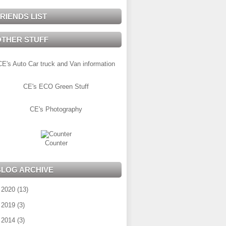
RIENDS LIST
OTHER STUFF
CE's Auto Car truck and Van information
CE's ECO Green Stuff
CE's Photography
Counter
BLOG ARCHIVE
►
2020
(13)
►
2019
(3)
►
2014
(3)