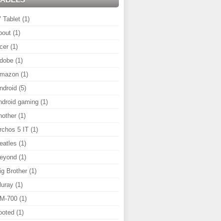
" Tablet
(1)
bout
(1)
cer
(1)
dobe
(1)
mazon
(1)
ndroid
(5)
ndroid gaming
(1)
nother
(1)
rchos 5 IT
(1)
eatles
(1)
eyond
(1)
ig Brother
(1)
luray
(1)
M-700
(1)
ooted
(1)