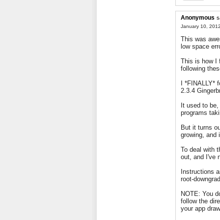
Anonymous
s
January 10, 2012
This was awe
low space err
This is how I 
following thes
I *FINALLY* f
2.3.4 Gingerb
It used to be
programs tak
But it turns o
growing, and 
To deal with 
out, and I've 
Instructions a
root-downgrad
NOTE: You do
follow the di
your app draw