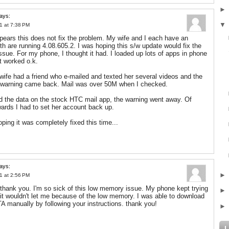
ays:
1 at 7:38 PM
appears this does not fix the problem. My wife and I each have an
th are running 4.08.605.2. I was hoping this s/w update would fix the
sue. For my phone, I thought it had. I loaded up lots of apps in phone
t worked o.k.
ife had a friend who e-mailed and texted her several videos and the
 warning came back. Mail was over 50M when I checked.
d the data on the stock HTC mail app, the warning went away. Of
wards I had to set her account back up.
oping it was completely fixed this time...
ays:
1 at 2:56 PM
! thank you. I'm so sick of this low memory issue. My phone kept trying
 it wouldn't let me because of the low memory. I was able to download
A manually by following your instructions. thank you!