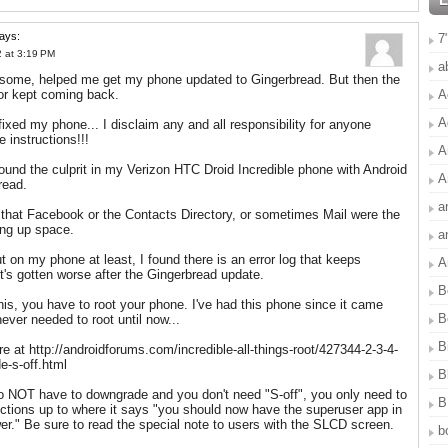
ays:
7
 at 3:19 PM
a
some, helped me get my phone updated to Gingerbread. But then the
A
or kept coming back.
A
fixed my phone... I disclaim any and all responsibility for anyone
e instructions!!!
A
ound the culprit in my Verizon HTC Droid Incredible phone with Android
A
read.
a
, that Facebook or the Contacts Directory, or sometimes Mail were the
ing up space.
a
ut on my phone at least, I found there is an error log that keeps
A
it's gotten worse after the Gingerbread update.
B
this, you have to root your phone. I've had this phone since it came
B
never needed to root until now...
B
re at http://androidforums.com/incredible-all-things-root/427344-2-3-4-
e-s-off.html
B
 NOT have to downgrade and you don't need "S-off", you only need to
B
rections up to where it says "you should now have the superuser app in
er." Be sure to read the special note to users with the SLCD screen.
b