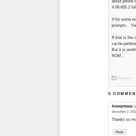
about phone t
4.08.605.2 fo
If for some r
prompts... Yo
If that is th
cache partitio
But it is wor
ROM...
Posted in:
6 COMMEN
Anonymous
s
December 2, 201
Thanks so muc
Reply