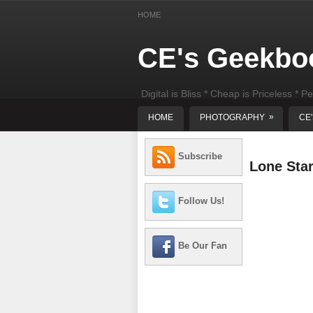
HOME
CE's Geekbo
Digital is Bliss * Cheap is Priceless * Pe
least) DIY Computer Repair
»
HOME
PHOTOGRAPHY
CE
Subscribe
Lone Sta
Follow Us!
Be Our Fan