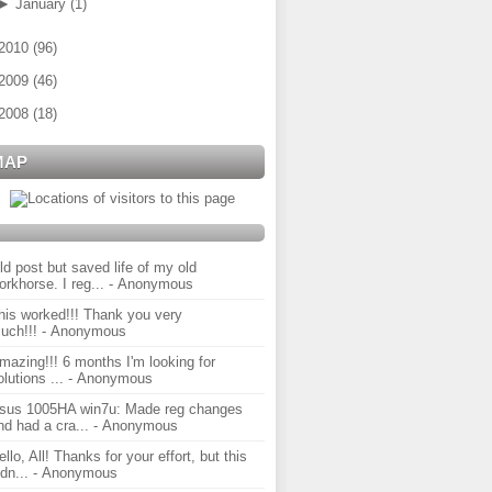
►
January
(
1
)
2010
(
96
)
2009
(
46
)
2008
(
18
)
MAP
ld post but saved life of my old
orkhorse. I reg...
- Anonymous
his worked!!! Thank you very
uch!!!
- Anonymous
mazing!!! 6 months I'm looking for
olutions ...
- Anonymous
sus 1005HA win7u: Made reg changes
nd had a cra...
- Anonymous
ello, All! Thanks for your effort, but this
idn...
- Anonymous