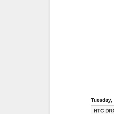
Tuesday,
HTC DR