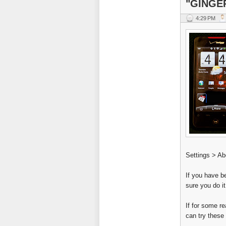
"GINGE
4:29 PM
Settings > Ab
If you have b
sure you do i
If for some r
can try these 