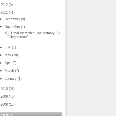
►
2012
(9)
▼
2011
(41)
►
December
(9)
▼
November
(1)
HTC Droid Incredible Low Memory Fix
"Gingerbread"
►
July
(1)
►
May
(20)
►
April
(2)
►
March
(7)
►
January
(1)
►
2010
(96)
►
2009
(46)
►
2008
(18)
LABELS