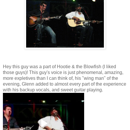
Hey this guy was a part of Hootie & the Blowfish (I liked
those guys)! This guy's voice is just phenomenal, amazing,
more expletives than I can think of, his "wing man" of the
evening, Glenn added to almost every part of the experience
with his backup vocals, and sweet guitar playing.