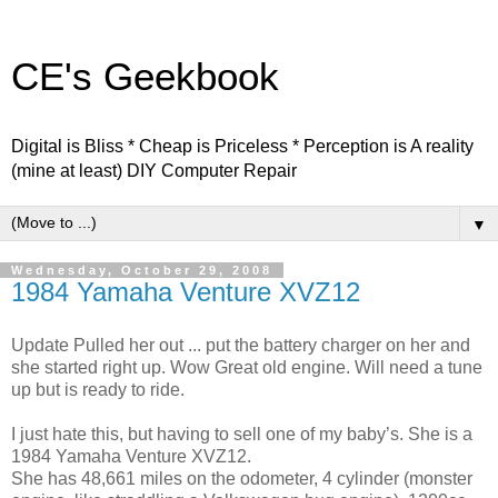
CE's Geekbook
Digital is Bliss * Cheap is Priceless * Perception is A reality
(mine at least) DIY Computer Repair
▼
Wednesday, October 29, 2008
1984 Yamaha Venture XVZ12
Update Pulled her out ... put the battery charger on her and
she started right up. Wow Great old engine. Will need a tune
up but is ready to ride.
I just hate this, but having to sell one of my baby’s. She is a
1984 Yamaha Venture XVZ12.
She has 48,661 miles on the odometer, 4 cylinder (monster