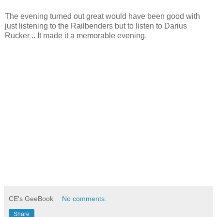
The evening turned out great would have been good with
just listening to the Railbenders but to listen to Darius
Rucker .. It made it a memorable evening.
CE's GeeBook
No comments:
Share