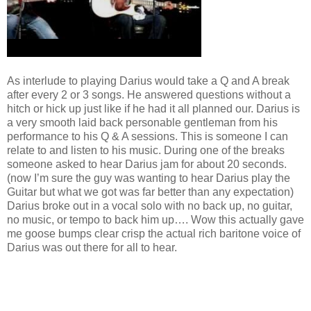
As interlude to playing Darius would take a Q and A break
after every 2 or 3 songs. He answered questions without a
hitch or hick up just like if he had it all planned our. Darius is
a very smooth laid back personable gentleman from his
performance to his Q & A sessions. This is someone I can
relate to and listen to his music. During one of the breaks
someone asked to hear Darius jam for about 20 seconds.
(now I’m sure the guy was wanting to hear Darius play the
Guitar but what we got was far better than any expectation)
Darius broke out in a vocal solo with no back up, no guitar,
no music, or tempo to back him up…. Wow this actually gave
me goose bumps clear crisp the actual rich baritone voice of
Darius was out there for all to hear.