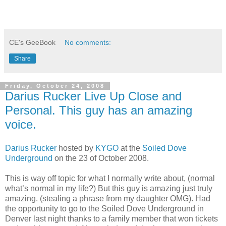
CE's GeeBook
No comments:
Share
Friday, October 24, 2008
Darius Rucker Live Up Close and
Personal. This guy has an amazing
voice.
Darius Rucker
hosted by
KYGO
at the
Soiled Dove
Underground
on the 23 of October 2008.
This is way off topic for what I normally write about, (normal
what’s normal in my life?) But this guy is amazing just truly
amazing. (stealing a phrase from my daughter OMG). Had
the opportunity to go to the Soiled Dove Underground in
Denver last night thanks to a family member that won tickets