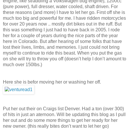
engine, like straddling a Volkswagen bug engine), 1200cc
(pure power), full dresser, water cooled, shaft driven. For
these reasons (and more) I have to let her go. First off she is
much too big and powerful for me. I have ridden motorcycles
for over 20
years now .. mostly dirt bikes out in the ruff. But
this was something I just had to have back in 2005. I rode
her for a couple of years during the nice parts of the year
here in Colorado. But after hearing of some folks that have
lost their lives, limbs, and memories. I just could not bring
myself to continue to ride this beast. When you put the gas
on she will try to throw you off (doesn’t help I don’t amount to
much over 150lbs.)
Here she is befor moving her or washing her off.
Put her out their on Craigs list Denver. Had a ton (over 300)
of hits in just an aternoon. Will be updating this blog as I pull
her out and do some more things to get her ready for her
new owner. (this really bites don’t want to let her go)