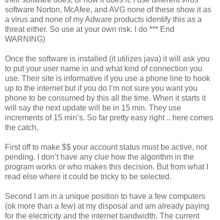
software Norton, McAfee, and AVG none of these show it as
a virus and none of my Adware products identify this as a
threat either. So use at your own risk. I do *** End
WARNING)
Once the software is installed (it utilizes java) it will ask you
to put your user name in and what kind of connection you
use. Their site is informative if you use a phone line to hook
up to the internet but if you do I’m not sure you want you
phone to be consumed by this all the time. When it starts it
will say the next update will be in 15 min. They use
increments of 15 min’s. So far pretty easy right .. here comes
the catch,
First off to make $$ your account status must be active, not
pending. I don’t have any clue how the algorithm in the
program works or who makes this decision. But from what I
read else where it could be tricky to be selected.
Second I am in a unique position to have a few computers
(ok more than a few) at my disposal and am already paying
for the electricity and the internet bandwidth. The current