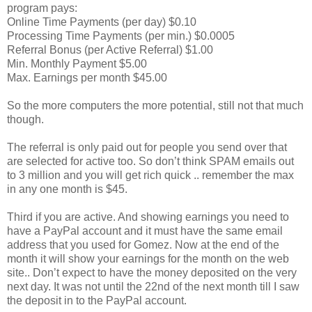
program pays:
Online Time Payments (per day) $0.10
Processing Time Payments (per min.) $0.0005
Referral Bonus (per Active Referral) $1.00
Min. Monthly Payment $5.00
Max. Earnings per month $45.00
So the more computers the more potential, still not that much
though.
The referral is only paid out for people you send over that
are selected for active too. So don’t think SPAM emails out
to 3 million and you will get rich quick .. remember the max
in any one month is $45.
Third if you are active. And showing earnings you need to
have a PayPal account and it must have the same email
address that you used for Gomez. Now at the end of the
month it will show your earnings for the month on the web
site.. Don’t expect to have the money deposited on the very
next day. It was not until the 22nd of the next month till I saw
the deposit in to the PayPal account.