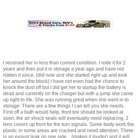
I received her in less than current condition. I rode it for 2
years and then put it in storage a year ago and have not
ridden it since. (did now and she started right up and took
her around the block) I have not even had the chance to
knock the dust off but I did get her to startup the battery is
dead and currently on the charger but with a jump she came
up right to life. She was running great when she went in to
storage. There are a few things I can tell you she needs.
First off a bath would help, front tire should be looked at
soon, the air shock seals will eventually need replacing. 2
lens covers up front for the turn signals. Some body work the
plastic in some areas are cracked and need attention. There
is an exaust leak on one side .. (makes it louder) and it will