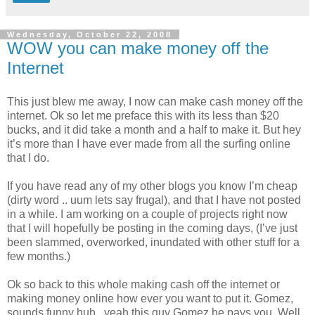
Wednesday, October 22, 2008
WOW you can make money off the
Internet
This just blew me away, I now can make cash money off the
internet. Ok so let me preface this with its less than $20
bucks, and it did take a month and a half to make it. But hey
it’s more than I have ever made from all the surfing online
that I do.
If you have read any of my other blogs you know I’m cheap
(dirty word
.. uum lets say frugal), and that I have not posted
in a while. I am working on a couple of projects right now
that I will hopefully be posting in the coming days, (I’ve just
been slammed, overworked, inundated with other stuff for a
few months.)
Ok so back to this whole making cash off the internet or
making money online how ever you want to put it. Gomez,
sounds funny huh.. yeah this guy Gomez he pays you. Well