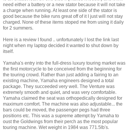
need either a battery or a new stator because it will not take
a charge when running. At least one side of the stator is
good because the bike runs great off of it I just will not stay
charged. None of these items stoped me from using it daily
for 2 summers.
Here is a review I found .. unfortunately I lost the link last
night when my laptop decided it wanted to shut down by
itself.
Yamaha's entry into the full-dress luxury touring market was
the first motorcycle to be conceived from the beginning for
the touring crowd. Rather than just adding a fairing to an
existing machine, Yamaha engineers designed a total
package. They succeeded very well. The Venture was
extremely smooth and quiet, and was very comfortable.
Yamaha claimed the seat was orthopedically designed for
maximum comfort. The machine was also adjustable... the
bars could be moved, the passenger pegs had three
positions etc. This was a supreme attempt by Yamaha to
oust the Goldwings from their perch as the most popular
touring machine. Wet weight in 1984 was 771.5lb's.