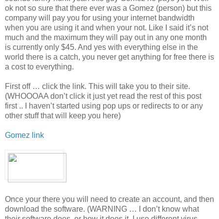
ok not so sure that there ever was a Gomez (person) but this
company will pay you for using your internet bandwidth
when you are using it and when your not. Like I said it’s not
much and the maximum they will pay out in any one month
is currently only $45. And yes with everything else in the
world there is a catch, you never get anything for free there is
a cost to everything.
First off … click the link. This will take you to their site.
(WHOOOAA don’t click it just yet read the rest of this post
first .. I haven’t started using pop ups or redirects to or any
other stuff that will keep you here)
Gomez link
Once your there you will need to create an account, and then
download the software. (WARNING … I don’t know what
their software does, or how it does it. I use different virus