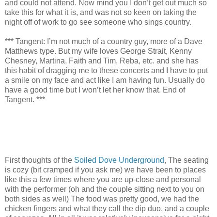
and could not attend. Now mind you I don’t get out much
so
take this for what it is, and was not so keen on taking the
night off of work to go see someone who sings country.
*** Tangent: I’m not much of a country guy, more of a Dave
Matthews type. But my wife loves George Strait, Kenny
Chesney, Martina, Faith and Tim, Reba, etc. and she has
this habit of dragging me to these concerts and I have to put
a smile on my face and act like I am having fun. Usually do
have a good time but I won’t let her know that. End of
Tangent. ***
First thoughts of the
Soiled Dove Underground
, The seating
is cozy (bit cramped if you ask me) we have been to places
like this a few times where you are up-close and personal
with the performer (oh and the couple sitting next to you on
both sides as well) The food was pretty good, we had the
chicken fingers and what they call the dip duo, and a couple