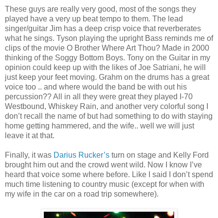
These guys are really very good, most of the songs they
played have a very up beat tempo to them. The lead
singer/guitar Jim has a deep crisp voice that reverberates
what he sings. Tyson playing the upright Bass reminds me of
clips of the movie O Brother Where Art Thou? Made in 2000
thinking of the Soggy Bottom Boys. Tony on the Guitar in my
opinion could keep up with the likes of Joe Satriani, he will
just keep your feet moving. Grahm on the drums has a great
voice too .. and where would the band be with out his
percussion?? All in all they were great they played I-70
Westbound, Whiskey Rain, and another very colorful song I
don’t recall the name of but had something to do with staying
home getting hammered, and the wife.. well we will just
leave it at that.
Finally, it was
Darius Rucker’s
turn on stage and Kelly Ford
brought him out and the crowd went wild. Now I know I’ve
heard that voice some where before. Like I said I don’t spend
much time listening to country music (except for when with
my wife in the car on a road trip somewhere).