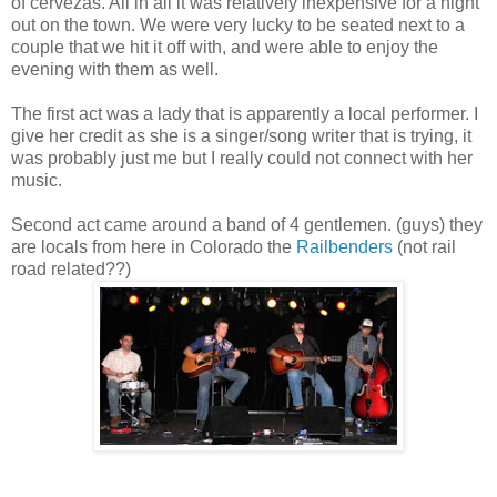
of cervezas. All in all it was relatively inexpensive for a night
out on the town. We were very lucky to be seated next to a
couple that we hit it off with, and were able to enjoy the
evening with them as well.
The first act was a lady that is apparently a local performer. I
give her credit as she is a singer/song writer that is trying, it
was probably just me but I really could not connect with her
music.
Second act came around a band of 4 gentlemen. (guys) they
are locals from here in Colorado the
Railbenders
(not rail
road related??)