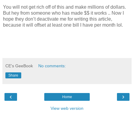
You will not get rich off of this and make millions of dollars.
But hey from someone who has made $$ it works .. Now I
hope they don’t deactivate me for writing this article,
because it will offset at least one bill I have per month lol.
CE's GeeBook
No comments:
Share
‹
›
Home
View web version