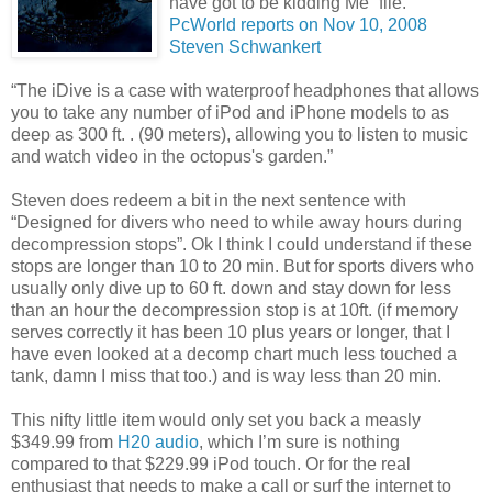
have got to be kidding Me” file.
PcWorld reports on Nov 10, 2008
Steven Schwankert
“The iDive is a case with waterproof headphones that allows
you to take any number of iPod and iPhone models to as
deep as 300 ft.
. (90 meters), allowing you to listen to music
and watch video in the octopus's garden.”
Steven does redeem a bit in the next sentence with
“Designed for divers who need to while away hours during
decompression stops”. Ok I think I could understand if these
stops are longer than 10 to 20 min. But for sports divers who
usually only dive up to 60 ft. down and stay down for less
than an hour the decompression stop is at 10ft. (if memory
serves correctly it has been 10 plus years or longer, that I
have even looked at a decomp chart much less touched a
tank, damn I miss that too.) and is way less than 20 min.
This nifty little item would only set you back a measly
$349.99 from
H20 audio
, which I’m sure is nothing
compared to that $229.99 iPod touch. Or for the real
enthusiast that needs to make a call or surf the internet to