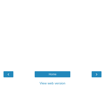
‹
›
Home
View web version