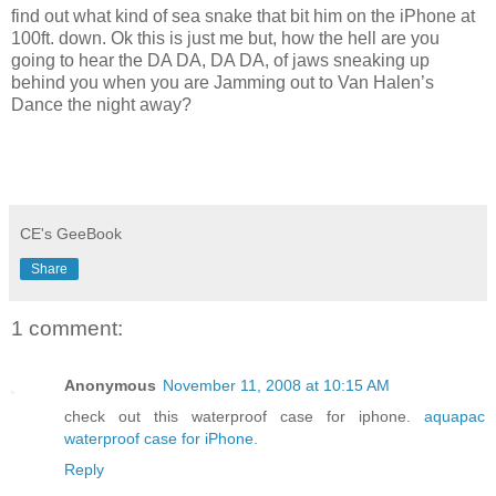
find out what kind of sea snake that bit him on the iPhone at
100ft. down. Ok this is just me but, how the hell are you
going to hear the DA DA, DA DA, of jaws sneaking up
behind you when you are Jamming out to Van Halen’s
Dance the night away?
CE's GeeBook
Share
1 comment:
Anonymous
November 11, 2008 at 10:15 AM
check out this waterproof case for iphone.
aquapac
waterproof case for iPhone.
Reply