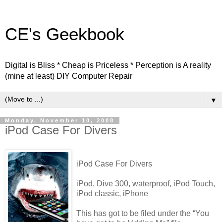
CE's Geekbook
Digital is Bliss * Cheap is Priceless * Perception is A reality
(mine at least) DIY Computer Repair
▼
Monday, November 10, 2008
iPod Case For Divers
iPod Case For Divers
iPod, Dive 300, waterproof, iPod Touch,
iPod classic, iPhone
This has got to be filed under the “You