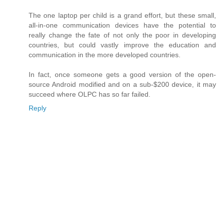
The one laptop per child is a grand effort, but these small,
all-in-one communication devices have the potential to
really change the fate of not only the poor in developing
countries, but could vastly improve the education and
communication in the more developed countries.
In fact, once someone gets a good version of the open-
source Android modified and on a sub-$200 device, it may
succeed where OLPC has so far failed.
Reply