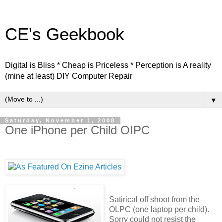
CE's Geekbook
Digital is Bliss * Cheap is Priceless * Perception is A reality
(mine at least) DIY Computer Repair
▼
Saturday, November 1, 2008
One iPhone per Child OIPC
Satirical off shoot from the
OLPC (one laptop per child).
Sorry could not resist the