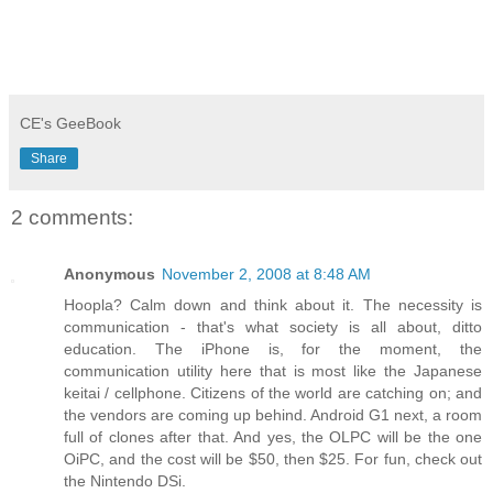
CE's GeeBook
Share
2 comments:
Anonymous
November 2, 2008 at 8:48 AM
Hoopla? Calm down and think about it. The necessity is
communication - that's what society is all about, ditto
education. The iPhone is, for the moment, the
communication utility here that is most like the Japanese
keitai / cellphone. Citizens of the world are catching on; and
the vendors are coming up behind. Android G1 next, a room
full of clones after that. And yes, the OLPC will be the one
OiPC, and the cost will be $50, then $25. For fun, check out
the Nintendo DSi.