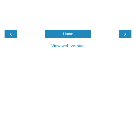
‹
›
Home
View web version