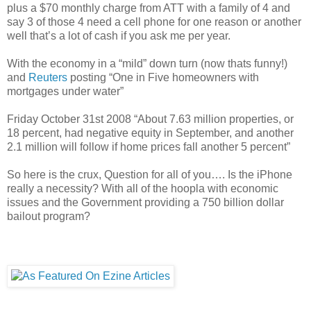
plus a $70 monthly charge from ATT with a family of 4 and
say 3 of those 4 need a cell phone for one reason or another
well that’s a lot of cash if you ask me per year.
With the economy in a “mild” down turn (now thats funny!)
and
Reuters
posting “One in Five homeowners with
mortgages under water”
Friday October 31st 2008 “About 7.63 million properties, or
18 percent, had negative equity in September, and another
2.1 million will follow if home prices fall another 5 percent”
So here is the crux, Question for all of you…. Is the iPhone
really a necessity? With all of the hoopla with economic
issues and the Government providing a 750 billion dollar
bailout program?