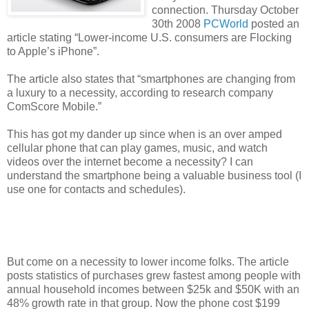
connection. Thursday October
30th 2008
PCWorld
posted an
article stating “Lower-income U.S. consumers are Flocking
to Apple’s iPhone”.
The article also states that “smartphones are changing from
a luxury to a necessity, according to research company
ComScore Mobile.”
This has got my dander up since when is an over amped
cellular phone that can play games, music, and watch
videos over the internet become a necessity?
I can
understand the smartphone being a valuable business tool (I
use one for contacts and schedules).
But come on a necessity to lower income folks. The article
posts statistics of purchases grew fastest among people with
annual household incomes between $25k and $50K with an
48% growth rate in that group. Now the phone cost $199