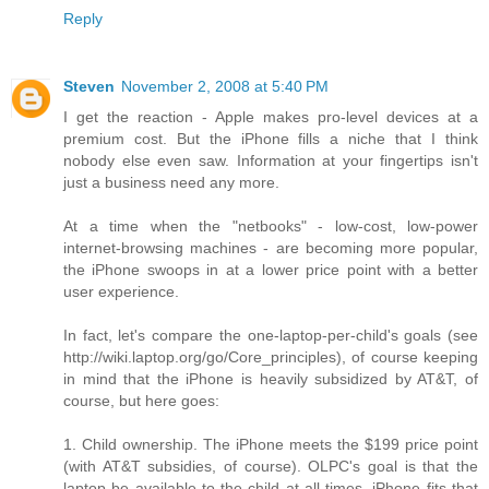
Reply
Steven
November 2, 2008 at 5:40 PM
I get the reaction - Apple makes pro-level devices at a
premium cost. But the iPhone fills a niche that I think
nobody else even saw. Information at your fingertips isn't
just a business need any more.
At a time when the "netbooks" - low-cost, low-power
internet-browsing machines - are becoming more popular,
the iPhone swoops in at a lower price point with a better
user experience.
In fact, let's compare the one-laptop-per-child's goals (see
http://wiki.laptop.org/go/Core_principles), of course keeping
in mind that the iPhone is heavily subsidized by AT&T, of
course, but here goes:
1. Child ownership. The iPhone meets the $199 price point
(with AT&T subsidies, of course). OLPC's goal is that the
laptop be available to the child at all times. iPhone fits that