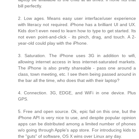
bill perfectly.
2. Low ages. Means easy user interface/user experience
with literacy not required. iPhone has a brilliant UI and UX.
Kids don't even need to learn how to type to get started. Its
not even point-and-click - its pinch, drag, and touch. A 2-
year-old could play with the iPhone.
3. Saturation. The iPhone uses 3G in addition to wifi,
allowing internet access in less internet-saturated markets.
The iPhone is also pretty shareable - pass one around a
class, town meeting, etc. I see them being passed around in
the bar all the time, who does that with their laptop?
4. Connection. 3G, EDGE, and WiFi in one device. Plus
GPS.
5. Free and open source. Ok, epic fail on this one, but the
iPhone API is very nice to use, and despite popular opinion
apps can be distributed among a limited number of phones
w/o going through Apple's app store. For introducing kids to
the "guts" of software, OS X wins over Linux any day.