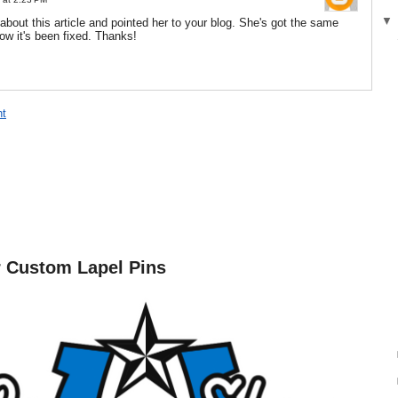
d about this article and pointed her to your blog. She's got the same
ow it's been fixed. Thanks!
t
r Custom Lapel Pins