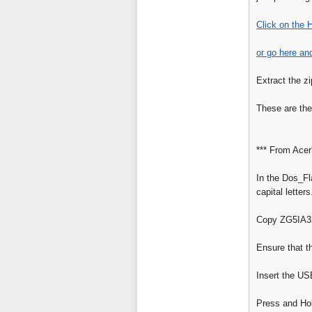
Click on the 
or go here an
Extract the zi
These are the
*** From Acer
In the Dos_Fl
capital letters
Copy ZG5IA32.
Ensure that t
Insert the US
Press and Hol