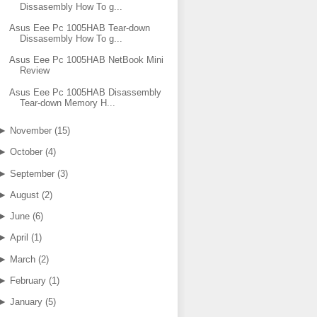
Dissasembly How To g...
Asus Eee Pc 1005HAB Tear-down
Dissasembly How To g...
Asus Eee Pc 1005HAB NetBook Mini
Review
Asus Eee Pc 1005HAB Disassembly
Tear-down Memory H...
►
November
(
15
)
►
October
(
4
)
►
September
(
3
)
►
August
(
2
)
►
June
(
6
)
►
April
(
1
)
►
March
(
2
)
►
February
(
1
)
►
January
(
5
)