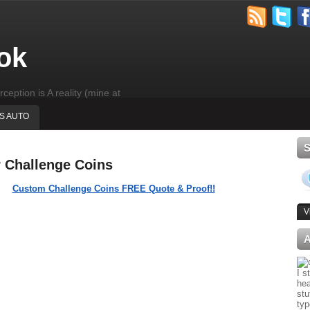
ok
rception is A reality (mine at
'S AUTO
r Challenge Coins
Custom Challenge Coins FREE Quote & Proof!!
V
I s
hea
stu
typ