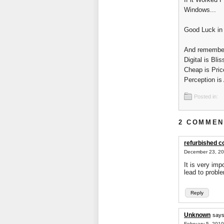
Windows...
Good Luck in 
And remembe
Digital is Blis
Cheap is Pric
Perception is 
Posted in:
2 COMMEN
refurbished 
December 23, 20
It is very im
lead to proble
Reply
Unknown
says
February 5, 2010