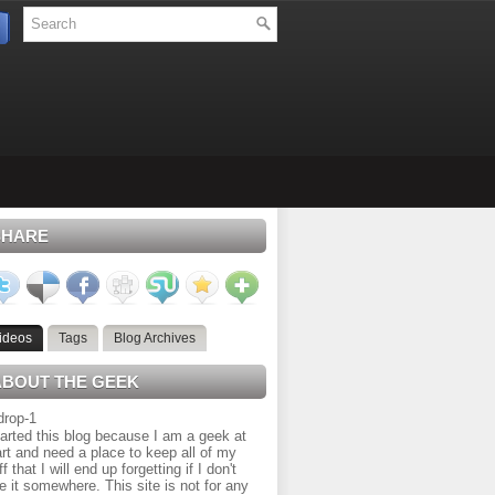
SHARE
ideos
Tags
Blog Archives
ABOUT THE GEEK
tarted this blog because I am a geek at
rt and need a place to keep all of my
ff that I will end up forgetting if I don't
e it somewhere. This site is not for any