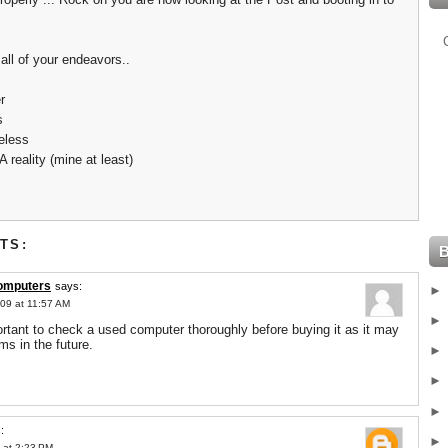
all of your endeavors..
r
s
eless
A reality (mine at least)
TS:
computers
says:
09 at 11:57 AM
portant to check a used computer thoroughly before buying it as it may
ms in the future.
:
 at 2:23 PM