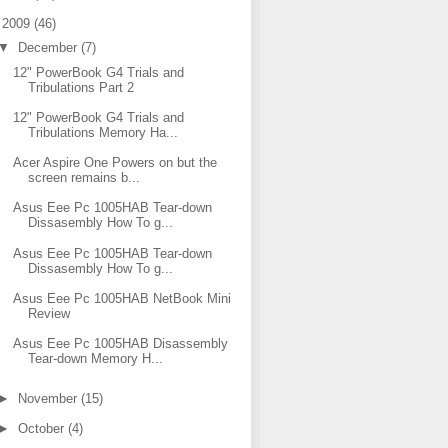
▼
2009
(46)
▼
December
(7)
12" PowerBook G4 Trials and
Tribulations Part 2
12" PowerBook G4 Trials and
Tribulations Memory Ha...
Acer Aspire One Powers on but the
screen remains b...
Asus Eee Pc 1005HAB Tear-down
Dissasembly How To g...
Asus Eee Pc 1005HAB Tear-down
Dissasembly How To g...
Asus Eee Pc 1005HAB NetBook Mini
Review
Asus Eee Pc 1005HAB Disassembly
Tear-down Memory H...
►
November
(15)
►
October
(4)