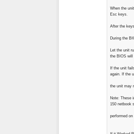
When the unit
Esc keys.
After the keys
During the BI
Let the unit r
the BIOS will
If the unit fa
again. If the u
the unit may 
Note: These i
150 netbook s
performed on 
If it Worked P