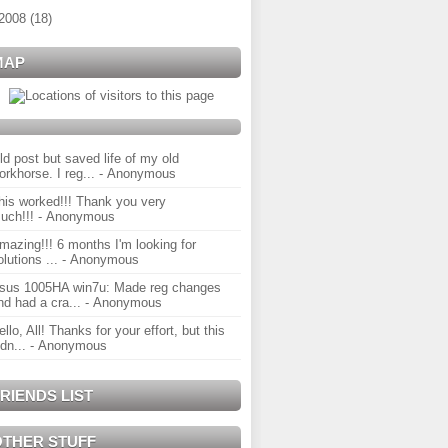
2008
(
18
)
MAP
ld post but saved life of my old
orkhorse. I reg...
- Anonymous
his worked!!! Thank you very
uch!!!
- Anonymous
mazing!!! 6 months I'm looking for
olutions ...
- Anonymous
sus 1005HA win7u: Made reg changes
nd had a cra...
- Anonymous
ello, All! Thanks for your effort, but this
idn...
- Anonymous
RIENDS LIST
OTHER STUFF