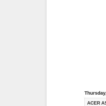
Thursday
ACER A