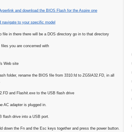
Hyperlink and download the BIOS Flash for the Aspire one
d navigate to your specific model
p file in there there will be a DOS directory go in to that directory
 files you are concerned with
's Web site
ash folder, rename the BIOS file from 3310.fd to ZG5IA32.FD, in all
.
FD and Flashit.exe to the USB flash drive
he AC adapter is plugged in.
B flash drive into a USB port.
d down the Fn and the Esc keys together and press the power button.