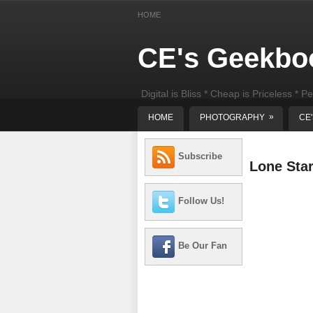
HOME
CE's Geekbo
Digital is Bliss * Cheap is Priceless * Pe
least) DIY Computer Repair
»
HOME
PHOTOGRAPHY
CE
Subscribe
Lone Sta
Follow Us!
Be Our Fan