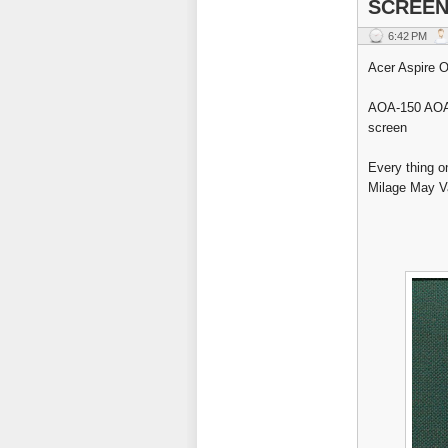
SCREEN
6:42 PM
Acer Aspire O
AOA-150 AOA-
screen
Every thing o
Milage May Var