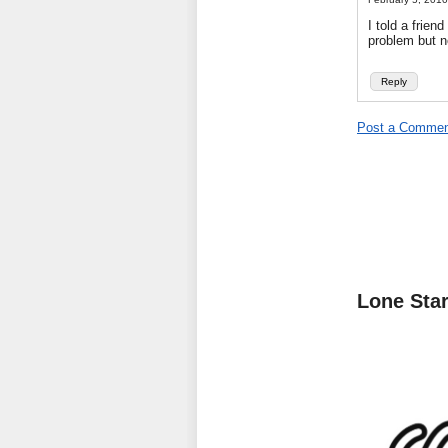
I told a frien
problem but n
Reply
Post a Commen
Lone Sta