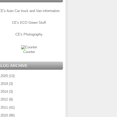
CE's Auto Car truck and Van information
CE's ECO Green Stuff
CE's Photography
Counter
BLOG ARCHIVE
►
2020
(13)
►
2019
(3)
►
2014
(3)
►
2012
(9)
►
2011
(41)
►
2010
(96)