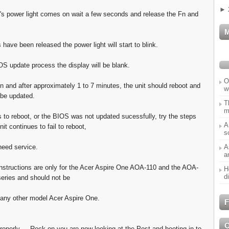
►
's power light comes on wait a few seconds and release the Fn and
 have been released the power light will start to blink.
OS update process the display will be blank.
O
un and after approximately 1 to 7 minutes, the unit should reboot and
w
 be updated.
T
m
ils to reboot, or the BIOS was not updated sucessfully, try the steps
A
nit continues to fail to reboot,
s
A
need service.
a
nstructions are only for the Acer Aspire One AOA-110 and the AOA-
H
d
eries and should not be
any other model Acer Aspire One.
F
roperly ... Rock on you are now looking at the Post and booting in to