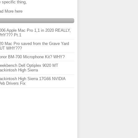
 specific thing,
ad More here
006 Apple Mac Pro 1,1 in 2020 REALLY,
HY??? Pt.1
20 Mac Pro saved from the Grave Yard
UT WHY???
onor BM-700 Microphone Kit? WHY?
eekbench Dell Optiplex 9020 MT
ackintosh High Sierra
ackintosh High Sierra 17G66 NVIDIA
eb Drivers Fix