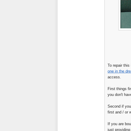
To repair thi
one in the dre
access.
First things f
you don't have
Second if you
first and / or
If you are bou
just providing