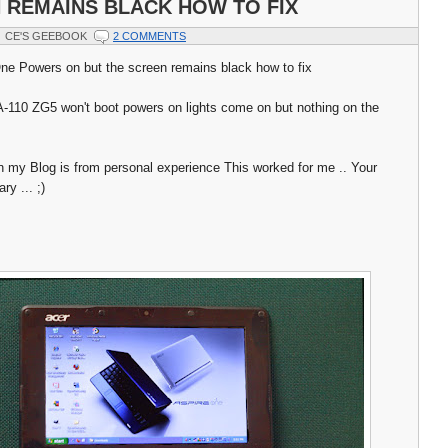
 REMAINS BLACK HOW TO FIX
CE'S GEEBOOK
2 COMMENTS
ne Powers on but the screen remains black how to fix
110 ZG5 won't boot powers on lights come on but nothing on the
n my Blog is from personal experience This worked for me .. Your
y ... ;)