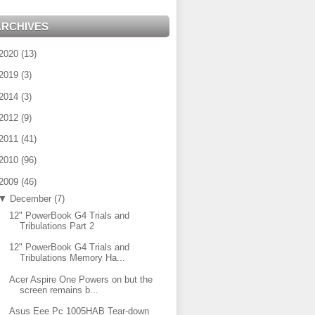
ARCHIVES
2020
(
13
)
2019
(
3
)
2014
(
3
)
2012
(
9
)
2011
(
41
)
2010
(
96
)
2009
(
46
)
▼
December
(
7
)
12" PowerBook G4 Trials and
Tribulations Part 2
12" PowerBook G4 Trials and
Tribulations Memory Ha...
Acer Aspire One Powers on but the
screen remains b...
Asus Eee Pc 1005HAB Tear-down