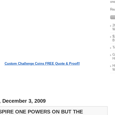
one
Re
2
W
$
B
T
G
H
Custom Challenge Coins FREE Quote & Proof!!
H
W
, December 3, 2009
SPIRE ONE POWERS ON BUT THE