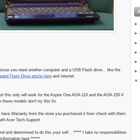
►
►
►
►
►
s issue you need another computer and a USB Flash drive... like the
►
aded Flash Drive article here
and internet
▼
irst this only will work for the Aspire One AOA-110 and the AOA-150 if
 these models don't try this fix.
 have Warranty from the store you purchased it from check with them
 with Acer Tech-Support
nd and determined to do this your self... ***** I take no responsibilities
 information here ******