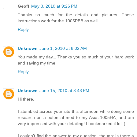
Geoff
May 3, 2010 at 9:26 PM
Thanks so much for the details and pictures. These
instructions work for the 1005PEB as well.
Reply
Unknown
June 1, 2010 at 8:02 AM
You made my day... Thanks you so much of your hard work
and saving my time.
Reply
Unknown
June 15, 2010 at 3:43 PM
Hi there,
I stumbled across your site this afternoon while doing some
research on a potential mod to my Asus 1005HA, and am
very impressed with your detailing! I bookmarked it lol :)
I couldn't find the answer to my question, though: Is there a