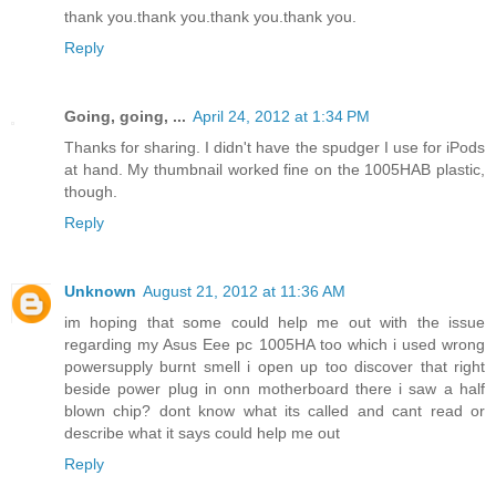
thank you.thank you.thank you.thank you.
Reply
Going, going, ...
April 24, 2012 at 1:34 PM
Thanks for sharing. I didn't have the spudger I use for iPods
at hand. My thumbnail worked fine on the 1005HAB plastic,
though.
Reply
Unknown
August 21, 2012 at 11:36 AM
im hoping that some could help me out with the issue
regarding my Asus Eee pc 1005HA too which i used wrong
powersupply burnt smell i open up too discover that right
beside power plug in onn motherboard there i saw a half
blown chip? dont know what its called and cant read or
describe what it says could help me out
Reply