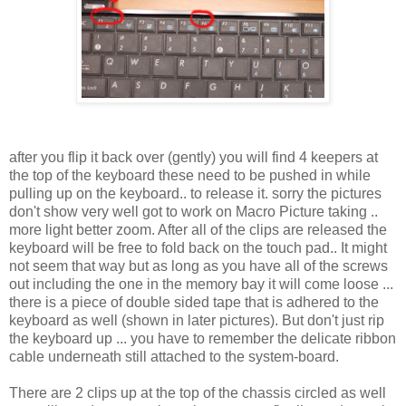
after you flip it back over (gently) you will find 4 keepers at
the top of the keyboard these need to be pushed in while
pulling up on the keyboard.. to release it. sorry the pictures
don't show very well got to work on Macro Picture taking ..
more light better zoom. After all of the clips are released the
keyboard will be free to fold back on the touch pad.. It might
not seem that way but as long as you have all of the screws
out including the one in the memory bay it will come loose ...
there is a piece of double sided tape that is adhered to the
keyboard as well (shown in later pictures). But don't just rip
the keyboard up ... you have to remember the delicate ribbon
cable underneath still attached to the system-board.
There are 2 clips up at the top of the chassis circled as well