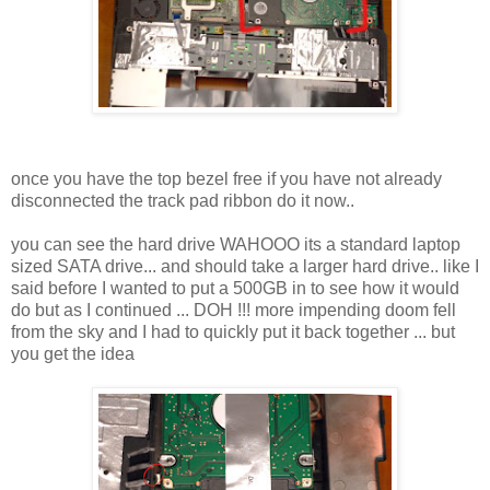
once you have the top bezel free if you have not already
disconnected the track pad ribbon do it now..
you can see the hard drive WAHOOO its a standard laptop
sized SATA drive... and should take a larger hard drive.. like I
said before I wanted to put a 500GB in to see how it would
do but as I continued ... DOH !!! more impending doom fell
from the sky and I had to quickly put it back together ... but
you get the idea