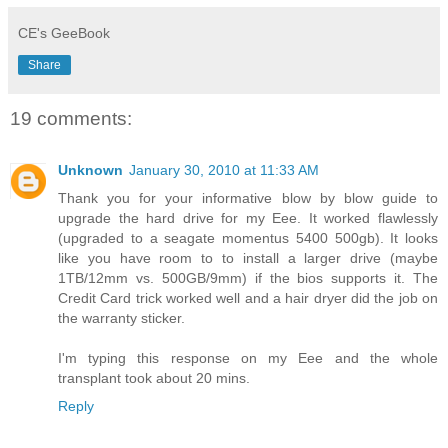
CE's GeeBook
Share
19 comments:
Unknown
January 30, 2010 at 11:33 AM
Thank you for your informative blow by blow guide to
upgrade the hard drive for my Eee. It worked flawlessly
(upgraded to a seagate momentus 5400 500gb). It looks
like you have room to to install a larger drive (maybe
1TB/12mm vs. 500GB/9mm) if the bios supports it. The
Credit Card trick worked well and a hair dryer did the job on
the warranty sticker.
I'm typing this response on my Eee and the whole
transplant took about 20 mins.
Reply