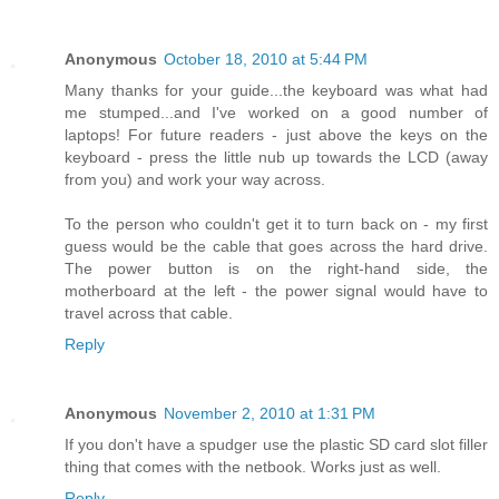
Anonymous
October 18, 2010 at 5:44 PM
Many thanks for your guide...the keyboard was what had
me stumped...and I've worked on a good number of
laptops! For future readers - just above the keys on the
keyboard - press the little nub up towards the LCD (away
from you) and work your way across.
To the person who couldn't get it to turn back on - my first
guess would be the cable that goes across the hard drive.
The power button is on the right-hand side, the
motherboard at the left - the power signal would have to
travel across that cable.
Reply
Anonymous
November 2, 2010 at 1:31 PM
If you don't have a spudger use the plastic SD card slot filler
thing that comes with the netbook. Works just as well.
Reply