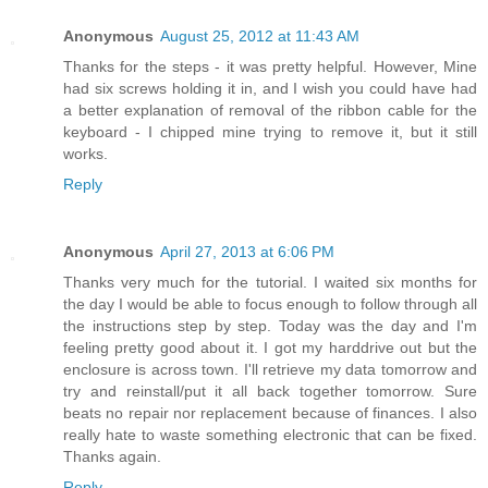
Anonymous
August 25, 2012 at 11:43 AM
Thanks for the steps - it was pretty helpful. However, Mine
had six screws holding it in, and I wish you could have had
a better explanation of removal of the ribbon cable for the
keyboard - I chipped mine trying to remove it, but it still
works.
Reply
Anonymous
April 27, 2013 at 6:06 PM
Thanks very much for the tutorial. I waited six months for
the day I would be able to focus enough to follow through all
the instructions step by step. Today was the day and I'm
feeling pretty good about it. I got my harddrive out but the
enclosure is across town. I'll retrieve my data tomorrow and
try and reinstall/put it all back together tomorrow. Sure
beats no repair nor replacement because of finances. I also
really hate to waste something electronic that can be fixed.
Thanks again.
Reply