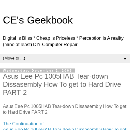
CE's Geekbook
Digital is Bliss * Cheap is Priceless * Perception is A reality
(mine at least) DIY Computer Repair
▼
Wednesday, December 2, 2009
Asus Eee Pc 1005HAB Tear-down
Dissasembly How To get to Hard Drive
PART 2
Asus Eee Pc 1005HAB Tear-down Dissasembly How To get
to Hard Drive PART 2
The Continuation of
Asus Eee Pc 1005HAB Tear-down Dissasembly How To get