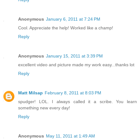
Anonymous
January 6, 2011 at 7:24 PM
Cool. Appreciate the help! Worked like a champ!
Reply
Anonymous
January 15, 2011 at 3:39 PM
excellent video and picture made my work easy...thanks lot
Reply
Matt Milsap
February 8, 2011 at 8:03 PM
spudger! LOL. I always called it a scribe. You learn
something new every day!
Reply
Anonymous
May 11, 2011 at 1:49 AM