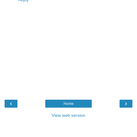
‹
›
Home
View web version