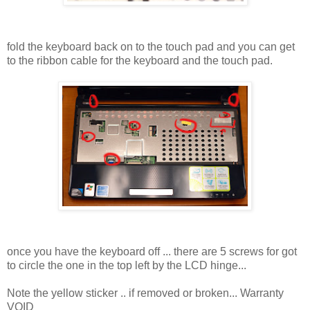
fold the keyboard back on to the touch pad and you can get
to the ribbon cable for the keyboard and the touch pad.
once you have the keyboard off ... there are 5 screws for got
to circle the one in the top left by the LCD hinge...
Note the yellow sticker .. if removed or broken... Warranty
VOID