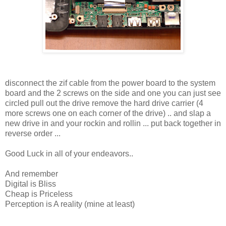
disconnect the zif cable from the power board to the system
board and the 2 screws on the side and one you can just see
circled pull out the drive remove the hard drive carrier (4
more screws one on each corner of the drive) .. and slap a
new drive in and your rockin and rollin ... put back together in
reverse order ...
Good Luck in all of your endeavors..
And remember
Digital is Bliss
Cheap is Priceless
Perception is A reality (mine at least)