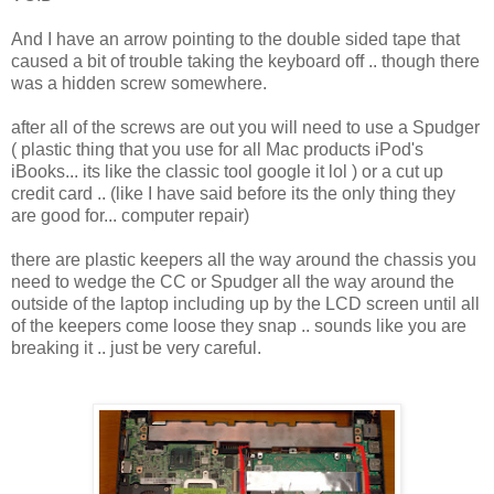
And I have an arrow pointing to the double sided tape that
caused a bit of trouble taking the keyboard off .. though there
was a hidden screw somewhere.
after all of the screws are out you will need to use a Spudger
( plastic thing that you use for all Mac products iPod's
iBooks... its like the classic tool google it lol ) or a cut up
credit card .. (like I have said before its the only thing they
are good for... computer repair)
there are plastic keepers all the way around the chassis you
need to wedge the CC or Spudger all the way around the
outside of the laptop including up by the LCD screen until all
of the keepers come loose they snap .. sounds like you are
breaking it .. just be very careful.