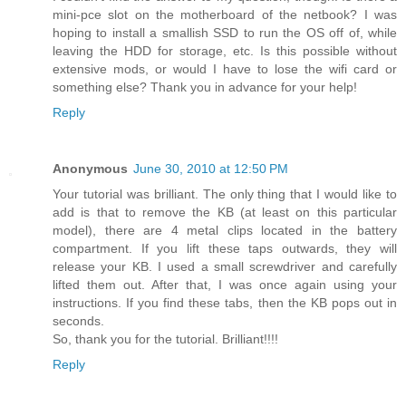
mini-pce slot on the motherboard of the netbook? I was
hoping to install a smallish SSD to run the OS off of, while
leaving the HDD for storage, etc. Is this possible without
extensive mods, or would I have to lose the wifi card or
something else? Thank you in advance for your help!
Reply
Anonymous
June 30, 2010 at 12:50 PM
Your tutorial was brilliant. The only thing that I would like to
add is that to remove the KB (at least on this particular
model), there are 4 metal clips located in the battery
compartment. If you lift these taps outwards, they will
release your KB. I used a small screwdriver and carefully
lifted them out. After that, I was once again using your
instructions. If you find these tabs, then the KB pops out in
seconds.
So, thank you for the tutorial. Brilliant!!!!
Reply