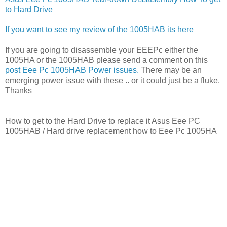
to Hard Drive
If you want to see my review of the 1005HAB its here
If you are going to disassemble your EEEPc either the
1005HA or the 1005HAB please send a comment on this
post Eee Pc 1005HAB Power issues.
There may be an
emerging power issue with these .. or it could just be a fluke.
Thanks
How to get to the Hard Drive to replace it Asus Eee PC
1005HAB / Hard drive replacement how to Eee Pc 1005HA