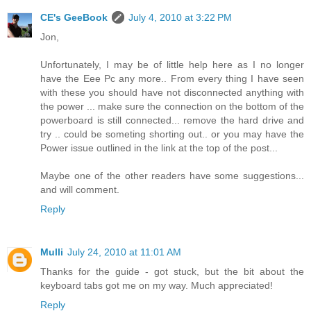
CE's GeeBook
July 4, 2010 at 3:22 PM
Jon,
Unfortunately, I may be of little help here as I no longer
have the Eee Pc any more.. From every thing I have seen
with these you should have not disconnected anything with
the power ... make sure the connection on the bottom of the
powerboard is still connected... remove the hard drive and
try .. could be someting shorting out.. or you may have the
Power issue outlined in the link at the top of the post...
Maybe one of the other readers have some suggestions...
and will comment.
Reply
Mulli
July 24, 2010 at 11:01 AM
Thanks for the guide - got stuck, but the bit about the
keyboard tabs got me on my way. Much appreciated!
Reply