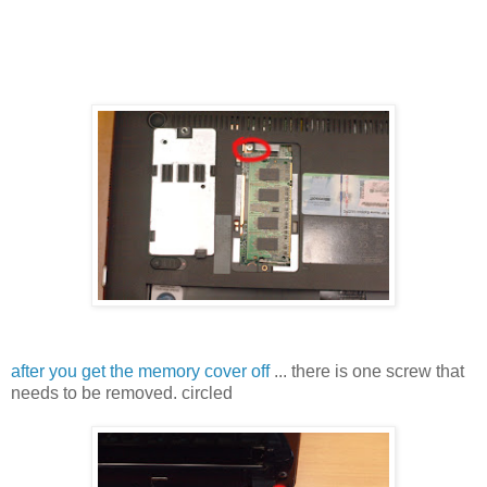
after you get the memory cover off
... there is one screw that
needs to be removed. circled