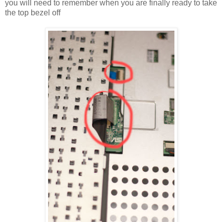
you will need to remember when you are finally ready to take
the top bezel off