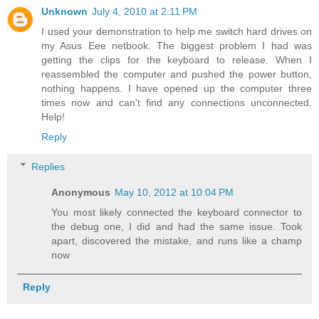
Unknown
July 4, 2010 at 2:11 PM
I used your demonstration to help me switch hard drives on
my Asus Eee netbook. The biggest problem I had was
getting the clips for the keyboard to release. When I
reassembled the computer and pushed the power button,
nothing happens. I have opened up the computer three
times now and can't find any connections unconnected.
Help!
Reply
Replies
Anonymous
May 10, 2012 at 10:04 PM
You most likely connected the keyboard connector to
the debug one, I did and had the same issue. Took
apart, discovered the mistake, and runs like a champ
now
Reply