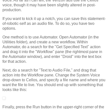
voice. As far as I can tell, the Verizon ads use the Cellos
voice, though it may have been slightly altered in post-
production.
If you want to kick it up a notch, you can save this statement-
of-robotic-self as an audio file. To do so, you have two
options.
One method is to use Automator. Open Automator (in the
Utilities folder), and create a new workflow. Within
Automator, do a search for the "Get Specified Text" action
and drag it into the "Workflow" pane (the rightmost pane in
the Automator window), and enter "Droid" into the text box
for that action.
Next, do a search for "Text to Audio File," and drag that
action into the Workflow pane. Change the System Voice
drop-down to Cellos, and specify a file name and where you
want the file to live. You should end up with something that
looks like this:
Finally, press the Run button in the upper-right corner of the