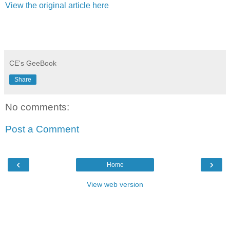
View the original article here
CE's GeeBook
Share
No comments:
Post a Comment
‹
›
Home
View web version