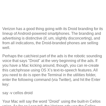
Verizon has a good thing going with its Droid branding for its
lineup of Android-powered smartphones. The branding and
advertising is distinctive (if, um, slightly disconcerting), and
from all indications, the Droid-branded phones are selling
well.
Perhaps the catchiest part of the ads is the robotic sounding
voice that says "Droid" at the very beginning of the ads. If
you have a Mac kicking around, though, you can re-create
this catchphrase using OS X's text-to-speech features. All
you need to do is open the Terminal in the utilities folder,
enter the following command (via Twitter), and hit the Enter
key:
say -v cellos droid
Your Mac will say the word "Droid" using the built-in Cellos