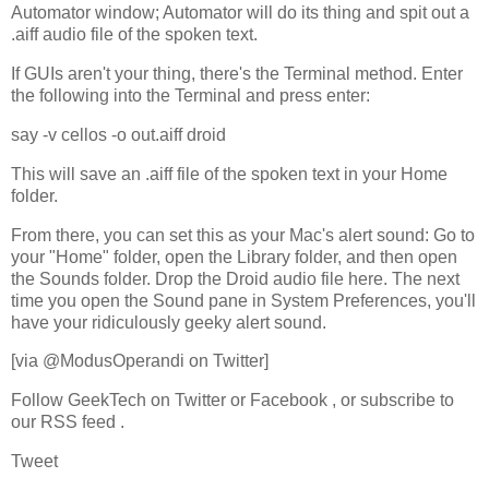
Automator window; Automator will do its thing and spit out a
.aiff audio file of the spoken text.
If GUIs aren't your thing, there's the Terminal method. Enter
the following into the Terminal and press enter:
say -v cellos -o out.aiff droid
This will save an .aiff file of the spoken text in your Home
folder.
From there, you can set this as your Mac's alert sound: Go to
your "Home" folder, open the Library folder, and then open
the Sounds folder. Drop the Droid audio file here. The next
time you open the Sound pane in System Preferences, you'll
have your ridiculously geeky alert sound.
[via @ModusOperandi on Twitter]
Follow GeekTech on Twitter or Facebook , or subscribe to
our RSS feed .
Tweet