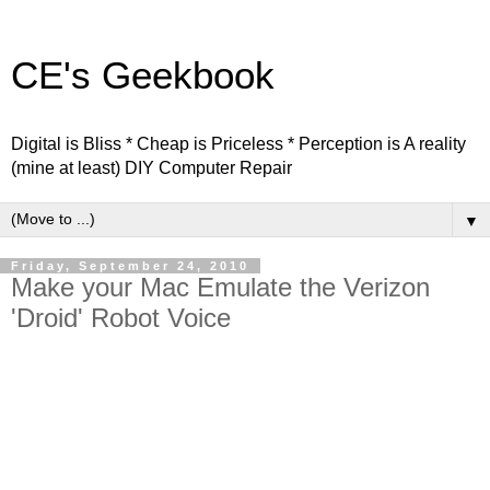
CE's Geekbook
Digital is Bliss * Cheap is Priceless * Perception is A reality
(mine at least) DIY Computer Repair
▼
Friday, September 24, 2010
Make your Mac Emulate the Verizon
'Droid' Robot Voice