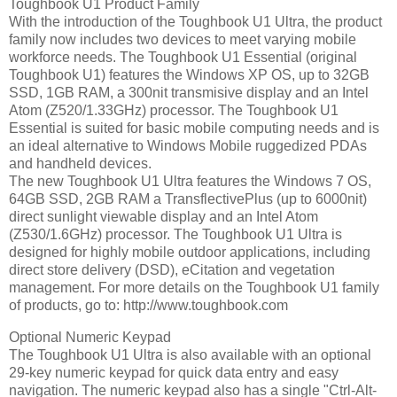
Toughbook U1 Product Family
With the introduction of the Toughbook U1 Ultra, the product
family now includes two devices to meet varying mobile
workforce needs. The Toughbook U1 Essential (original
Toughbook U1) features the Windows XP OS, up to 32GB
SSD, 1GB RAM, a 300nit transmisive display and an Intel
Atom (Z520/1.33GHz) processor. The Toughbook U1
Essential is suited for basic mobile computing needs and is
an ideal alternative to Windows Mobile ruggedized PDAs
and handheld devices.
The new Toughbook U1 Ultra features the Windows 7 OS,
64GB SSD, 2GB RAM a TransflectivePlus (up to 6000nit)
direct sunlight viewable display and an Intel Atom
(Z530/1.6GHz) processor. The Toughbook U1 Ultra is
designed for highly mobile outdoor applications, including
direct store delivery (DSD), eCitation and vegetation
management. For more details on the Toughbook U1 family
of products, go to: http://www.toughbook.com
Optional Numeric Keypad
The Toughbook U1 Ultra is also available with an optional
29-key numeric keypad for quick data entry and easy
navigation. The numeric keypad also has a single "Ctrl-Alt-