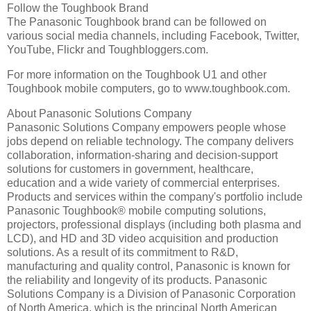
Follow the Toughbook Brand
The Panasonic Toughbook brand can be followed on
various social media channels, including Facebook, Twitter,
YouTube, Flickr and Toughbloggers.com.
For more information on the Toughbook U1 and other
Toughbook mobile computers, go to www.toughbook.com.
About Panasonic Solutions Company
Panasonic Solutions Company empowers people whose
jobs depend on reliable technology. The company delivers
collaboration, information-sharing and decision-support
solutions for customers in government, healthcare,
education and a wide variety of commercial enterprises.
Products and services within the company's portfolio include
Panasonic Toughbook® mobile computing solutions,
projectors, professional displays (including both plasma and
LCD), and HD and 3D video acquisition and production
solutions. As a result of its commitment to R&D,
manufacturing and quality control, Panasonic is known for
the reliability and longevity of its products. Panasonic
Solutions Company is a Division of Panasonic Corporation
of North America, which is the principal North American