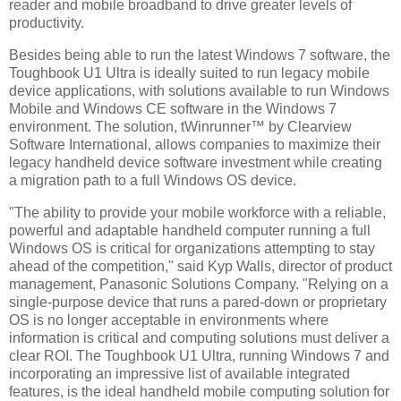
reader and mobile broadband to drive greater levels of
productivity.
Besides being able to run the latest Windows 7 software, the
Toughbook U1 Ultra is ideally suited to run legacy mobile
device applications, with solutions available to run Windows
Mobile and Windows CE software in the Windows 7
environment. The solution, tWinrunner™ by Clearview
Software International, allows companies to maximize their
legacy handheld device software investment while creating
a migration path to a full Windows OS device.
"The ability to provide your mobile workforce with a reliable,
powerful and adaptable handheld computer running a full
Windows OS is critical for organizations attempting to stay
ahead of the competition," said Kyp Walls, director of product
management, Panasonic Solutions Company. "Relying on a
single-purpose device that runs a pared-down or proprietary
OS is no longer acceptable in environments where
information is critical and computing solutions must deliver a
clear ROI. The Toughbook U1 Ultra, running Windows 7 and
incorporating an impressive list of available integrated
features, is the ideal handheld mobile computing solution for