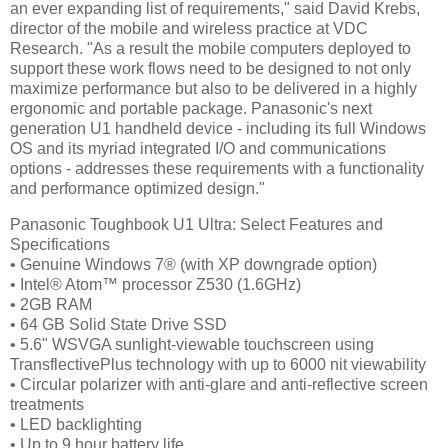
an ever expanding list of requirements," said David Krebs,
director of the mobile and wireless practice at VDC
Research. "As a result the mobile computers deployed to
support these work flows need to be designed to not only
maximize performance but also to be delivered in a highly
ergonomic and portable package. Panasonic's next
generation U1 handheld device - including its full Windows
OS and its myriad integrated I/O and communications
options - addresses these requirements with a functionality
and performance optimized design."
Panasonic Toughbook U1 Ultra: Select Features and
Specifications
• Genuine Windows 7® (with XP downgrade option)
• Intel® Atom™ processor Z530 (1.6GHz)
• 2GB RAM
• 64 GB Solid State Drive SSD
• 5.6" WSVGA sunlight-viewable touchscreen using
TransflectivePlus technology with up to 6000 nit viewability
• Circular polarizer with anti-glare and anti-reflective screen
treatments
• LED backlighting
• Up to 9 hour battery life