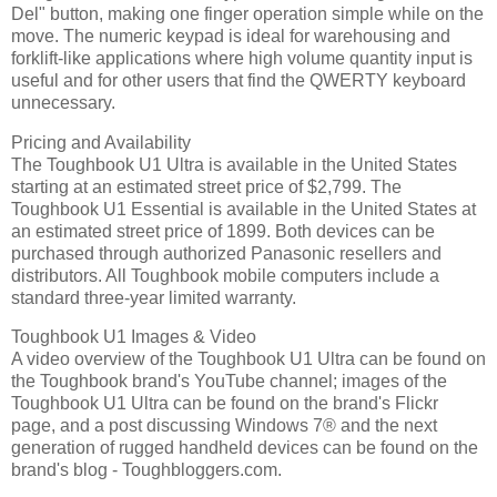
Del" button, making one finger operation simple while on the
move. The numeric keypad is ideal for warehousing and
forklift-like applications where high volume quantity input is
useful and for other users that find the QWERTY keyboard
unnecessary.
Pricing and Availability
The Toughbook U1 Ultra is available in the United States
starting at an estimated street price of $2,799. The
Toughbook U1 Essential is available in the United States at
an estimated street price of 1899. Both devices can be
purchased through authorized Panasonic resellers and
distributors. All Toughbook mobile computers include a
standard three-year limited warranty.
Toughbook U1 Images & Video
A video overview of the Toughbook U1 Ultra can be found on
the Toughbook brand's YouTube channel; images of the
Toughbook U1 Ultra can be found on the brand's Flickr
page, and a post discussing Windows 7® and the next
generation of rugged handheld devices can be found on the
brand's blog - Toughbloggers.com.