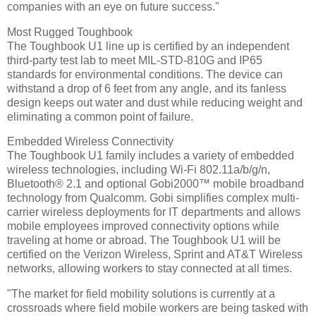
companies with an eye on future success."
Most Rugged Toughbook
The Toughbook U1 line up is certified by an independent
third-party test lab to meet MIL-STD-810G and IP65
standards for environmental conditions. The device can
withstand a drop of 6 feet from any angle, and its fanless
design keeps out water and dust while reducing weight and
eliminating a common point of failure.
Embedded Wireless Connectivity
The Toughbook U1 family includes a variety of embedded
wireless technologies, including Wi-Fi 802.11a/b/g/n,
Bluetooth® 2.1 and optional Gobi2000™ mobile broadband
technology from Qualcomm. Gobi simplifies complex multi-
carrier wireless deployments for IT departments and allows
mobile employees improved connectivity options while
traveling at home or abroad. The Toughbook U1 will be
certified on the Verizon Wireless, Sprint and AT&T Wireless
networks, allowing workers to stay connected at all times.
"The market for field mobility solutions is currently at a
crossroads where field mobile workers are being tasked with