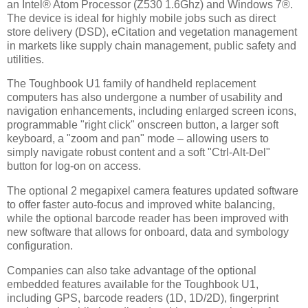
an Intel® Atom Processor (Z530 1.6Ghz) and Windows 7®.
The device is ideal for highly mobile jobs such as direct
store delivery (DSD), eCitation and vegetation management
in markets like supply chain management, public safety and
utilities.
The Toughbook U1 family of handheld replacement
computers has also undergone a number of usability and
navigation enhancements, including enlarged screen icons,
programmable "right click" onscreen button, a larger soft
keyboard, a "zoom and pan" mode – allowing users to
simply navigate robust content and a soft "Ctrl-Alt-Del"
button for log-on on access.
The optional 2 megapixel camera features updated software
to offer faster auto-focus and improved white balancing,
while the optional barcode reader has been improved with
new software that allows for onboard, data and symbology
configuration.
Companies can also take advantage of the optional
embedded features available for the Toughbook U1,
including GPS, barcode readers (1D, 1D/2D), fingerprint