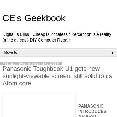
CE's Geekbook
Digital is Bliss * Cheap is Priceless * Perception is A reality
(mine at least) DIY Computer Repair
▼
Friday, September 24, 2010
Panasonic Toughbook U1 gets new
sunlight-viewable screen, still solid to its
Atom core
PANASONIC
INTRODUCES
NEWEST