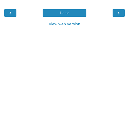
‹
›
Home
View web version