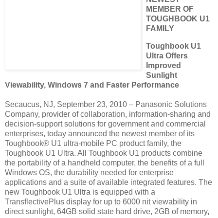
MEMBER OF
TOUGHBOOK U1
FAMILY
Toughbook U1
Ultra Offers
Improved
Sunlight
Viewability, Windows 7 and Faster Performance
Secaucus, NJ, September 23, 2010 – Panasonic Solutions
Company, provider of collaboration, information-sharing and
decision-support solutions for government and commercial
enterprises, today announced the newest member of its
Toughbook® U1 ultra-mobile PC product family, the
Toughbook U1 Ultra. All Toughbook U1 products combine
the portability of a handheld computer, the benefits of a full
Windows OS, the durability needed for enterprise
applications and a suite of available integrated features. The
new Toughbook U1 Ultra is equipped with a
TransflectivePlus display for up to 6000 nit viewability in
direct sunlight, 64GB solid state hard drive, 2GB of memory,