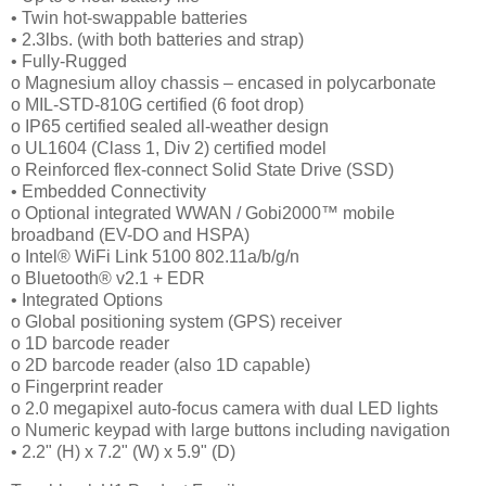
• Twin hot-swappable batteries
• 2.3lbs. (with both batteries and strap)
• Fully-Rugged
o Magnesium alloy chassis – encased in polycarbonate
o MIL-STD-810G certified (6 foot drop)
o IP65 certified sealed all-weather design
o UL1604 (Class 1, Div 2) certified model
o Reinforced flex-connect Solid State Drive (SSD)
• Embedded Connectivity
o Optional integrated WWAN / Gobi2000™ mobile
broadband (EV-DO and HSPA)
o Intel® WiFi Link 5100 802.11a/b/g/n
o Bluetooth® v2.1 + EDR
• Integrated Options
o Global positioning system (GPS) receiver
o 1D barcode reader
o 2D barcode reader (also 1D capable)
o Fingerprint reader
o 2.0 megapixel auto-focus camera with dual LED lights
o Numeric keypad with large buttons including navigation
• 2.2" (H) x 7.2" (W) x 5.9" (D)