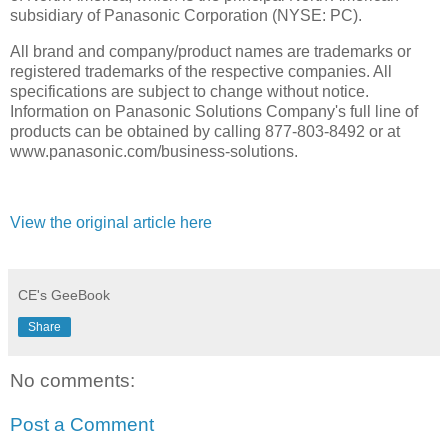
subsidiary of Panasonic Corporation (NYSE: PC).
All brand and company/product names are trademarks or
registered trademarks of the respective companies. All
specifications are subject to change without notice.
Information on Panasonic Solutions Company's full line of
products can be obtained by calling 877-803-8492 or at
www.panasonic.com/business-solutions.
View the original article here
CE's GeeBook
Share
No comments:
Post a Comment