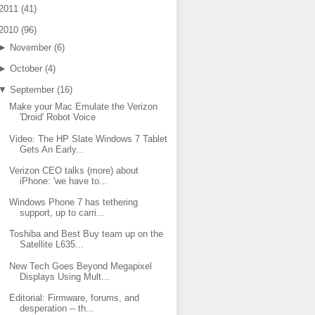
2011
(
41
)
2010
(
96
)
►
November
(
6
)
►
October
(
4
)
▼
September
(
16
)
Make your Mac Emulate the Verizon
'Droid' Robot Voice
Video: The HP Slate Windows 7 Tablet
Gets An Early...
Verizon CEO talks (more) about
iPhone: 'we have to...
Windows Phone 7 has tethering
support, up to carri...
Toshiba and Best Buy team up on the
Satellite L635...
New Tech Goes Beyond Megapixel
Displays Using Mult...
Editorial: Firmware, forums, and
desperation -- th...