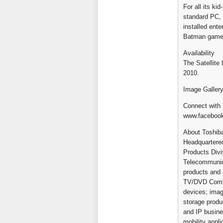
For all its ki
standard PC, 
installed ent
Batman game
Availability
The Satellite
2010.
Image Gallery
Connect with 
www.faceboo
About Toshiba
Headquartered 
Products Divi
Telecommunica
products and s
TV/DVD Combi
devices; imag
storage produ
and IP busine
mobility appl