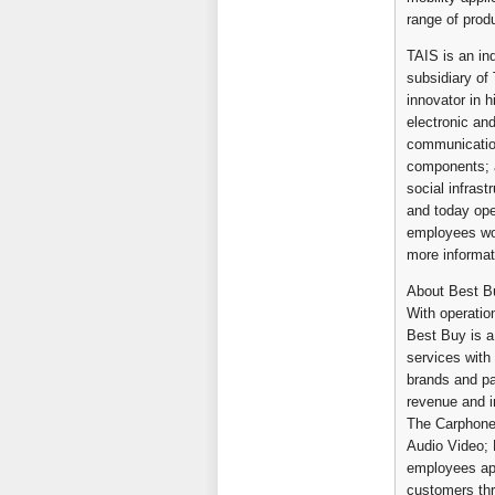
range of prod
TAIS is an in
subsidiary of
innovator in 
electronic an
communication
components; a
social infras
and today ope
employees wor
more informat
About Best Bu
With operatio
Best Buy is a
services with
brands and pa
revenue and i
The Carphone
Audio Video; 
employees appl
customers thr