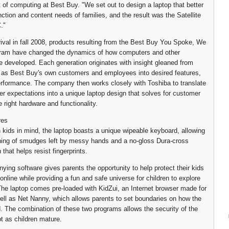
t of computing at Best Buy. "We set out to design a laptop that better
ction and content needs of families, and the result was the Satellite
."
rrival in fall 2008, products resulting from the Best Buy You Spoke, We
gram have changed the dynamics of how computers and other
e developed. Each generation originates with insight gleaned from
as Best Buy's own customers and employees into desired features,
erformance. The company then works closely with Toshiba to translate
r expectations into a unique laptop design that solves for customer
 right hardware and functionality.
res
 kids in mind, the laptop boasts a unique wipeable keyboard, allowing
ning of smudges left by messy hands and a no-gloss Dura-cross
h that helps resist fingerprints.
ing software gives parents the opportunity to help protect their kids
nline while providing a fun and safe universe for children to explore
 The laptop comes pre-loaded with KidZui, an Internet browser made for
well as Net Nanny, which allows parents to set boundaries on how the
d. The combination of these two programs allows the security of the
pt as children mature.