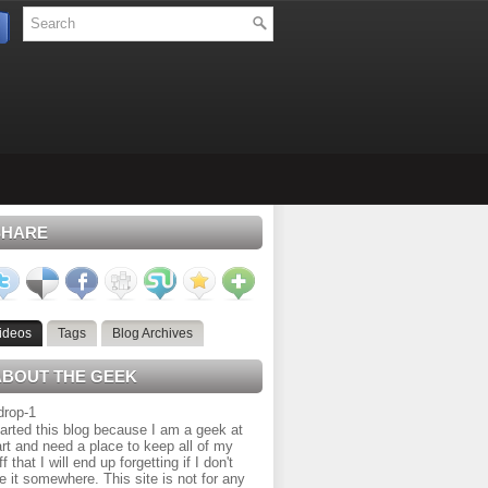
SHARE
ideos
Tags
Blog Archives
ABOUT THE GEEK
tarted this blog because I am a geek at
rt and need a place to keep all of my
ff that I will end up forgetting if I don't
e it somewhere. This site is not for any