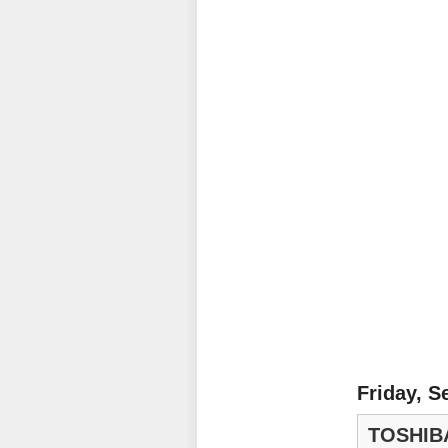
Friday, S
TOSHIB