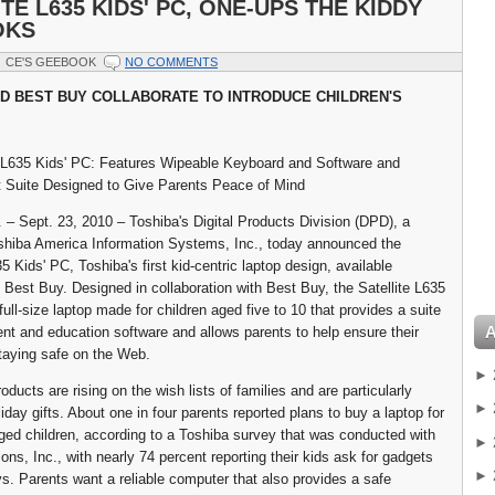
TE L635 KIDS' PC, ONE-UPS THE KIDDY
OKS
CE'S GEEBOOK
NO COMMENTS
D BEST BUY COLLABORATE TO INTRODUCE CHILDREN'S
 L635 Kids' PC: Features Wipeable Keyboard and Software and
 Suite Designed to Give Parents Peace of Mind
. – Sept. 23, 2010 – Toshiba's Digital Products Division (DPD), a
oshiba America Information Systems, Inc., today announced the
5 Kids' PC, Toshiba's first kid-centric laptop design, available
t Best Buy. Designed in collaboration with Best Buy, the Satellite L635
full-size laptop made for children aged five to 10 that provides a suite
ent and education software and allows parents to help ensure their
staying safe on the Web.
►
ducts are rising on the wish lists of families and are particularly
►
iday gifts. About one in four parents reported plans to buy a laptop for
aged children, according to a Toshiba survey that was conducted with
►
ons, Inc., with nearly 74 percent reporting their kids ask for gadgets
►
ys. Parents want a reliable computer that also provides a safe