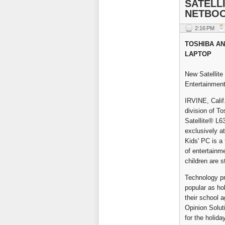
SATELLI
NETBO
2:16 PM
TOSHIBA AN
LAPTOP
New Satellite
Entertainment
IRVINE, Calif
division of T
Satellite® L63
exclusively a
Kids' PC is a 
of entertainm
children are 
Technology pro
popular as hol
their school 
Opinion Soluti
for the holida