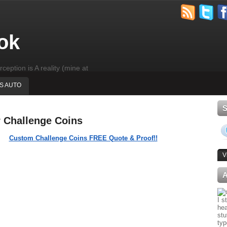
ok
rception is A reality (mine at
'S AUTO
r Challenge Coins
Custom Challenge Coins FREE Quote & Proof!!
V
I s
hea
stu
typ