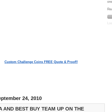
one
Re
Loa
Custom Challenge Coins FREE Quote & Proof!!
eptember 24, 2010
A AND BEST BUY TEAM UP ON THE