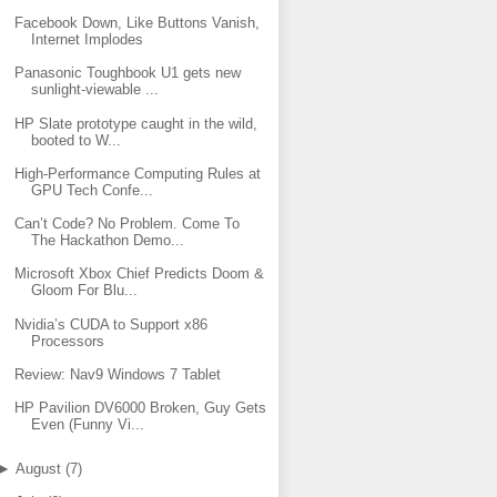
Facebook Down, Like Buttons Vanish,
Internet Implodes
Panasonic Toughbook U1 gets new
sunlight-viewable ...
HP Slate prototype caught in the wild,
booted to W...
High-Performance Computing Rules at
GPU Tech Confe...
Can’t Code? No Problem. Come To
The Hackathon Demo...
Microsoft Xbox Chief Predicts Doom &
Gloom For Blu...
Nvidia’s CUDA to Support x86
Processors
Review: Nav9 Windows 7 Tablet
HP Pavilion DV6000 Broken, Guy Gets
Even (Funny Vi...
►
August
(
7
)