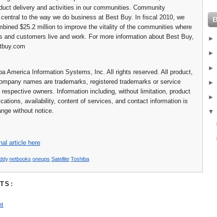
oduct delivery and activities in our communities. Community
s central to the way we do business at Best Buy. In fiscal 2010, we
bined $25.2 million to improve the vitality of the communities where
 and customers live and work. For more information about Best Buy,
stbuy.com
a America Information Systems, Inc. All rights reserved. All product,
ompany names are trademarks, registered trademarks or service
 respective owners. Information including, without limitation, product
ications, availability, content of services, and contact information is
ange without notice.
nal article here
iddy
,
netbooks
,
oneups
,
Satellite
,
Toshiba
TS:
t