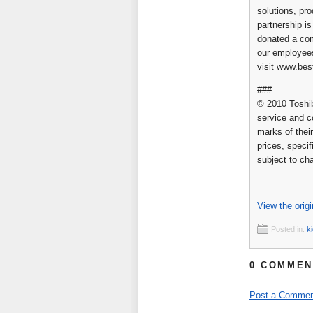
solutions, pr
partnership i
donated a com
our employees
visit www.be
###
© 2010 Toshib
service and c
marks of their
prices, specif
subject to ch
View the origi
Posted in:
k
0 COMMEN
Post a Commen