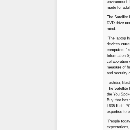
environment fo
made for adul
The Satellite 
DVD drive and
mind.
"The laptop ha
devices curre
computers," s
Information Sy
collaboration
measure of fu
and security c
Toshiba, Best
The Satellite
the You Spoke
Buy that has 
L635 Kids' P
expertise to p
"People today
expectations,