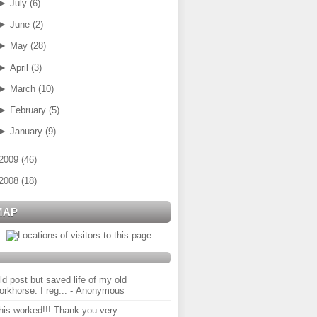
►
July
(
6
)
►
June
(
2
)
►
May
(
28
)
►
April
(
3
)
►
March
(
10
)
►
February
(
5
)
►
January
(
9
)
2009
(
46
)
2008
(
18
)
MAP
ld post but saved life of my old
orkhorse. I reg...
- Anonymous
his worked!!! Thank you very