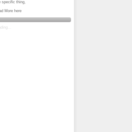
 specific thing,
ad More here
ding...