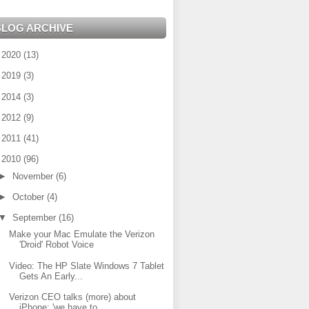
BLOG ARCHIVE
►
2020
(13)
►
2019
(3)
►
2014
(3)
►
2012
(9)
►
2011
(41)
▼
2010
(96)
►
November
(6)
►
October
(4)
▼
September
(16)
Make your Mac Emulate the Verizon
'Droid' Robot Voice
Video: The HP Slate Windows 7 Tablet
Gets An Early...
Verizon CEO talks (more) about
iPhone: 'we have to...