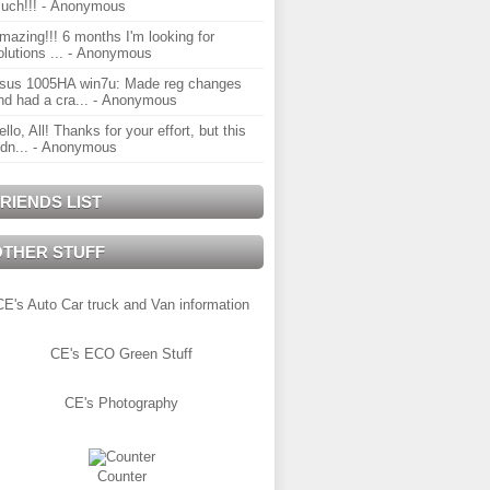
uch!!!
- Anonymous
mazing!!! 6 months I'm looking for
olutions ...
- Anonymous
sus 1005HA win7u: Made reg changes
nd had a cra...
- Anonymous
ello, All! Thanks for your effort, but this
idn...
- Anonymous
RIENDS LIST
OTHER STUFF
CE's Auto Car truck and Van information
CE's ECO Green Stuff
CE's Photography
Counter