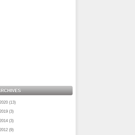
ARCHIVES
2020
(
13
)
2019
(
3
)
2014
(
3
)
2012
(
9
)