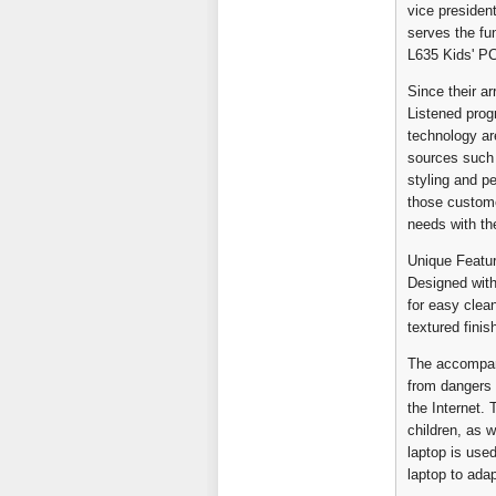
vice presiden
serves the fun
L635 Kids' PC
Since their a
Listened pro
technology ar
sources such 
styling and p
those custome
needs with the
Unique Featu
Designed with
for easy clea
textured finis
The accompany
from dangers o
the Internet.
children, as 
laptop is use
laptop to ada