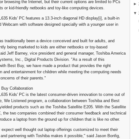
r browsing the Internet, but their current options are limited to PCs
►
ts or kid-friendly netbooks and toy-like computing devices.
▼
L635 Kids' PC features a 13.3-inch diagonal HD display[i], a built-in
 Webcam with software designed specially with a younger user in
s traditionally been a device conceived and built for adults, and
ntly being marketed to kids are either netbooks or toy-based
aid Jeff Barney, vice president and general manager, Toshiba America
stems, Inc., Digital Products Division. "As a result of this
 with Best Buy, we have made a product that provides the right
n and entertainment for children while meeting the computing needs
oncerns of their parents."
 Buy Collaboration
 L635 Kids' PC is the latest consumer-driven innovation to come out of
, We Listened program, a collaboration between Toshiba and Best
yielded products such as the Toshiba Satellite E205. With the Satellite
C, the two companies combined their consumer feedback and technical
roduce a laptop from the ground up for children that is like no other.
 expect well thought out laptop offerings customized to meet their
 and partnering with Toshiba makes it possible," said Jason Bonfig,