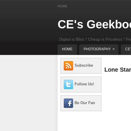
HOME
CE's Geekbo
Digital is Bliss * Cheap is Priceless * Pe
least) DIY Computer Repair
»
HOME
PHOTOGRAPHY
CE
Subscribe
Lone Sta
Follow Us!
Be Our Fan