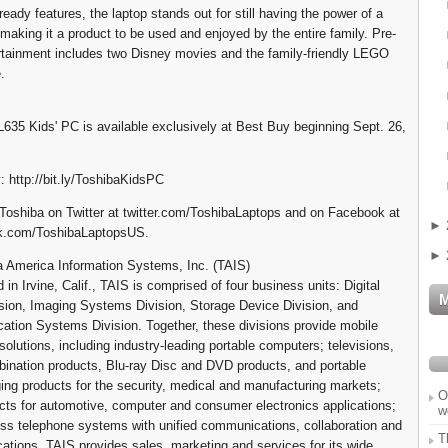
d-ready features, the laptop stands out for still having the power of a
making it a product to be used and enjoyed by the entire family. Pre-
ertainment includes two Disney movies and the family-friendly LEGO
.
 L635 Kids' PC is available exclusively at Best Buy beginning Sept. 26,
: http://bit.ly/ToshibaKidsPC
Toshiba on Twitter at twitter.com/ToshibaLaptops and on Facebook at
►
k.com/ToshibaLaptopsUS.
►
 America Information Systems, Inc. (TAIS)
in Irvine, Calif., TAIS is comprised of four business units: Digital
sion, Imaging Systems Division, Storage Device Division, and
tion Systems Division. Together, these divisions provide mobile
olutions, including industry-leading portable computers; televisions,
nation products, Blu-ray Disc and DVD products, and portable
ing products for the security, medical and manufacturing markets;
O
cts for automotive, computer and consumer electronics applications;
w
ss telephone systems with unified communications, collaboration and
T
ications. TAIS provides sales, marketing and services for its wide