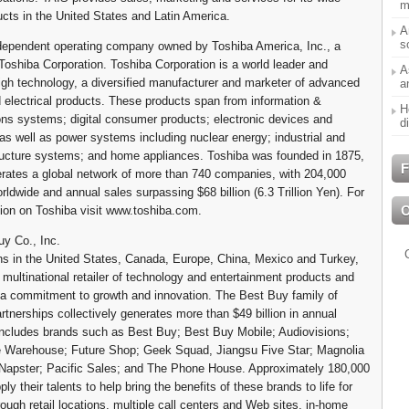
m
ucts in the United States and Latin America.
A
s
dependent operating company owned by Toshiba America, Inc., a
 Toshiba Corporation. Toshiba Corporation is a world leader and
A
high technology, a diversified manufacturer and marketer of advanced
a
d electrical products. These products span from information &
H
s systems; digital consumer products; electronic devices and
d
s well as power systems including nuclear energy; industrial and
tructure systems; and home appliances. Toshiba was founded in 1875,
F
rates a global network of more than 740 companies, with 204,000
ldwide and annual sales surpassing $68 billion (6.3 Trillion Yen). For
ion on Toshiba visit www.toshiba.com.
y Co., Inc.
ns in the United States, Canada, Europe, China, Mexico and Turkey,
 multinational retailer of technology and entertainment products and
 a commitment to growth and innovation. The Best Buy family of
rtnerships collectively generates more than $49 billion in annual
ncludes brands such as Best Buy; Best Buy Mobile; Audiovisions;
 Warehouse; Future Shop; Geek Squad, Jiangsu Five Star; Magnolia
Napster; Pacific Sales; and The Phone House. Approximately 180,000
y their talents to help bring the benefits of these brands to life for
ough retail locations, multiple call centers and Web sites, in-home