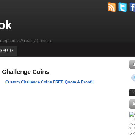
ok
rception is A reality (mine at
'S AUTO
r Challenge Coins
Custom Challenge Coins FREE Quote & Proof!!
V
I s
hea
stu
typ