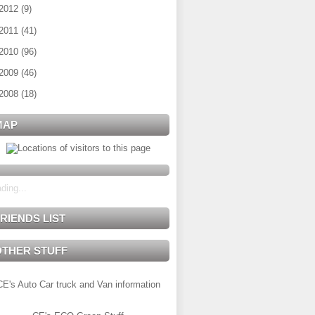
2012
(
9
)
2011
(
41
)
2010
(
96
)
2009
(
46
)
2008
(
18
)
MAP
ding...
RIENDS LIST
OTHER STUFF
CE's Auto Car truck and Van information