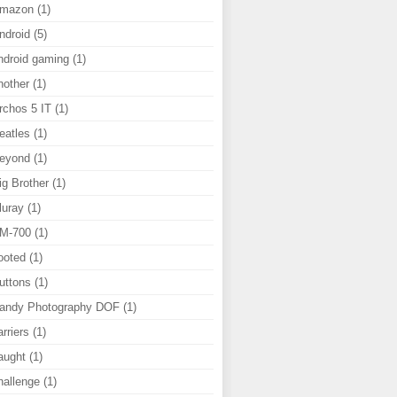
mazon
(1)
ndroid
(5)
ndroid gaming
(1)
nother
(1)
rchos 5 IT
(1)
eatles
(1)
eyond
(1)
ig Brother
(1)
luray
(1)
M-700
(1)
ooted
(1)
uttons
(1)
andy Photography DOF
(1)
arriers
(1)
aught
(1)
hallenge
(1)