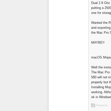
Dual 2.8 Ghz
putting a 250
one for storag
Wanted the RX
and exporting
the Mac Pro 5,
MAYBE!!
macOS Mojave
Well the insta
The Mac Pro 3
580 will not 
properly but 
Installing Moj
working. Alth
ok in Window
Posted in: