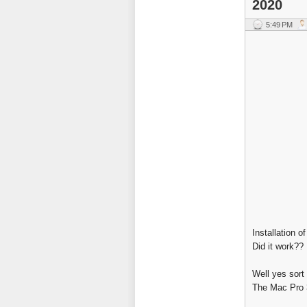
2020
5:49 PM
Installation o
Did it work??
Well yes sort 
The Mac Pro 