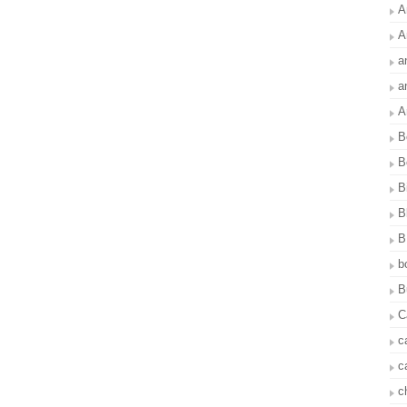
A
A
a
a
A
B
B
B
B
B
b
B
C
c
c
c