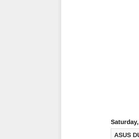
Saturday,
ASUS DU