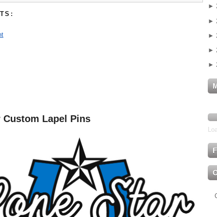
►
TS:
►
t
►
►
►
r Custom Lapel Pins
Loa
F