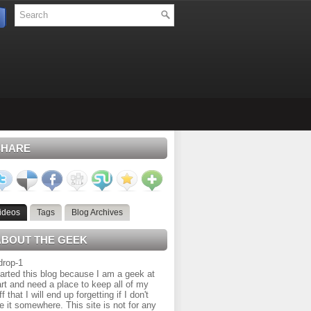
SHARE
ideos
Tags
Blog Archives
ABOUT THE GEEK
tarted this blog because I am a geek at
rt and need a place to keep all of my
ff that I will end up forgetting if I don't
e it somewhere. This site is not for any