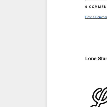
0 COMMEN
Post a Commen
Lone Sta