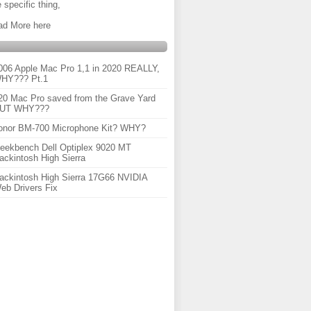
 specific thing,
ad More here
006 Apple Mac Pro 1,1 in 2020 REALLY,
HY??? Pt.1
20 Mac Pro saved from the Grave Yard
UT WHY???
onor BM-700 Microphone Kit? WHY?
eekbench Dell Optiplex 9020 MT
ackintosh High Sierra
ackintosh High Sierra 17G66 NVIDIA
eb Drivers Fix