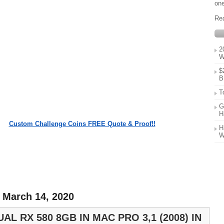
one
Re
2
W
$
B
T
G
H
Custom Challenge Coins FREE Quote & Proof!!
H
W
 March 14, 2020
AL RX 580 8GB IN MAC PRO 3,1 (2008) IN