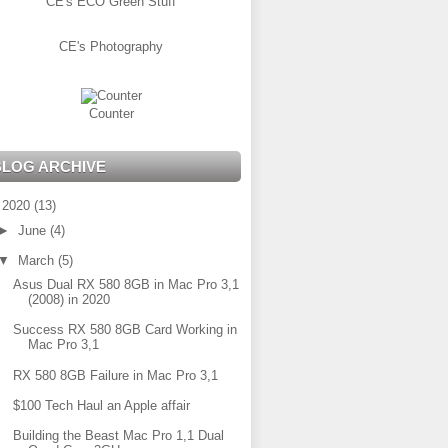
CE's ECO Green Stuff
CE's Photography
Counter
BLOG ARCHIVE
▼
2020
(13)
►
June
(4)
▼
March
(5)
Asus Dual RX 580 8GB in Mac Pro 3,1
(2008) in 2020
Success RX 580 8GB Card Working in
Mac Pro 3,1
RX 580 8GB Failure in Mac Pro 3,1
$100 Tech Haul an Apple affair
Building the Beast Mac Pro 1,1 Dual