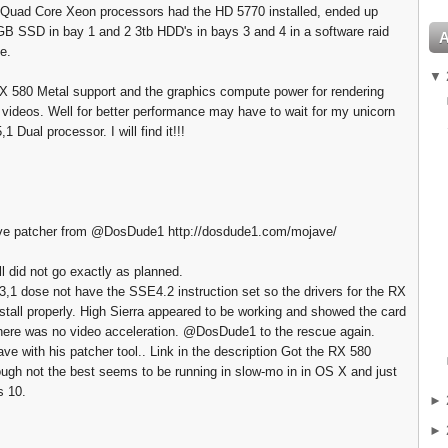
 Quad Core Xeon processors had the HD 5770 installed, ended up
GB SSD in bay 1 and 2 3tb HDD's in bays 3 and 4 in a software raid
e.
▼
 580 Metal support and the graphics compute power for rendering
 videos. Well for better performance may have to wait for my unicorn
1 Dual processor. I will find it!!!
 patcher from @DosDude1 http://dosdude1.com/mojave/
ll did not go exactly as planned.
,1 dose not have the SSE4.2 instruction set so the drivers for the RX
install properly. High Sierra appeared to be working and showed the card
there was no video acceleration. @DosDude1 to the rescue again.
ave with his patcher tool.. Link in the description Got the RX 580
ough not the best seems to be running in slow-mo in in OS X and just
s 10.
►
►