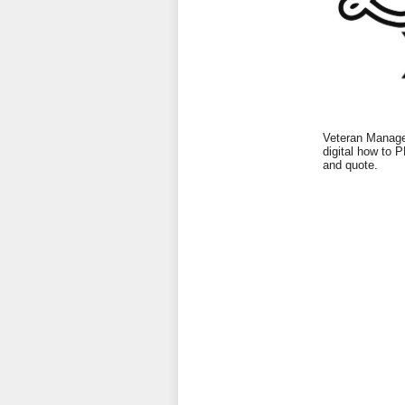
Veteran Managed
digital how to 
and quote.