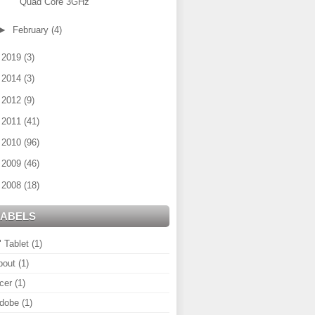
Quad Core 3GHz
►
February
(4)
►
2019
(3)
►
2014
(3)
►
2012
(9)
►
2011
(41)
►
2010
(96)
►
2009
(46)
►
2008
(18)
LABELS
" Tablet
(1)
bout
(1)
cer
(1)
dobe
(1)