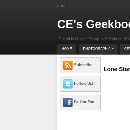
HOME
CE's Geekbo
Digital is Bliss * Cheap is Priceless * Pe
least) DIY Computer Repair
»
HOME
PHOTOGRAPHY
CE
Subscribe
Lone Sta
Follow Us!
Be Our Fan