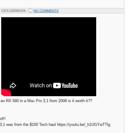
CE'S GEEBOOK
NO COMMENTS
f an RX 580 in a Mac Pro 3,1 from 2008 is it worth it??
of!!
3,1 was from the $100 Tech haul https://youtu.be/_h1UGYwTTlg