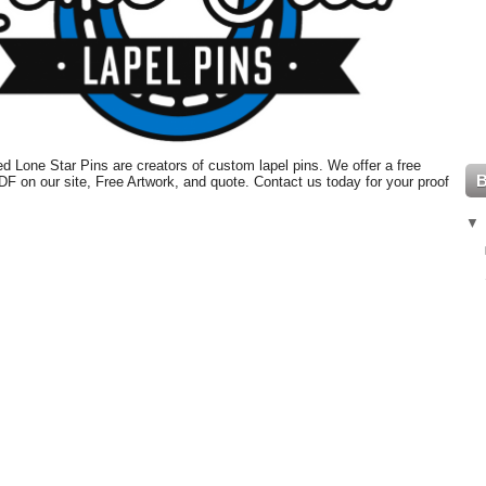
 Lone Star Pins are creators of custom lapel pins. We offer a free
PDF on our site, Free Artwork, and quote. Contact us today for your proof