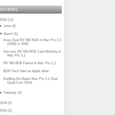
ARCHIVES
2020
(
13
)
►
June
(
4
)
▼
March
(
5
)
Asus Dual RX 580 8GB in Mac Pro 3,1
(2008) in 2020
Success RX 580 8GB Card Working in
Mac Pro 3,1
RX 580 8GB Failure in Mac Pro 3,1
$100 Tech Haul an Apple affair
Building the Beast Mac Pro 1,1 Dual
Quad Core 3GHz
►
February
(
4
)
2019
(
3
)
2014
(
3
)