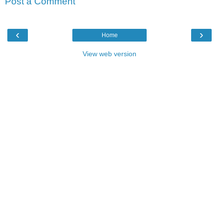
Post a Comment
‹
›
Home
View web version