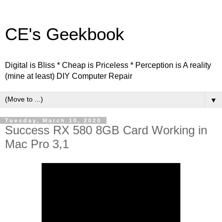
CE's Geekbook
Digital is Bliss * Cheap is Priceless * Perception is A reality
(mine at least) DIY Computer Repair
▼
Tuesday, March 10, 2020
Success RX 580 8GB Card Working in
Mac Pro 3,1