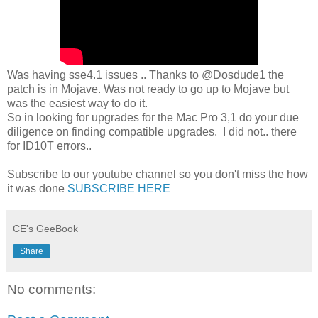
Was having sse4.1 issues .. Thanks to @Dosdude1 the
patch is in Mojave. Was not ready to go up to Mojave but
was the easiest way to do it.
So in looking for upgrades for the Mac Pro 3,1 do your due
diligence on finding compatible upgrades. I did not.. there
for ID10T errors..
Subscribe to our youtube channel so you don't miss the how
it was done
SUBSCRIBE HERE
CE's GeeBook
Share
No comments: