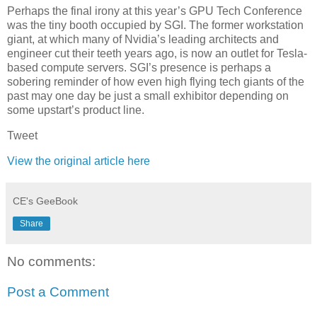
Perhaps the final irony at this year’s GPU Tech Conference
was the tiny booth occupied by SGI. The former workstation
giant, at which many of Nvidia’s leading architects and
engineer cut their teeth years ago, is now an outlet for Tesla-
based compute servers. SGI’s presence is perhaps a
sobering reminder of how even high flying tech giants of the
past may one day be just a small exhibitor depending on
some upstart’s product line.
Tweet
View the original article here
CE's GeeBook
Share
No comments:
Post a Comment