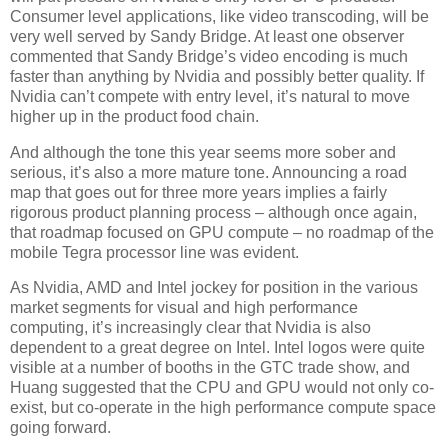
Consumer level applications, like video transcoding, will be
very well served by Sandy Bridge. At least one observer
commented that Sandy Bridge’s video encoding is much
faster than anything by Nvidia and possibly better quality. If
Nvidia can’t compete with entry level, it’s natural to move
higher up in the product food chain.
And although the tone this year seems more sober and
serious, it’s also a more mature tone. Announcing a road
map that goes out for three more years implies a fairly
rigorous product planning process – although once again,
that roadmap focused on GPU compute – no roadmap of the
mobile Tegra processor line was evident.
As Nvidia, AMD and Intel jockey for position in the various
market segments for visual and high performance
computing, it’s increasingly clear that Nvidia is also
dependent to a great degree on Intel. Intel logos were quite
visible at a number of booths in the GTC trade show, and
Huang suggested that the CPU and GPU would not only co-
exist, but co-operate in the high performance compute space
going forward.