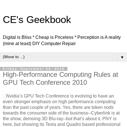
CE's Geekbook
Digital is Bliss * Cheap is Priceless * Perception is A reality
(mine at least) DIY Computer Repair
▼
Friday, September 24, 2010
High-Performance Computing Rules at
GPU Tech Conference 2010
Nvidia’s GPU Tech Conference is evolving to have an
even stronger emphasis on high performance computing
than the past couple of years. Yes, there are token nods
towards the consumer side of the business--Cyberlink is at
the show, demoing 3D Blu-ray--but that’s about it. PNY is
here, but showing its Tesla and Quadro based professional