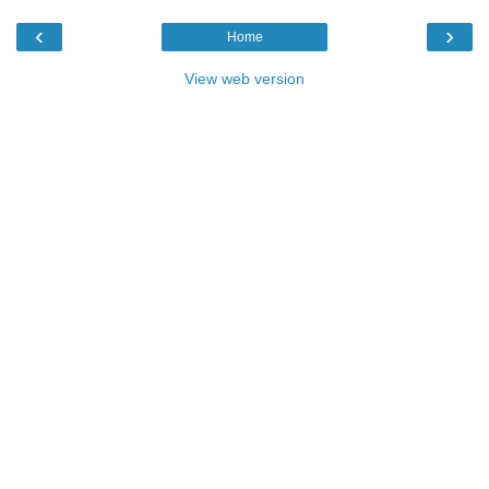
‹
›
Home
View web version