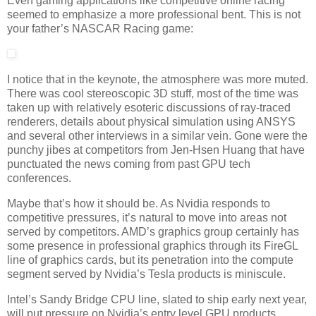
Even gaming applications like competitive online racing
seemed to emphasize a more professional bent. This is not
your father’s NASCAR Racing game:
I notice that in the keynote, the atmosphere was more muted.
There was cool stereoscopic 3D stuff, most of the time was
taken up with relatively esoteric discussions of ray-traced
renderers, details about physical simulation using ANSYS
and several other interviews in a similar vein. Gone were the
punchy jibes at competitors from Jen-Hsen Huang that have
punctuated the news coming from past GPU tech
conferences.
Maybe that’s how it should be. As Nvidia responds to
competitive pressures, it’s natural to move into areas not
served by competitors. AMD’s graphics group certainly has
some presence in professional graphics through its FireGL
line of graphics cards, but its penetration into the compute
segment served by Nvidia’s Tesla products is miniscule.
Intel’s Sandy Bridge CPU line, slated to ship early next year,
will put pressure on Nvidia’s entry level GPU products.