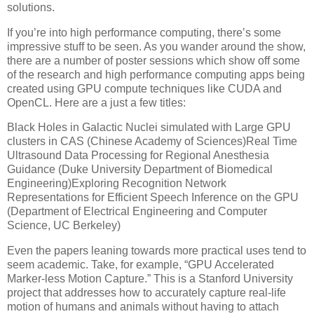
solutions.
If you’re into high performance computing, there’s some
impressive stuff to be seen. As you wander around the show,
there are a number of poster sessions which show off some
of the research and high performance computing apps being
created using GPU compute techniques like CUDA and
OpenCL. Here are a just a few titles:
Black Holes in Galactic Nuclei simulated with Large GPU
clusters in CAS (Chinese Academy of Sciences)Real Time
Ultrasound Data Processing for Regional Anesthesia
Guidance (Duke University Department of Biomedical
Engineering)Exploring Recognition Network
Representations for Efficient Speech Inference on the GPU
(Department of Electrical Engineering and Computer
Science, UC Berkeley)
Even the papers leaning towards more practical uses tend to
seem academic. Take, for example, “GPU Accelerated
Marker-less Motion Capture.” This is a Stanford University
project that addresses how to accurately capture real-life
motion of humans and animals without having to attach