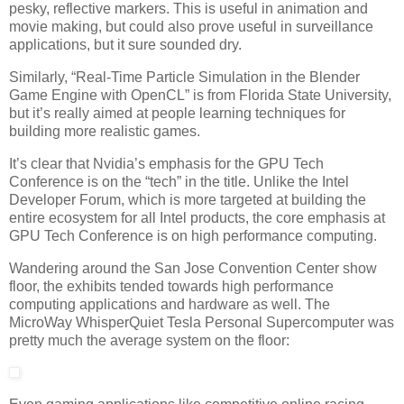
pesky, reflective markers. This is useful in animation and
movie making, but could also prove useful in surveillance
applications, but it sure sounded dry.
Similarly, “Real-Time Particle Simulation in the Blender
Game Engine with OpenCL” is from Florida State University,
but it’s really aimed at people learning techniques for
building more realistic games.
It’s clear that Nvidia’s emphasis for the GPU Tech
Conference is on the “tech” in the title. Unlike the Intel
Developer Forum, which is more targeted at building the
entire ecosystem for all Intel products, the core emphasis at
GPU Tech Conference is on high performance computing.
Wandering around the San Jose Convention Center show
floor, the exhibits tended towards high performance
computing applications and hardware as well. The
MicroWay WhisperQuiet Tesla Personal Supercomputer was
pretty much the average system on the floor: