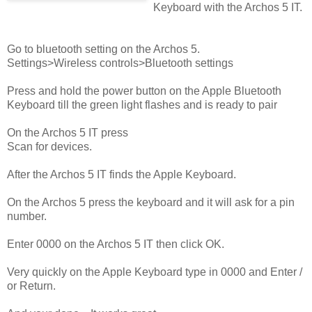
Keyboard with the Archos 5 IT.
Go to bluetooth setting on the Archos 5.
Settings>Wireless controls>Bluetooth settings
Press and hold the power button on the Apple Bluetooth
Keyboard till the green light flashes and is ready to pair
On the Archos 5 IT press
Scan for devices.
After the Archos 5 IT finds the Apple Keyboard.
On the Archos 5 press the keyboard and it will ask for a pin
number.
Enter 0000 on the Archos 5 IT then click OK.
Very quickly on the Apple Keyboard type in 0000 and Enter /
or Return.