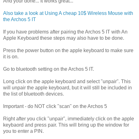
And your done... It works great...
Also take a look at Using A cheap 10$ Wireless Mouse with
the Archos 5 IT
If you have problems after pairing the Archos 5 IT with An
Apple Keyboard these steps may also have to be done.
Press the power button on the apple keyboard to make sure
it is on.
Go to bluetooth setting on the Archos 5 IT.
Long click on the apple keyboard and select "unpair". This
will unpair the apple keyboard, but it will still be included in
the list of bluetooth devices.
Important - do NOT click "scan" on the Archos 5
Right after you click "unpair", immediately click on the apple
keybaord and press pair. This will bring up the window for
you to enter a PIN.