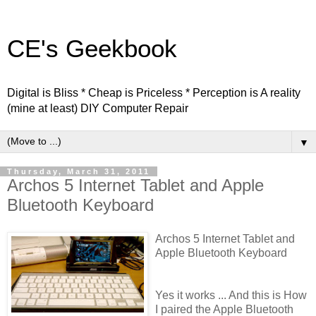
CE's Geekbook
Digital is Bliss * Cheap is Priceless * Perception is A reality
(mine at least) DIY Computer Repair
▼
Thursday, March 31, 2011
Archos 5 Internet Tablet and Apple
Bluetooth Keyboard
Archos 5 Internet Tablet and
Apple Bluetooth Keyboard
Yes it works ... And this is How
I paired the Apple Bluetooth