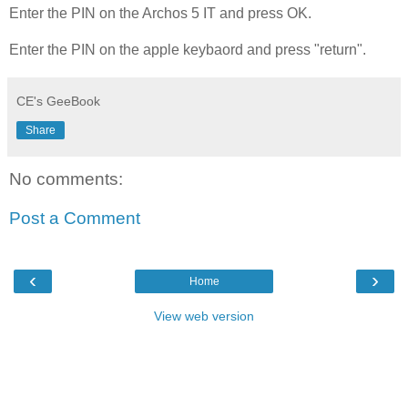
Enter the PIN on the Archos 5 IT and press OK.
Enter the PIN on the apple keybaord and press "return".
CE's GeeBook
Share
No comments:
Post a Comment
‹
›
Home
View web version