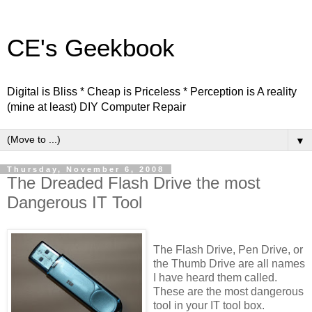
CE's Geekbook
Digital is Bliss * Cheap is Priceless * Perception is A reality
(mine at least) DIY Computer Repair
▼
Thursday, November 6, 2008
The Dreaded Flash Drive the most
Dangerous IT Tool
The Flash Drive, Pen Drive, or
the Thumb Drive are all names
I have heard them called.
These are the most dangerous
tool in your IT tool box.