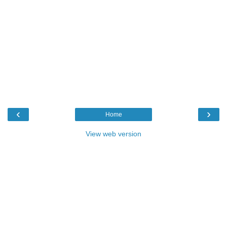
‹
›
Home
View web version