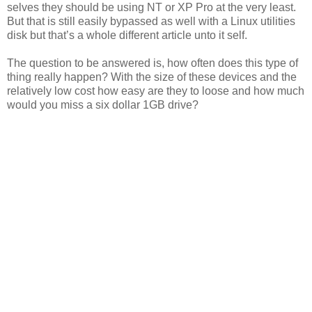
selves they should be using NT or XP Pro at the very least.
But that is still easily bypassed as well with a Linux utilities
disk but that’s a whole different article unto it self.
The question to be answered is, how often does this type of
thing really happen? With the size of these devices and the
relatively low cost how easy are they to loose and how much
would you miss a six dollar 1GB drive?