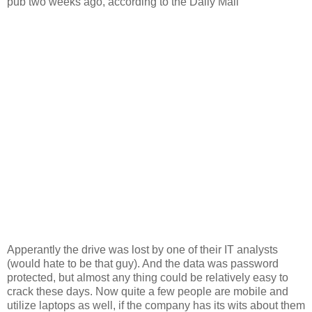
pub two weeks ago, according to the Daily Mail”
Apperantly the drive was lost by one of their IT analysts
(would hate to be that guy). And the data was password
protected, but almost any thing could be relatively easy to
crack these days. Now quite a few people are mobile and
utilize laptops as well, if the company has its wits about them