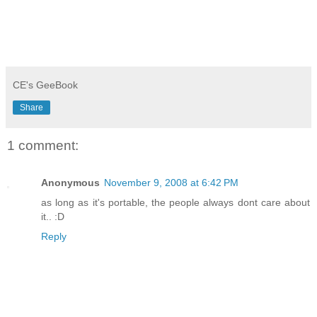
CE's GeeBook
Share
1 comment:
Anonymous
November 9, 2008 at 6:42 PM
as long as it's portable, the people always dont care about
it.. :D
Reply