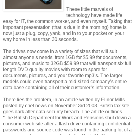
These little marvels of
technology have made life
easy for IT, the common worker, and even myself. Taking that
important presentation (that is due in the morning) home is
now just a plug, copy, yank, and in to your pocket on your
way home in less than 30 seconds.
The drives now come in a variety of sizes
that will suit
almost anyone’s needs, from 1GB for $5.99 for documents,
pictures, and music to 32GB $59.99 that will transport six full
length DVD quality movies with room to spare for
documents, pictures, and your favorite mp3’s. The larger
models could even transport a mid-sized company’s entire
data base containing all of their customer’s information.
There lies the problem, in an article written by Elinor Mills
posted by cnet news on November 3rd 2008. British tax site
goes dark after data security breach. The article outlines
“The British Department for Work and Pensions shut down a
consumer web site after a flash drive containing confidential
passwords and source code was found in the parking lot of a