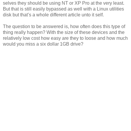
selves they should be using NT or XP Pro at the very least.
But that is still easily bypassed as well with a Linux utilities
disk but that’s a whole different article unto it self.
The question to be answered is, how often does this type of
thing really happen? With the size of these devices and the
relatively low cost how easy are they to loose and how much
would you miss a six dollar 1GB drive?