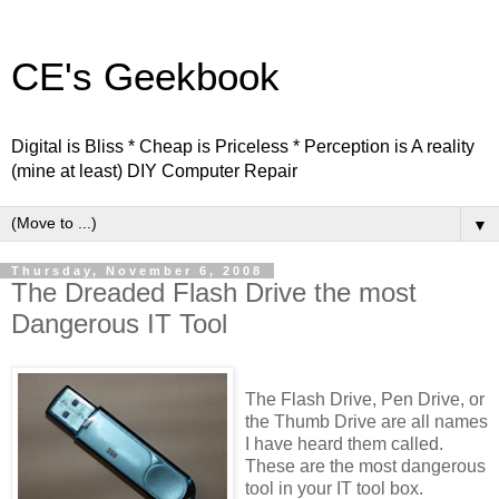
CE's Geekbook
Digital is Bliss * Cheap is Priceless * Perception is A reality
(mine at least) DIY Computer Repair
▼
Thursday, November 6, 2008
The Dreaded Flash Drive the most
Dangerous IT Tool
The Flash Drive, Pen Drive, or
the Thumb Drive are all names
I have heard them called.
These are the most dangerous
tool in your IT tool box.