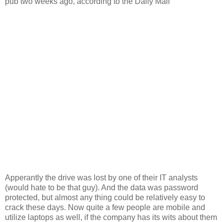
pub two weeks ago, according to the Daily Mail”
Apperantly the drive was lost by one of their IT analysts
(would hate to be that guy). And the data was password
protected, but almost any thing could be relatively easy to
crack these days. Now quite a few people are mobile and
utilize laptops as well, if the company has its wits about them