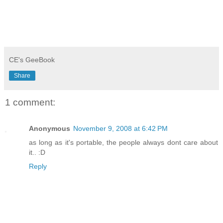
CE's GeeBook
Share
1 comment:
Anonymous
November 9, 2008 at 6:42 PM
as long as it's portable, the people always dont care about
it.. :D
Reply