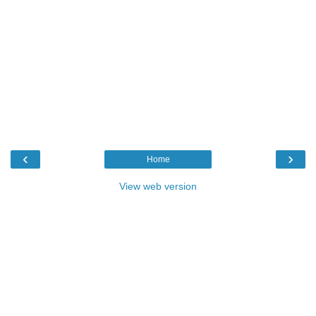
‹
›
Home
View web version