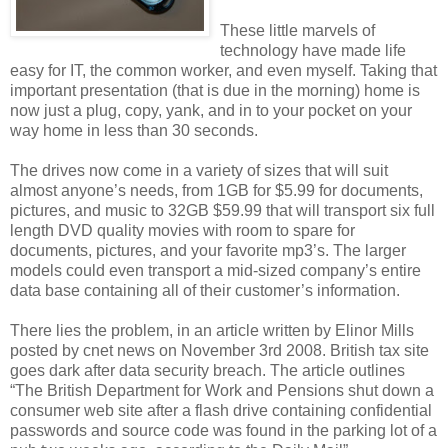
These little marvels of
technology have made life
easy for IT, the common worker, and even myself. Taking that
important presentation (that is due in the morning) home is
now just a plug, copy, yank, and in to your pocket on your
way home in less than 30 seconds.
The drives now come in a variety of sizes
that will suit
almost anyone’s needs, from 1GB for $5.99 for documents,
pictures, and music to 32GB $59.99 that will transport six full
length DVD quality movies with room to spare for
documents, pictures, and your favorite mp3’s. The larger
models could even transport a mid-sized company’s entire
data base containing all of their customer’s information.
There lies the problem, in an article written by Elinor Mills
posted by cnet news on November 3rd 2008. British tax site
goes dark after data security breach. The article outlines
“The British Department for Work and Pensions shut down a
consumer web site after a flash drive containing confidential
passwords and source code was found in the parking lot of a