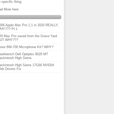
 specific thing,
ad More here
006 Apple Mac Pro 1,1 in 2020 REALLY,
HY??? Pt.1
20 Mac Pro saved from the Grave Yard
UT WHY???
onor BM-700 Microphone Kit? WHY?
eekbench Dell Optiplex 9020 MT
ackintosh High Sierra
ackintosh High Sierra 17G66 NVIDIA
eb Drivers Fix