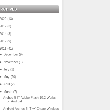
ARCHIVES
2020
(
13
)
2019
(
3
)
2014
(
3
)
2012
(
9
)
2011
(
41
)
►
December
(
9
)
►
November
(
1
)
►
July
(
1
)
►
May
(
20
)
►
April
(
2
)
▼
March
(
7
)
Archos 5 IT Adobe Flash 10.2 Works
on Android
Android Archos 5 IT w/ Cheap Wireless