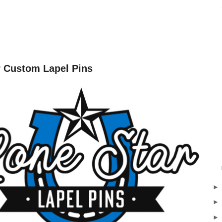
r Custom Lapel Pins