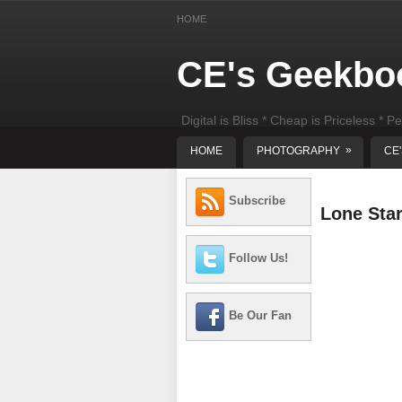
HOME
CE's Geekbo
Digital is Bliss * Cheap is Priceless * Pe
least) DIY Computer Repair
»
HOME
PHOTOGRAPHY
CE
Subscribe
Lone Sta
Follow Us!
Be Our Fan