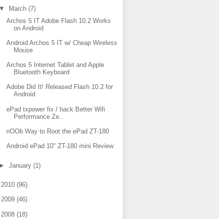
▼
March
(7)
Archos 5 IT Adobe Flash 10.2 Works
on Android
Android Archos 5 IT w/ Cheap Wireless
Mouse
Archos 5 Internet Tablet and Apple
Bluetooth Keyboard
Adobe Did It! Released Flash 10.2 for
Android
ePad txpower fix / hack Better Wifi
Performance Ze...
nOOb Way to Root the ePad ZT-180
Android ePad 10" ZT-180 mini Review
►
January
(1)
►
2010
(96)
►
2009
(46)
►
2008
(18)