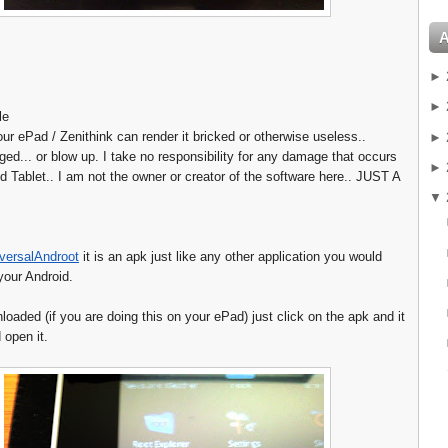
►
►
le
our ePad / Zenithink can render it bricked or otherwise useless..
►
d... or blow up. I take no responsibility for any damage that occurs
►
d Tablet.. I am not the owner or creator of the software here.. JUST A
▼
versalAndroot
it is an apk just like any other application you would
your Android.
oaded (if you are doing this on your ePad) just click on the apk and it
d open it.