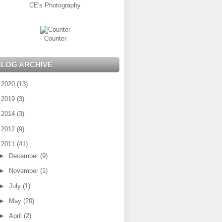
CE's Photography
Counter
BLOG ARCHIVE
►
2020
(13)
►
2019
(3)
►
2014
(3)
►
2012
(9)
▼
2011
(41)
►
December
(9)
►
November
(1)
►
July
(1)
►
May
(20)
►
April
(2)