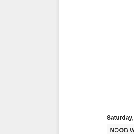
Saturday,
NOOB W