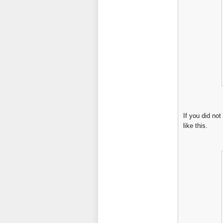
If you did not
like this.