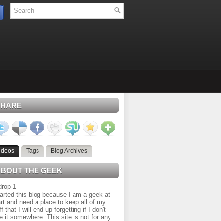
SHARE
ideos
Tags
Blog Archives
ABOUT THE GEEK
tarted this blog because I am a geek at
rt and need a place to keep all of my
ff that I will end up forgetting if I don't
e it somewhere. This site is not for any