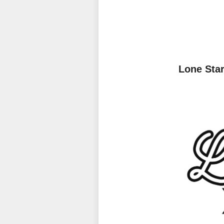
Lone Sta