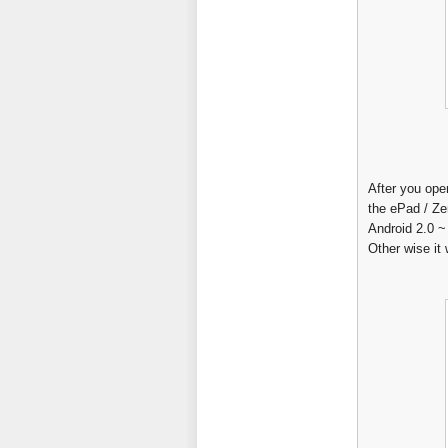
After you ope
the ePad / Ze
Android 2.0 ~
Other wise it w