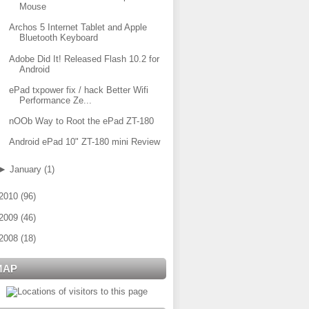
Mouse
Archos 5 Internet Tablet and Apple
Bluetooth Keyboard
Adobe Did It! Released Flash 10.2 for
Android
ePad txpower fix / hack Better Wifi
Performance Ze...
nOOb Way to Root the ePad ZT-180
Android ePad 10" ZT-180 mini Review
►
January
(
1
)
2010
(
96
)
2009
(
46
)
2008
(
18
)
MAP