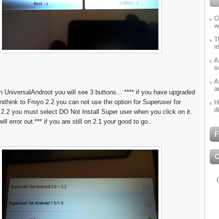
O
w
T
m
A
s
A
a
n UniversalAndroot you will see 3 buttons... **** if you have upgraded
nithink to Froyo 2.2 you can not use the option for Superuser for
H
d
 2.2 you must select DO Not Install Super user when you click on it.
ill error out.*** if you are still on 2.1 your good to go..
F