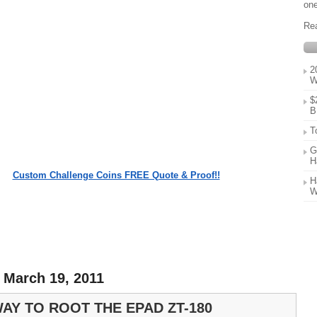
one
Re
2
W
$
B
T
G
H
Custom Challenge Coins FREE Quote & Proof!!
H
W
 March 19, 2011
AY TO ROOT THE EPAD ZT-180