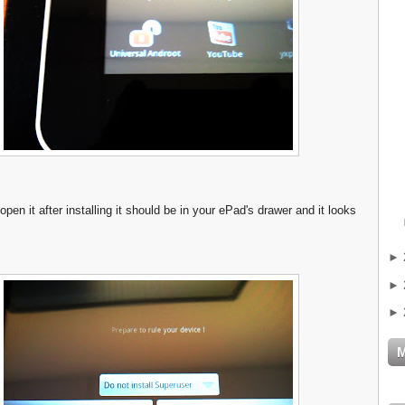
 open it after installing it should be in your ePad's drawer and it looks
►
►
►