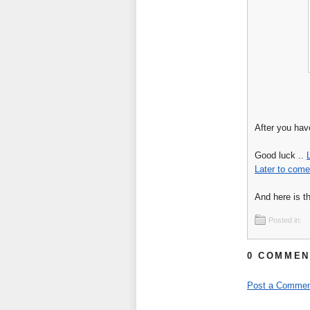
After you hav
Good luck ..
Later to come
And here is the
Posted in:
0 COMMEN
Post a Commen