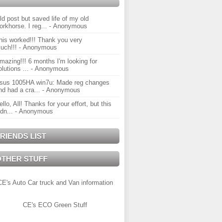
ld post but saved life of my old
orkhorse. I reg...
- Anonymous
his worked!!! Thank you very
uch!!!
- Anonymous
mazing!!! 6 months I'm looking for
olutions ...
- Anonymous
sus 1005HA win7u: Made reg changes
nd had a cra...
- Anonymous
ello, All! Thanks for your effort, but this
idn...
- Anonymous
RIENDS LIST
OTHER STUFF
CE's Auto Car truck and Van information
CE's ECO Green Stuff