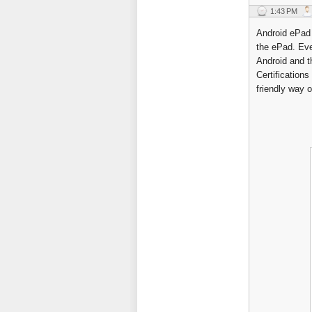
1:43 PM
Android ePad 
the ePad. Eve
Android and t
Certification
friendly way 