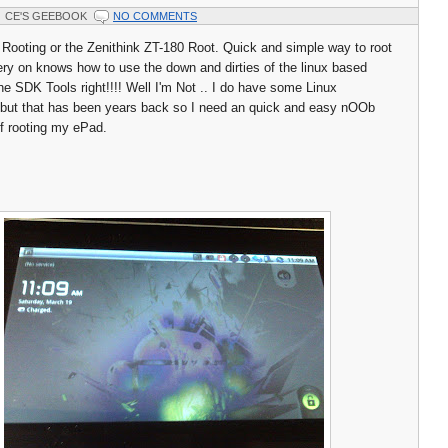
CE'S GEEBOOK
NO COMMENTS
Rooting or the Zenithink ZT-180 Root. Quick and simple way to root
ry on knows how to use the down and dirties of the linux based
he SDK Tools right!!!! Well I'm Not .. I do have some Linux
s but that has been years back so I need an quick and easy nOOb
of rooting my ePad.