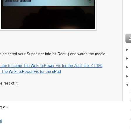
e selected your Superuser info hit Root:-) and watch the magic..
Later to come The Wi-Fi txPower Fix for the Zenithink ZT-180
 The Wi-Fi txPower Fix for the ePad
 rest of it.
TS:
t