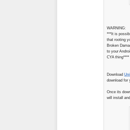
WARNING:
***It is possib
that rooting y
Broken Damage
to your Androi
CYA thing****
Download
Uni
download for 
Once its downl
will install an