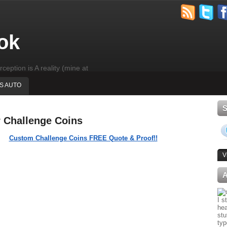
ok
rception is A reality (mine at
'S AUTO
r Challenge Coins
Custom Challenge Coins FREE Quote & Proof!!
V
I s
hea
stu
typ