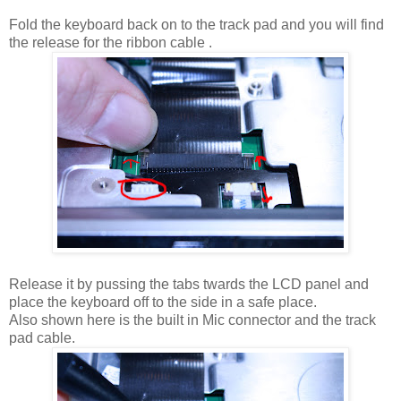
Fold the keyboard back on to the track pad and you will find
the release for the ribbon cable .
Release it by pussing the tabs twards the LCD panel and
place the keyboard off to the side in a safe place.
Also shown here is the built in Mic connector and the track
pad cable.