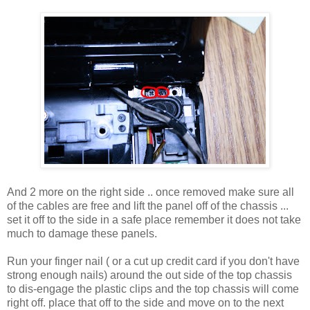
And 2 more on the right side .. once removed make sure all
of the cables are free and lift the panel off of the chassis ...
set it off to the side in a safe place remember it does not take
much to damage these panels.
Run your finger nail ( or a cut up credit card if you don't have
strong enough nails) around the out side of the top chassis
to dis-engage the plastic clips and the top chassis will come
right off. place that off to the side and move on to the next