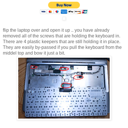
flip the laptop over and open it up .. you have already
removed all of the screws that are holding the keyboard in.
There are 4 plastic keepers that are still holding it in place.
They are easily by-passed if you pull the keyboard from the
middel top and bow it just a bit.