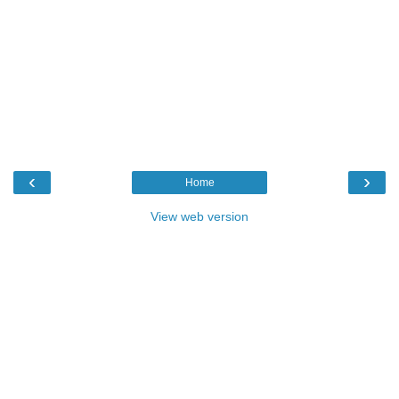
‹
›
Home
View web version