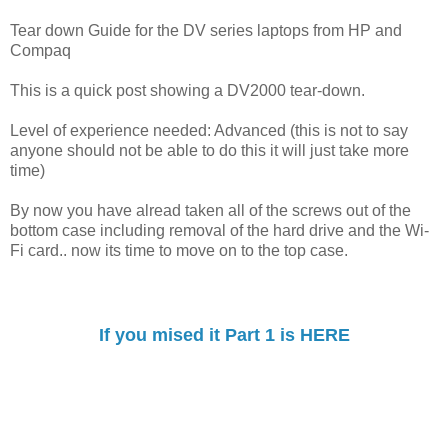
Tear down Guide for the DV series laptops from HP and
Compaq
This is a quick post showing a DV2000 tear-down.
Level of experience needed: Advanced (this is not to say
anyone should not be able to do this it will just take more
time)
By now you have alread taken all of the screws out of the
bottom case including removal of the hard drive and the Wi-
Fi card.. now its time to move on to the top case.
If you mised it Part 1 is HERE