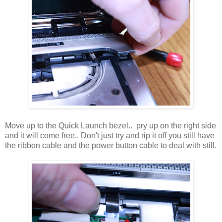
Move up to the Quick Launch bezel.. pry up on the right side
and it will come free.. Don't just try and rip it off you still have
the ribbon cable and the power button cable to deal with still.