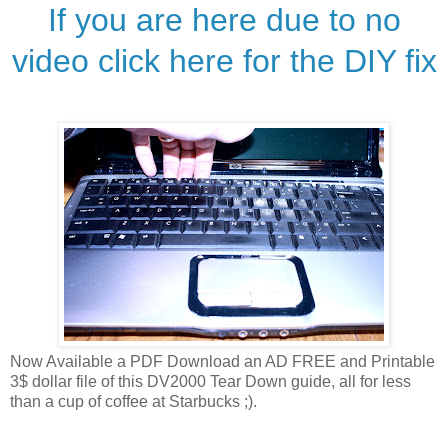
If you are here due to no
video click here for the DIY fix
Now Available a PDF Download an AD FREE and Printable
3$ dollar file of this DV2000 Tear Down guide, all for less
than a cup of coffee at Starbucks ;).