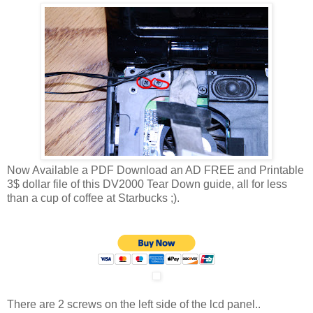
Now Available a PDF Download an AD FREE and Printable
3$ dollar file of this DV2000 Tear Down guide, all for less
than a cup of coffee at Starbucks ;).
There are 2 screws on the left side of the lcd panel..