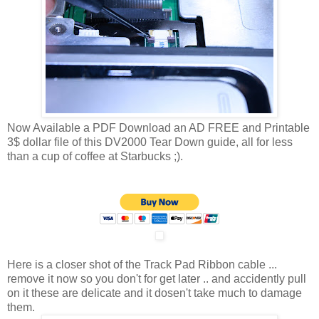
Now Available a PDF Download an AD FREE and Printable
3$ dollar file of this DV2000 Tear Down guide, all for less
than a cup of coffee at Starbucks ;).
Here is a closer shot of the Track Pad Ribbon cable ...
remove it now so you don't for get later .. and accidently pull
on it these are delicate and it dosen't take much to damage
them.