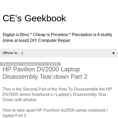
CE's Geekbook
Digital is Bliss * Cheap is Priceless * Perception is A reality
(mine at least) DIY Computer Repair
▼
Tuesday, January 12, 2010
HP Pavilion DV2000 Laptop
Disassembly Tear-down Part 2
This is the Second Part of the How To Disassemble the HP
DV2000 series Notebook's / Laptop's Disassembly Tear-
Down with photos.
How to take apart HP Pavillion dv2000 series notebook /
laptop Part 2