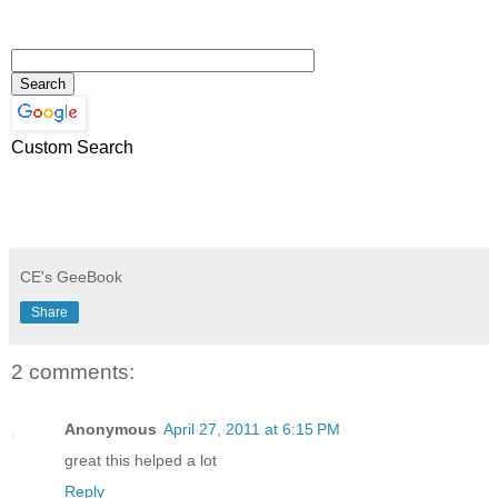
Custom Search
CE's GeeBook
Share
2 comments:
Anonymous
April 27, 2011 at 6:15 PM
great this helped a lot
Reply