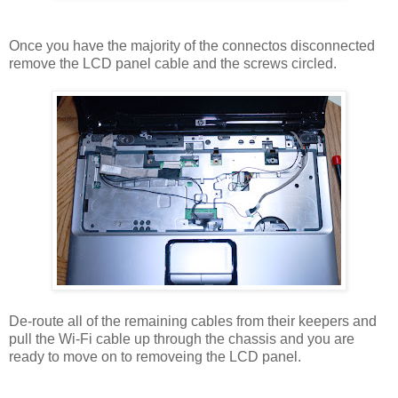
Once you have the majority of the connectos disconnected
remove the LCD panel cable and the screws circled.
De-route all of the remaining cables from their keepers and
pull the Wi-Fi cable up through the chassis and you are
ready to move on to removeing the LCD panel.