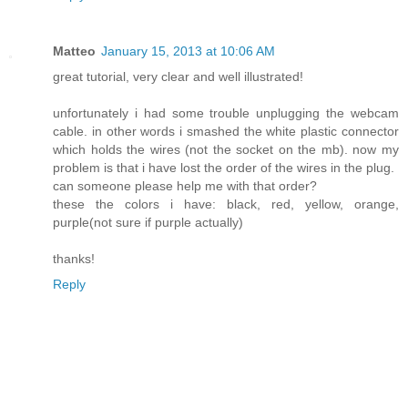
Matteo
January 15, 2013 at 10:06 AM
great tutorial, very clear and well illustrated!
unfortunately i had some trouble unplugging the webcam
cable. in other words i smashed the white plastic connector
which holds the wires (not the socket on the mb). now my
problem is that i have lost the order of the wires in the plug.
can someone please help me with that order?
these the colors i have: black, red, yellow, orange,
purple(not sure if purple actually)
thanks!
Reply