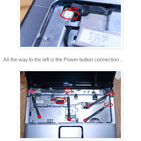
All the way to the left is the Power button connection ..