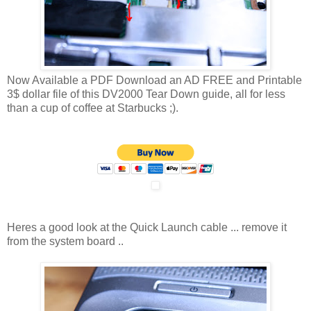
Now Available a PDF Download an AD FREE and Printable
3$ dollar file of this DV2000 Tear Down guide, all for less
than a cup of coffee at Starbucks ;).
Heres a good look at the Quick Launch cable ... remove it
from the system board ..