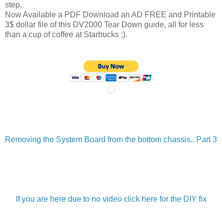
step.
Now Available a PDF Download an AD FREE and Printable
3$ dollar file of this DV2000 Tear Down guide, all for less
than a cup of coffee at Starbucks ;).
Removing the System Board from the bottom chassis.. Part 3
If you are here due to no video click here for the DIY fix