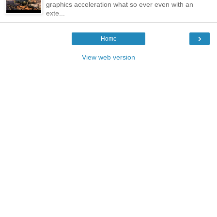
graphics acceleration what so ever even with an
exte...
›
Home
View web version