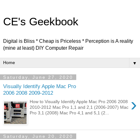
CE's Geekbook
Digital is Bliss * Cheap is Priceless * Perception is A reality
(mine at least) DIY Computer Repair
▼
Saturday, June 27, 2020
Visually Identify Apple Mac Pro
2006 2008 2009-2012
›
How to Visually Identify Apple Mac Pro 2006 2008
2010-2012 Mac Pro 1,1 and 2,1 (2006-2007) Mac
Pro 3,1 (2008) Mac Pro 4,1 and 5,1 (2...
Saturday, June 20, 2020