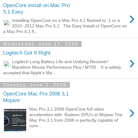
OpenCore install on Mac Pro
›
5,1 Easy
Installing OpenCore on a Mac Pro 4,1 flashed to ,1 or a
2010 -2012 Mac Pro 5,1 The Easy Install of OpenCore on
a Mac Pro 4,1 fl...
Wednesday, June 17, 2020
Logitech Got It Right
›
Logitech Long Battery Life and Unifying Receiver!
Marathon Mouse Performance Plus / M705 It is widely
accepted that Apple’s Ma...
Tuesday, June 2, 2020
OpenCore Mac Pro 2008 3,1
Mojave
›
Mac Pro 3,1 2008 OpenCore full video
acceleration with Radeon GPU's in Mojave The
Mac Pro 3,1 from 2008 is perfectly capable of
runn...