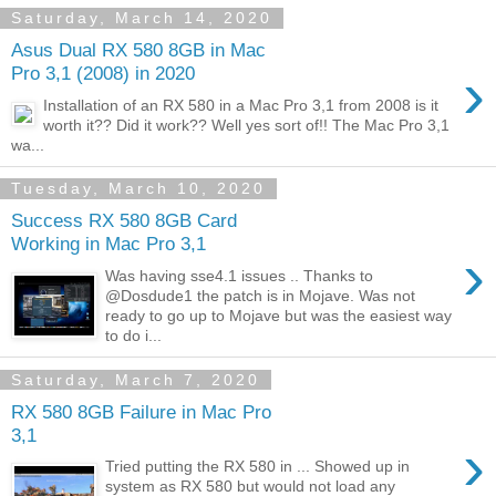
Saturday, March 14, 2020
Asus Dual RX 580 8GB in Mac
›
Pro 3,1 (2008) in 2020
Installation of an RX 580 in a Mac Pro 3,1 from 2008 is it
worth it?? Did it work?? Well yes sort of!! The Mac Pro 3,1
wa...
Tuesday, March 10, 2020
Success RX 580 8GB Card
Working in Mac Pro 3,1
›
Was having sse4.1 issues .. Thanks to
@Dosdude1 the patch is in Mojave. Was not
ready to go up to Mojave but was the easiest way
to do i...
Saturday, March 7, 2020
RX 580 8GB Failure in Mac Pro
3,1
›
Tried putting the RX 580 in ... Showed up in
system as RX 580 but would not load any