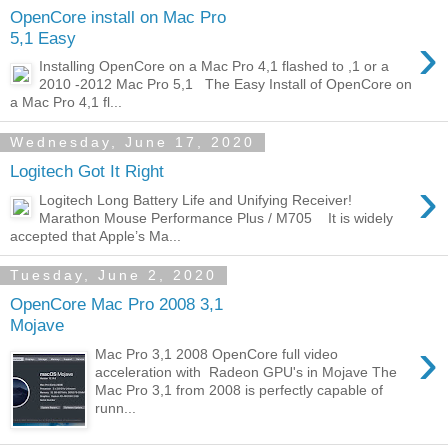
OpenCore install on Mac Pro
›
5,1 Easy
Installing OpenCore on a Mac Pro 4,1 flashed to ,1 or a
2010 -2012 Mac Pro 5,1 The Easy Install of OpenCore on
a Mac Pro 4,1 fl...
Wednesday, June 17, 2020
Logitech Got It Right
›
Logitech Long Battery Life and Unifying Receiver!
Marathon Mouse Performance Plus / M705 It is widely
accepted that Apple’s Ma...
Tuesday, June 2, 2020
OpenCore Mac Pro 2008 3,1
Mojave
›
Mac Pro 3,1 2008 OpenCore full video
acceleration with Radeon GPU's in Mojave The
Mac Pro 3,1 from 2008 is perfectly capable of
runn...