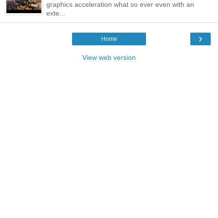
graphics acceleration what so ever even with an
exte...
›
Home
View web version