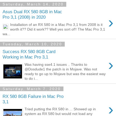
Saturday, March 14, 2020
Asus Dual RX 580 8GB in Mac
›
Pro 3,1 (2008) in 2020
Installation of an RX 580 in a Mac Pro 3,1 from 2008 is it
worth it?? Did it work?? Well yes sort of!! The Mac Pro 3,1
wa...
Tuesday, March 10, 2020
Success RX 580 8GB Card
Working in Mac Pro 3,1
›
Was having sse4.1 issues .. Thanks to
@Dosdude1 the patch is in Mojave. Was not
ready to go up to Mojave but was the easiest way
to do i...
Saturday, March 7, 2020
RX 580 8GB Failure in Mac Pro
3,1
›
Tried putting the RX 580 in ... Showed up in
system as RX 580 but would not load any