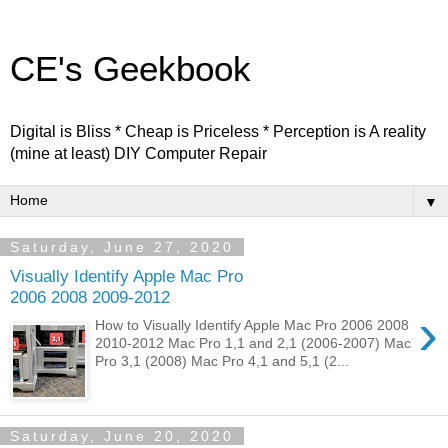
CE's Geekbook
Digital is Bliss * Cheap is Priceless * Perception is A reality
(mine at least) DIY Computer Repair
▼
Saturday, June 27, 2020
Visually Identify Apple Mac Pro
2006 2008 2009-2012
›
How to Visually Identify Apple Mac Pro 2006 2008
2010-2012 Mac Pro 1,1 and 2,1 (2006-2007) Mac
Pro 3,1 (2008) Mac Pro 4,1 and 5,1 (2...
Saturday, June 20, 2020