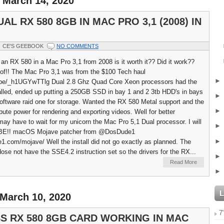
 March 14, 2020
AL RX 580 8GB IN MAC PRO 3,1 (2008) IN
CE'S GEEBOOK
NO COMMENTS
f an RX 580 in a Mac Pro 3,1 from 2008 is it worth it?? Did it work??
 of!! The Mac Pro 3,1 was from the $100 Tech haul
u.be/_h1UGYwTTlg Dual 2.8 Ghz Quad Core Xeon processors had the
lled, ended up putting a 250GB SSD in bay 1 and 2 3tb HDD's in bays
software raid one for storage. Wanted the RX 580 Metal support and the
ute power for rendering and exporting videos. Well for better
ay have to wait for my unicorn the Mac Pro 5,1 Dual processor. I will
AYBE!! macOS Mojave patcher from @DosDude1
e1.com/mojave/ Well the install did not go exactly as planned. The
ose not have the SSE4.2 instruction set so the drivers for the RX...
Read More
 March 10, 2020
7
S RX 580 8GB CARD WORKING IN MAC