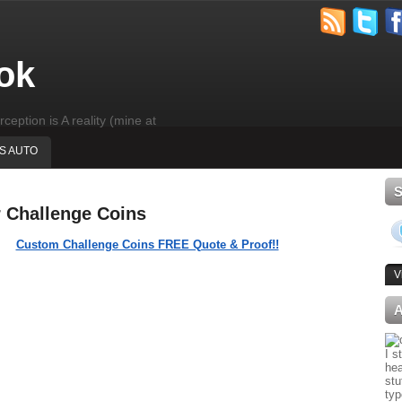
ok
rception is A reality (mine at
'S AUTO
r Challenge Coins
Custom Challenge Coins FREE Quote & Proof!!
V
I s
hea
stu
typ