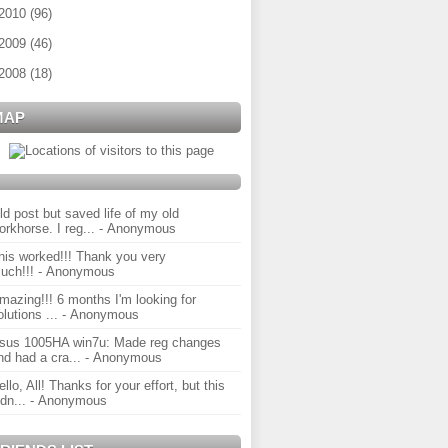
2010
(
96
)
2009
(
46
)
2008
(
18
)
MAP
ld post but saved life of my old
orkhorse. I reg...
- Anonymous
his worked!!! Thank you very
uch!!!
- Anonymous
mazing!!! 6 months I'm looking for
olutions ...
- Anonymous
sus 1005HA win7u: Made reg changes
nd had a cra...
- Anonymous
ello, All! Thanks for your effort, but this
idn...
- Anonymous