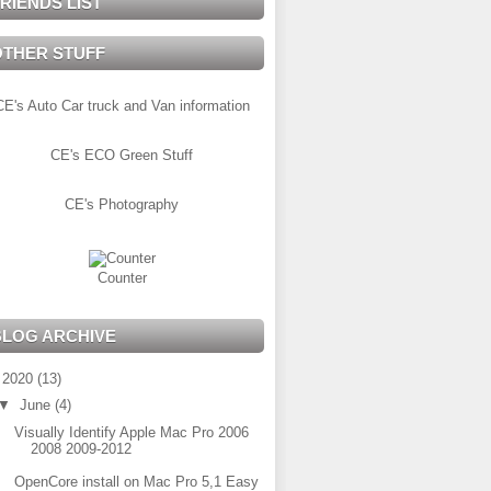
RIENDS LIST
OTHER STUFF
CE's Auto Car truck and Van information
CE's ECO Green Stuff
CE's Photography
Counter
BLOG ARCHIVE
▼
2020
(13)
▼
June
(4)
Visually Identify Apple Mac Pro 2006
2008 2009-2012
OpenCore install on Mac Pro 5,1 Easy