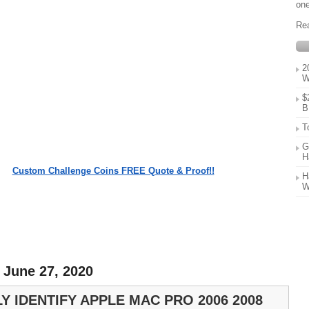
one
Re
2
W
$
B
T
G
H
Custom Challenge Coins FREE Quote & Proof!!
H
W
 June 27, 2020
Y IDENTIFY APPLE MAC PRO 2006 2008