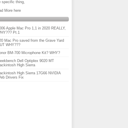
 specific thing,
ad More here
006 Apple Mac Pro 1,1 in 2020 REALLY,
HY??? Pt.1
20 Mac Pro saved from the Grave Yard
UT WHY???
onor BM-700 Microphone Kit? WHY?
eekbench Dell Optiplex 9020 MT
ackintosh High Sierra
ackintosh High Sierra 17G66 NVIDIA
eb Drivers Fix