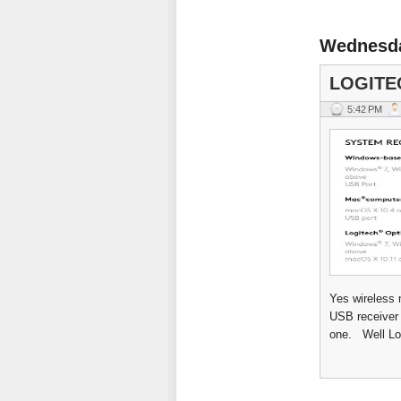
Wednesda
LOGITE
5:42 PM
Yes wireless 
USB receiver 
one. Well Log