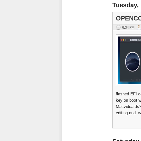
Tuesday, 
OPENCO
6:34 PM
flashed EFI c
key on boot w
Macvidcards? 
editing and w