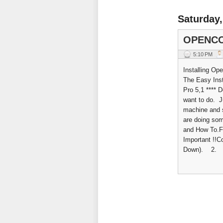
Saturday,
OPENCO
5:10 PM
Installing Op
The Easy Inst
Pro 5,1 **** 
want to do. Ju
machine and 
are doing som
and How To.Fir
Important !!
Down). 2. Ho