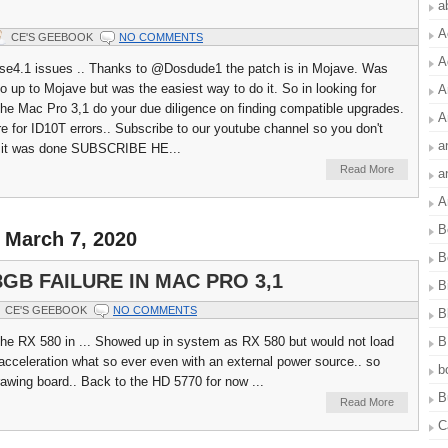
a
A
CE'S GEEBOOK
NO COMMENTS
A
se4.1 issues .. Thanks to @Dosdude1 the patch is in Mojave. Was
o up to Mojave but was the easiest way to do it. So in looking for
A
the Mac Pro 3,1 do your due diligence on finding compatible upgrades.
A
ere for ID10T errors.. Subscribe to our youtube channel so you don't
a
 it was done SUBSCRIBE HE...
Read More
a
A
B
 March 7, 2020
B
8GB FAILURE IN MAC PRO 3,1
B
CE'S GEEBOOK
NO COMMENTS
B
B
 the RX 580 in ... Showed up in system as RX 580 but would not load
acceleration what so ever even with an external power source.. so
b
rawing board.. Back to the HD 5770 for now ...
B
Read More
C