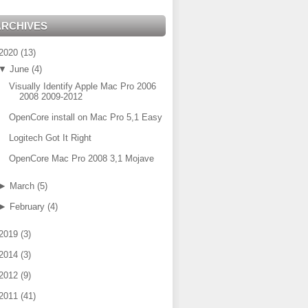
ARCHIVES
2020
(
13
)
▼
June
(
4
)
Visually Identify Apple Mac Pro 2006
2008 2009-2012
OpenCore install on Mac Pro 5,1 Easy
Logitech Got It Right
OpenCore Mac Pro 2008 3,1 Mojave
►
March
(
5
)
►
February
(
4
)
2019
(
3
)
2014
(
3
)
2012
(
9
)
2011
(
41
)