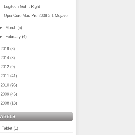
Logitech Got It Right
OpenCore Mac Pro 2008 3,1 Mojave
►
March
(5)
►
February
(4)
►
2019
(3)
►
2014
(3)
►
2012
(9)
►
2011
(41)
►
2010
(96)
►
2009
(46)
►
2008
(18)
LABELS
" Tablet
(1)