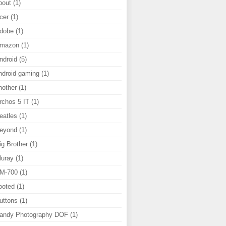
bout
(1)
cer
(1)
dobe
(1)
mazon
(1)
ndroid
(5)
ndroid gaming
(1)
nother
(1)
rchos 5 IT
(1)
eatles
(1)
eyond
(1)
ig Brother
(1)
luray
(1)
M-700
(1)
ooted
(1)
uttons
(1)
andy Photography DOF
(1)