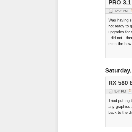
PRO 3,1
12:26 PM
Was having s
not ready to g
upgrades for 
I did not.. th
miss the how
Saturday,
RX 580 
5:44 PM
Tried putting
any graphics 
back to the d