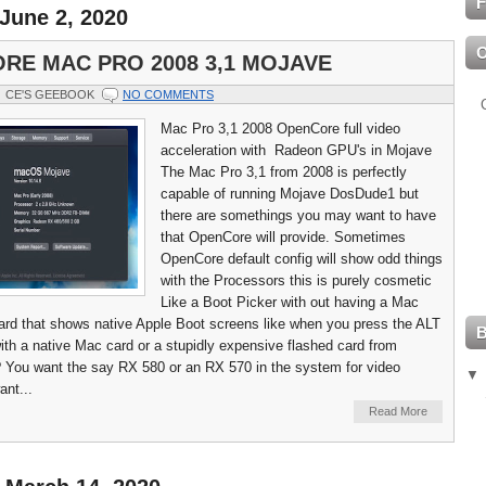
F
June 2, 2020
RE MAC PRO 2008 3,1 MOJAVE
CE'S GEEBOOK
NO COMMENTS
Mac Pro 3,1 2008 OpenCore full video
acceleration with Radeon GPU's in Mojave
The Mac Pro 3,1 from 2008 is perfectly
capable of running Mojave DosDude1 but
there are somethings you may want to have
that OpenCore will provide. Sometimes
OpenCore default config will show odd things
with the Processors this is purely cosmetic
Like a Boot Picker with out having a Mac
ard that shows native Apple Boot screens like when you press the ALT
ith a native Mac card or a stupidly expensive flashed card from
You want the say RX 580 or an RX 570 in the system for video
ant...
Read More