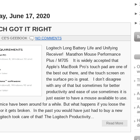
►
►
y, June 17, 2020
►
CH GOT IT RIGHT
CE'S GEEBOOK
NO COMMENTS
Logitech Long Battery Life and Unifying
Receiver! Marathon Mouse Performance
Plus / M705 It is widely accepted that
O
Apple’s MacBook Pro’s touch pad are one of
w
the best out there, and the touch screen on
the surface pro is great. I don’t disagree
T
m
with any of that but sometimes for better
productivity and ease of use sometimes it is
A
just easier to have a mouse available to use.
s
mice have been around for a while. But what happens if you loose the
A
or it gets broken. In the past you would have just had to buy a new
a
itech took care of that! The Logitech Productivity...
H
Read More
d