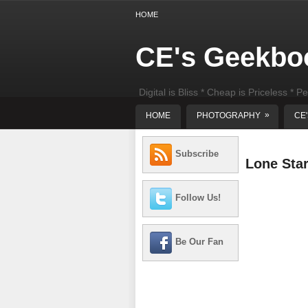
HOME
CE's Geekbo
Digital is Bliss * Cheap is Priceless * Pe
least) DIY Computer Repair
»
HOME
PHOTOGRAPHY
CE
Subscribe
Lone Sta
Follow Us!
Be Our Fan