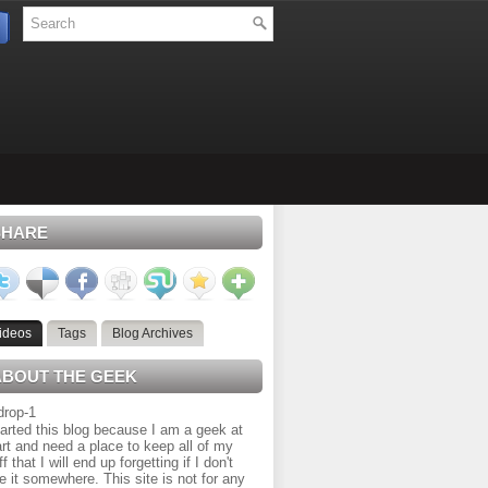
SHARE
ideos
Tags
Blog Archives
ABOUT THE GEEK
tarted this blog because I am a geek at
rt and need a place to keep all of my
ff that I will end up forgetting if I don't
e it somewhere. This site is not for any