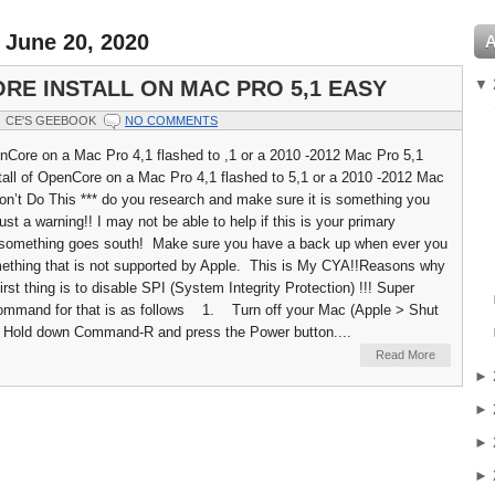
 June 20, 2020
▼
RE INSTALL ON MAC PRO 5,1 EASY
CE'S GEEBOOK
NO COMMENTS
enCore on a Mac Pro 4,1 flashed to ,1 or a 2010 -2012 Mac Pro 5,1
all of OpenCore on a Mac Pro 4,1 flashed to 5,1 or a 2010 -2012 Mac
Don’t Do This *** do you research and make sure it is something you
st a warning!! I may not be able to help if this is your primary
something goes south! Make sure you have a back up when ever you
ething that is not supported by Apple. This is My CYA!!Reasons why
st thing is to disable SPI (System Integrity Protection) !!! Super
Command for that is as follows 1. Turn off your Mac (Apple > Shut
ld down Command-R and press the Power button....
Read More
►
►
►
►