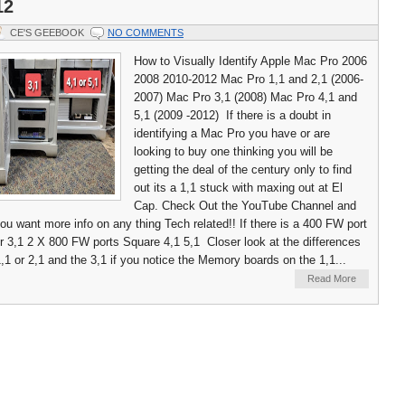
12
CE'S GEEBOOK
NO COMMENTS
How to Visually Identify Apple Mac Pro 2006
2008 2010-2012 Mac Pro 1,1 and 2,1 (2006-
2007) Mac Pro 3,1 (2008) Mac Pro 4,1 and
5,1 (2009 -2012) If there is a doubt in
identifying a Mac Pro you have or are
looking to buy one thinking you will be
getting the deal of the century only to find
out its a 1,1 stuck with maxing out at El
Cap. Check Out the YouTube Channel and
you want more info on any thing Tech related!! If there is a 400 FW port
 or 3,1 2 X 800 FW ports Square 4,1 5,1 Closer look at the differences
,1 or 2,1 and the 3,1 if you notice the Memory boards on the 1,1...
Read More