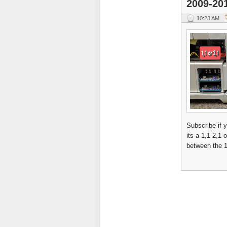
2009-20
10:23 AM
Subscribe if 
its a 1,1 2,1
between the 1