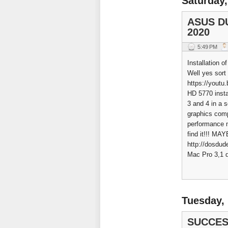
Saturday,
ASUS DU
2020
5:49 PM
Installation o
Well yes sort
https://yout
HD 5770 insta
3 and 4 in a 
graphics comp
performance m
find it!!! M
http://dosdud
Mac Pro 3,1 d
Tuesday,
SUCCES