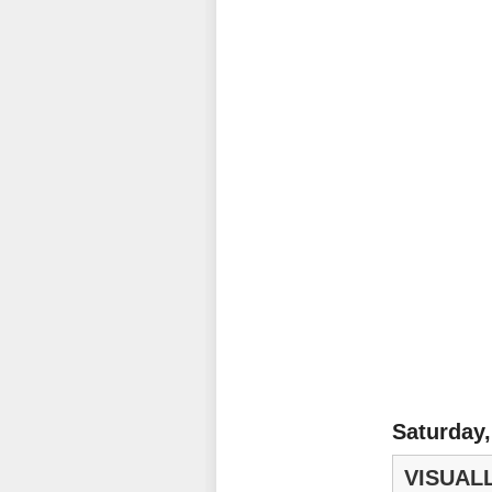
Saturday,
VISUALL