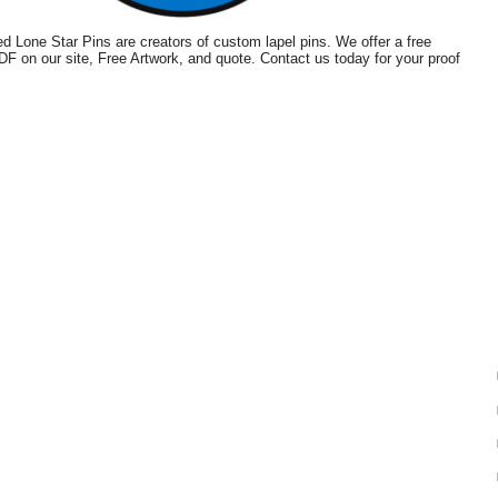
 Lone Star Pins are creators of custom lapel pins. We offer a free
PDF on our site, Free Artwork, and quote. Contact us today for your proof