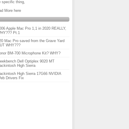
 specific thing,
ad More here
006 Apple Mac Pro 1,1 in 2020 REALLY,
HY??? Pt.1
20 Mac Pro saved from the Grave Yard
UT WHY???
onor BM-700 Microphone Kit? WHY?
eekbench Dell Optiplex 9020 MT
ackintosh High Sierra
ackintosh High Sierra 17G66 NVIDIA
eb Drivers Fix