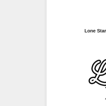
Lone Sta