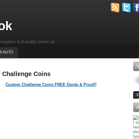
ok
rception is A reality (mine at
'S AUTO
r Challenge Coins
Custom Challenge Coins FREE Quote & Proof!!
V
I s
hea
stu
typ