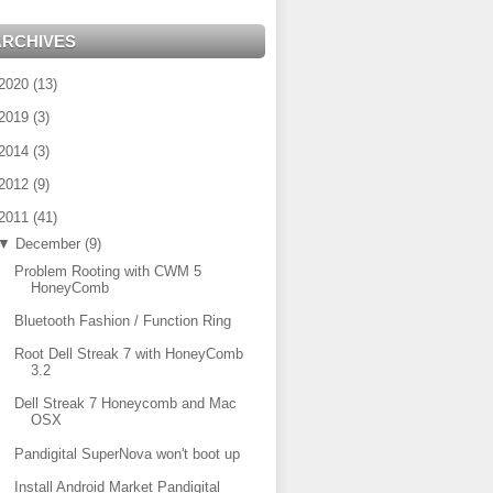
ARCHIVES
2020
(
13
)
2019
(
3
)
2014
(
3
)
2012
(
9
)
2011
(
41
)
▼
December
(
9
)
Problem Rooting with CWM 5
HoneyComb
Bluetooth Fashion / Function Ring
Root Dell Streak 7 with HoneyComb
3.2
Dell Streak 7 Honeycomb and Mac
OSX
Pandigital SuperNova won't boot up
Install Android Market Pandigital