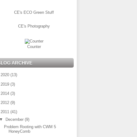
CE's ECO Green Stuff
CE's Photography
Counter
BLOG ARCHIVE
►
2020
(13)
►
2019
(3)
►
2014
(3)
►
2012
(9)
▼
2011
(41)
▼
December
(9)
Problem Rooting with CWM 5
HoneyComb