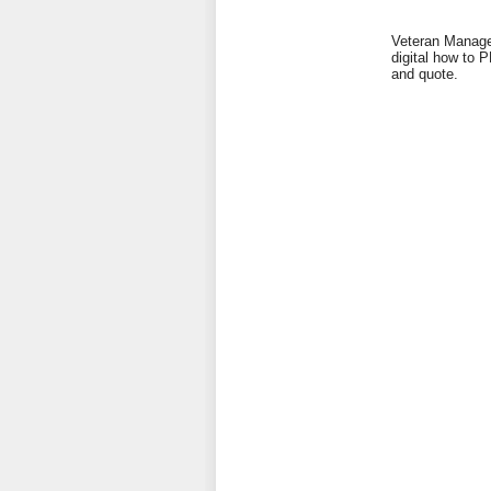
Veteran Managed
digital how to 
and quote.