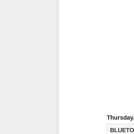
Thursday
BLUETO