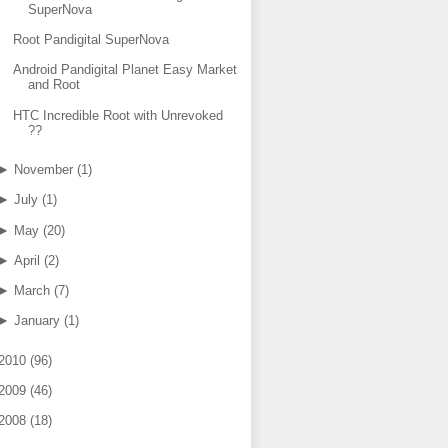
SuperNova
Root Pandigital SuperNova
Android Pandigital Planet Easy Market
and Root
HTC Incredible Root with Unrevoked
??
►
November
(
1
)
►
July
(
1
)
►
May
(
20
)
►
April
(
2
)
►
March
(
7
)
►
January
(
1
)
2010
(
96
)
2009
(
46
)
2008
(
18
)