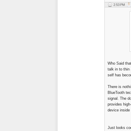
2:53 PM
Who Said that
talk in to thin
self has beco
There is nothi
BlueTooth tec
signal. The d
provides high
device inside 
Just looks coo