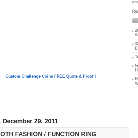
one
Re
2
W
$
B
T
G
H
Custom Challenge Coins FREE Quote & Proof!!
H
W
, December 29, 2011
OTH FASHION / FUNCTION RING