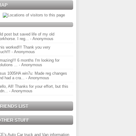
MAP
ld post but saved life of my old
orkhorse. I reg...
- Anonymous
his worked!!! Thank you very
uch!!!
- Anonymous
mazing!!! 6 months I'm looking for
olutions ...
- Anonymous
sus 1005HA win7u: Made reg changes
nd had a cra...
- Anonymous
ello, All! Thanks for your effort, but this
idn...
- Anonymous
RIENDS LIST
OTHER STUFF
CE's Auto Car truck and Van information