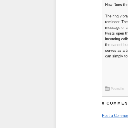
How Does the
The ring vibra
reminder. The
message of ca
twists open th
incoming call
the cancel but
serves as a ti
can simply to
Posted in:
0 COMMEN
Post a Commen