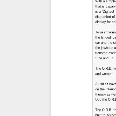
With a simple
that is capab
is a “Digitset
discomfort of 
display for c
To use the ri
the hinged jo
ear and the s
the jawbone a
transmit excit
Size and Fit
The O.R.B. wil
and women.
All sizes hav
on the interio
thumb) as wel
Use the O.R.
The O.R.B. fe
built to acco