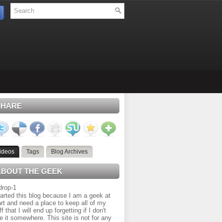
SHARE
ideos
Tags
Blog Archives
ABOUT THE GEEK
tarted this blog because I am a geek at
rt and need a place to keep all of my
ff that I will end up forgetting if I don't
e it somewhere. This site is not for any