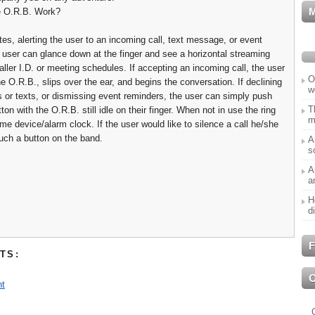
 O.R.B. Work?
tes, alerting the user to an incoming call, text message, or event
 user can glance down at the finger and see a horizontal streaming
ller I.D. or meeting schedules. If accepting an incoming call, the user
O
e O.R.B., slips over the ear, and begins the conversation. If declining
w
s or texts, or dismissing event reminders, the user can simply push
T
ton with the O.R.B. still idle on their finger. When not in use the ring
m
me device/alarm clock. If the user would like to silence a call he/she
uch a button on the band.
A
s
A
a
H
d
F
TS:
t