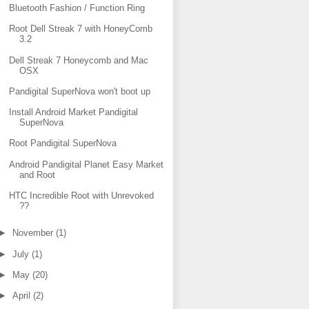
Bluetooth Fashion / Function Ring
Root Dell Streak 7 with HoneyComb
3.2
Dell Streak 7 Honeycomb and Mac
OSX
Pandigital SuperNova won't boot up
Install Android Market Pandigital
SuperNova
Root Pandigital SuperNova
Android Pandigital Planet Easy Market
and Root
HTC Incredible Root with Unrevoked
??
►
November
(1)
►
July
(1)
►
May
(20)
►
April
(2)