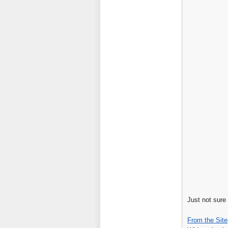
Just not sure
From the Site