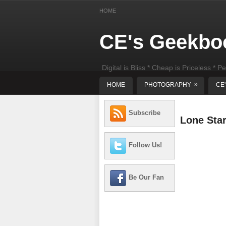
HOME
CE's Geekbo
Digital is Bliss * Cheap is Priceless * Pe
least) DIY Computer Repair
»
HOME
PHOTOGRAPHY
CE
Subscribe
Lone Sta
Follow Us!
Be Our Fan