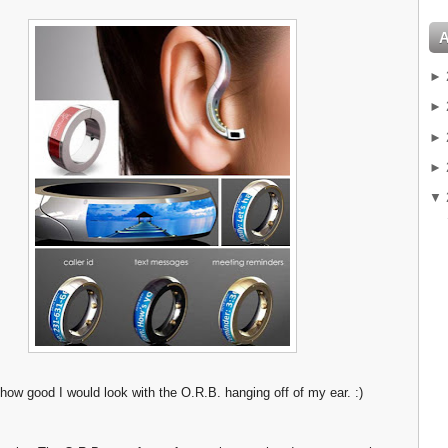
►
►
►
►
▼
 how good I would look with the O.R.B. hanging off of my ear. :)