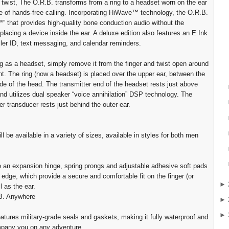
 twist, The O.R.B. transforms from a ring to a headset worn on the ear
le of hands-free calling. Incorporating HiWave™ technology, the O.R.B.
™” that provides high-quality bone conduction audio without the
placing a device inside the ear. A deluxe edition also features an E Ink
aller ID, text messaging, and calendar reminders.
ng as a headset, simply remove it from the finger and twist open around
int. The ring (now a headset) is placed over the upper ear, between the
ide of the head. The transmitter end of the headset rests just above
nd utilizes dual speaker “voice annihilation” DSP technology. The
er transducer rests just behind the outer ear.
l be available in a variety of sizes, available in styles for both men
e an expansion hinge, spring prongs and adjustable adhesive soft pads
r edge, which provide a secure and comfortable fit on the finger (or
►
l as the ear.
B. Anywhere
►
►
atures military-grade seals and gaskets, making it fully waterproof and
mpany you on any adventure.