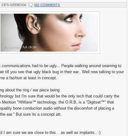
CE'S GEEBOOK
NO COMMENTS
 communications had to be ugly... People walking around seaming to
 air till you see that ugly black bug in their ear.. Well now talking to your
me a fashion at least in concept.
ng about the ring / ear piece being
hnology but I'm sure that would be the only tech that could carry the
o Mention "HiWave™ technology, the O.R.B. is a “Digitset™” that
-quality bone conduction audio without the discomfort of placing a
the ear." But sure its a concept att.
l I am sure we are close to this .. as well as implants.. :)