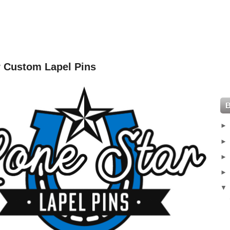
r Custom Lapel Pins