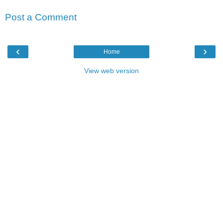
Post a Comment
‹
›
Home
View web version