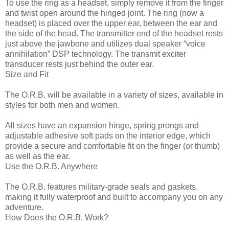
To use the ring as a headset, simply remove it from the finger
and twist open around the hinged joint. The ring (now a
headset) is placed over the upper ear, between the ear and
the side of the head. The transmitter end of the headset rests
just above the jawbone and utilizes dual speaker “voice
annihilation” DSP technology. The transmit exciter
transducer rests just behind the outer ear.
Size and Fit
The O.R.B. will be available in a variety of sizes, available in
styles for both men and women.
All sizes have an expansion hinge, spring prongs and
adjustable adhesive soft pads on the interior edge, which
provide a secure and comfortable fit on the finger (or thumb)
as well as the ear.
Use the O.R.B. Anywhere
The O.R.B. features military-grade seals and gaskets,
making it fully waterproof and built to accompany you on any
adventure.
How Does the O.R.B. Work?