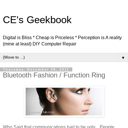
CE's Geekbook
Digital is Bliss * Cheap is Priceless * Perception is A reality
(mine at least) DIY Computer Repair
▼
Thursday, December 29, 2011
Bluetooth Fashion / Function Ring
Who Said that communications had to be ugly... People