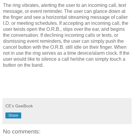
The ring vibrates, alerting the user to an incoming call, text
message, or event reminder. The user can glance down at
the finger and see a horizontal streaming message of caller
I.D. or meeting schedules. If accepting an incoming call, the
user twists open the O.R.B., slips over the ear, and begins
the conversation. If declining incoming calls or texts, or
dismissing event reminders, the user can simply push the
cancel button with the O.R.B. still idle on their finger. When
not in use the ring serves as a time device/alarm clock. If the
user would like to silence a call he/she can simply touch a
button on the band.
CE's GeeBook
Share
No comments: