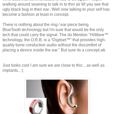
walking around seaming to talk in to thin air till you see that
ugly black bug in their ear.. Well now talking to your self has
become a fashion at least in concept.
There is nothing about the ring / ear piece being
BlueTooth technology but I'm sure that would be the only
tech that could carry the signal. The do Mention "HiWave™
technology, the O.R.B. is a “Digitset™” that provides high-
quality bone conduction audio without the discomfort of
placing a device inside the ear." But sure its a concept att.
Just looks cool I am sure we are close to this .. as well as
implants.. :)