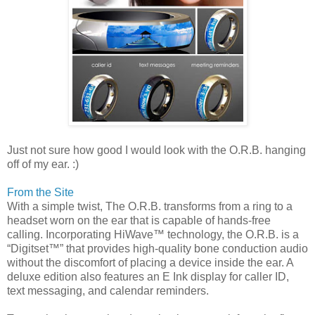
Just not sure how good I would look with the O.R.B. hanging
off of my ear. :)
From the Site
With a simple twist, The O.R.B. transforms from a ring to a
headset worn on the ear that is capable of hands-free
calling. Incorporating HiWave™ technology, the O.R.B. is a
“Digitset™” that provides high-quality bone conduction audio
without the discomfort of placing a device inside the ear. A
deluxe edition also features an E Ink display for caller ID,
text messaging, and calendar reminders.