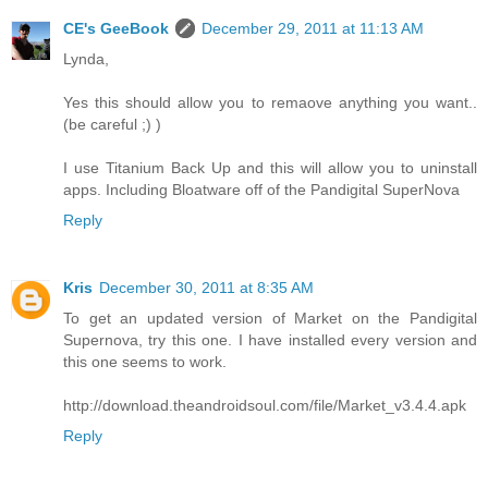
CE's GeeBook
December 29, 2011 at 11:13 AM
Lynda,
Yes this should allow you to remaove anything you want..
(be careful ;) )
I use Titanium Back Up and this will allow you to uninstall
apps. Including Bloatware off of the Pandigital SuperNova
Reply
Kris
December 30, 2011 at 8:35 AM
To get an updated version of Market on the Pandigital
Supernova, try this one. I have installed every version and
this one seems to work.
http://download.theandroidsoul.com/file/Market_v3.4.4.apk
Reply