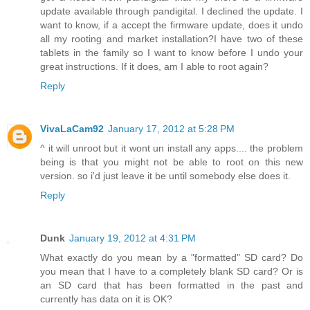
update available through pandigital. I declined the update. I
want to know, if a accept the firmware update, does it undo
all my rooting and market installation?I have two of these
tablets in the family so I want to know before I undo your
great instructions. If it does, am I able to root again?
Reply
VivaLaCam92
January 17, 2012 at 5:28 PM
^ it will unroot but it wont un install any apps.... the problem
being is that you might not be able to root on this new
version. so i'd just leave it be until somebody else does it.
Reply
Dunk
January 19, 2012 at 4:31 PM
What exactly do you mean by a "formatted" SD card? Do
you mean that I have to a completely blank SD card? Or is
an SD card that has been formatted in the past and
currently has data on it is OK?