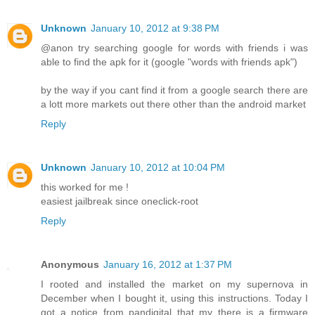
Unknown
January 10, 2012 at 9:38 PM
@anon try searching google for words with friends i was
able to find the apk for it (google "words with friends apk")
by the way if you cant find it from a google search there are
a lott more markets out there other than the android market
Reply
Unknown
January 10, 2012 at 10:04 PM
this worked for me !
easiest jailbreak since oneclick-root
Reply
Anonymous
January 16, 2012 at 1:37 PM
I rooted and installed the market on my supernova in
December when I bought it, using this instructions. Today I
got a notice from pandigital that my there is a firmware