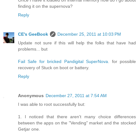
Once I have it loaded on internal memory how do I go about
finding it on the supernova?
Reply
CE's GeeBook
December 25, 2011 at 10:03 PM
Update not sure if this will help the folks that have had
problems... but
Fail Safe for bricked Pandigital SuperNova.
for possible
recovery of Stuck on boot or battery.
Reply
Anonymous
December 27, 2011 at 7:54 AM
I was able to root successfully but:
1. I noticed that there aren't many choice differences
between the apps on the "Vending" market and the stocked
Getjar one.