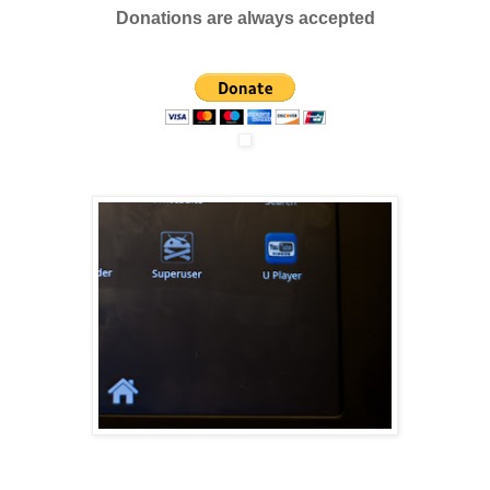
Donations are always accepted