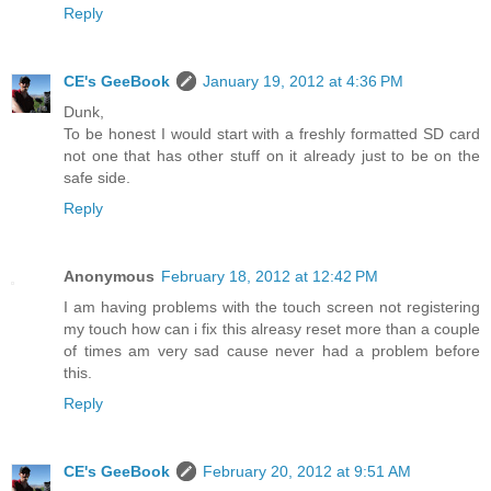
Reply
CE's GeeBook
January 19, 2012 at 4:36 PM
Dunk,
To be honest I would start with a freshly formatted SD card
not one that has other stuff on it already just to be on the
safe side.
Reply
Anonymous
February 18, 2012 at 12:42 PM
I am having problems with the touch screen not registering
my touch how can i fix this alreasy reset more than a couple
of times am very sad cause never had a problem before
this.
Reply
CE's GeeBook
February 20, 2012 at 9:51 AM