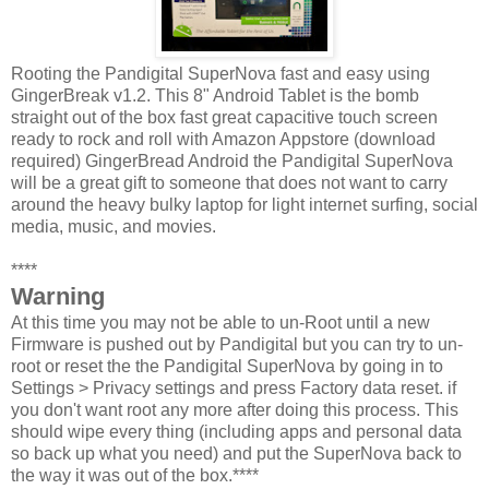
Rooting the Pandigital SuperNova fast and easy using
GingerBreak v1.2. This 8" Android Tablet is the bomb
straight out of the box fast great capacitive touch screen
ready to rock and roll with Amazon Appstore (download
required) GingerBread Android the Pandigital SuperNova
will be a great gift to someone that does not want to carry
around the heavy bulky laptop for light internet surfing, social
media, music, and movies.
****
Warning
At this time you may not be able to un-Root until a new
Firmware is pushed out by Pandigital but you can try to un-
root or reset the the Pandigital SuperNova by going in to
Settings > Privacy settings and press Factory data reset. if
you don't want root any more after doing this process. This
should wipe every thing (including apps and personal data
so back up what you need) and put the SuperNova back to
the way it was out of the box.****