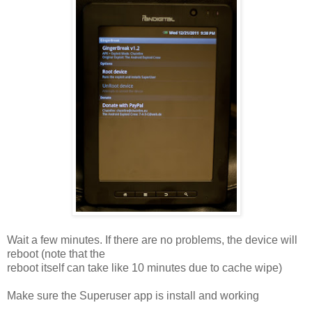
Wait a few minutes. If there are no problems, the device will
reboot (note that the
reboot itself can take like 10 minutes due to cache wipe)
Make sure the Superuser app is install and working