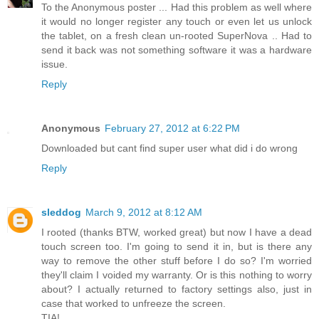
To the Anonymous poster ... Had this problem as well where
it would no longer register any touch or even let us unlock
the tablet, on a fresh clean un-rooted SuperNova .. Had to
send it back was not something software it was a hardware
issue.
Reply
Anonymous
February 27, 2012 at 6:22 PM
Downloaded but cant find super user what did i do wrong
Reply
sleddog
March 9, 2012 at 8:12 AM
I rooted (thanks BTW, worked great) but now I have a dead
touch screen too. I'm going to send it in, but is there any
way to remove the other stuff before I do so? I'm worried
they'll claim I voided my warranty. Or is this nothing to worry
about? I actually returned to factory settings also, just in
case that worked to unfreeze the screen.
TIA!