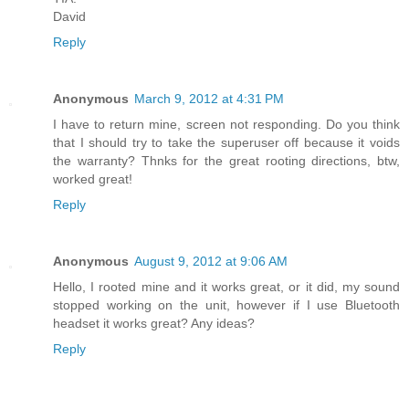
David
Reply
Anonymous
March 9, 2012 at 4:31 PM
I have to return mine, screen not responding. Do you think
that I should try to take the superuser off because it voids
the warranty? Thnks for the great rooting directions, btw,
worked great!
Reply
Anonymous
August 9, 2012 at 9:06 AM
Hello, I rooted mine and it works great, or it did, my sound
stopped working on the unit, however if I use Bluetooth
headset it works great? Any ideas?
Reply