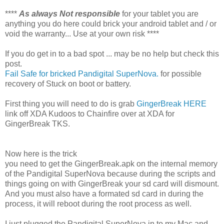
****
As always Not responsible
for your tablet you are
anything you do here could brick your android tablet and / or
void the warranty... Use at your own risk ****
If you do get in to a bad spot ... may be no help but check this
post.
Fail Safe for bricked Pandigital SuperNova.
for possible
recovery of Stuck on boot or battery.
First thing you will need to do is grab
GingerBreak HERE
link off XDA Kudoos to Chainfire over at XDA for
GingerBreak TKS.
Now here is the trick
you need to get the GingerBreak.apk on the internal memory
of the Pandigital SuperNova because during the scripts and
things going on with GingerBreak your sd card will dismount.
And you must also have a formated sd card in during the
process, it will reboot during the root process as well.
I just plugged the Pandigital SuperNova in to my Mac and