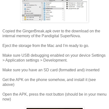
Copied the GingerBreak.apk over to the download on the
internal memory of the Pandigital SuperNova.
Eject the storage from the Mac and I'm ready to go.
Make sure USB debugging enabled on your device Settings
> Application settings > Development.
Make sure you have an SD card (formatted and) inserted
Get the APK on the phone somehow, and install it (see
above)
Open the APK, press the root button (should be in your menu
now)