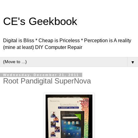
CE's Geekbook
Digital is Bliss * Cheap is Priceless * Perception is A reality
(mine at least) DIY Computer Repair
▼
Wednesday, December 21, 2011
Root Pandigital SuperNova