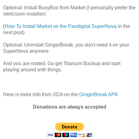
Optional: Install BusyBox from Market (I personally prefer the
stericsson installer)
(
How To Install Market on the Pandigital SuperNova
in the
next post)
Optional: Uninstall GingerBreak, you don't need it on your
SuperNova anymore
And you are rooted. Go get Titanium Backup and start
playing around with things.
Here is more info from XDA on the
GingerBreak APK
Donations are always accepted