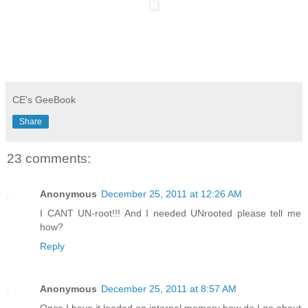
CE's GeeBook
Share
23 comments:
Anonymous
December 25, 2011 at 12:26 AM
I CANT UN-root!!! And I needed UNrooted please tell me
how?
Reply
Anonymous
December 25, 2011 at 8:57 AM