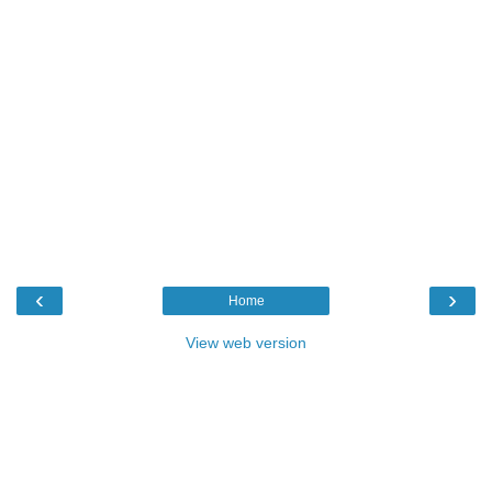
‹
›
Home
View web version