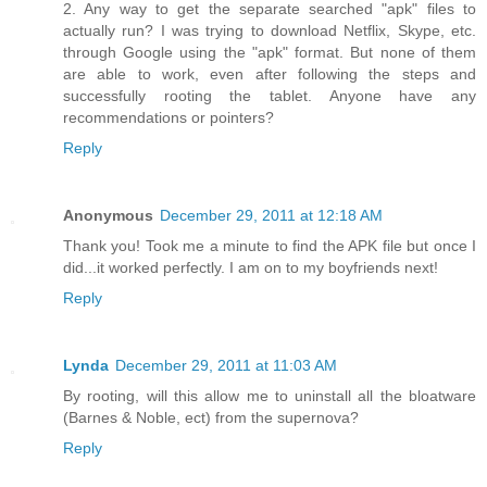
2. Any way to get the separate searched "apk" files to
actually run? I was trying to download Netflix, Skype, etc.
through Google using the "apk" format. But none of them
are able to work, even after following the steps and
successfully rooting the tablet. Anyone have any
recommendations or pointers?
Reply
Anonymous
December 29, 2011 at 12:18 AM
Thank you! Took me a minute to find the APK file but once I
did...it worked perfectly. I am on to my boyfriends next!
Reply
Lynda
December 29, 2011 at 11:03 AM
By rooting, will this allow me to uninstall all the bloatware
(Barnes & Noble, ect) from the supernova?
Reply