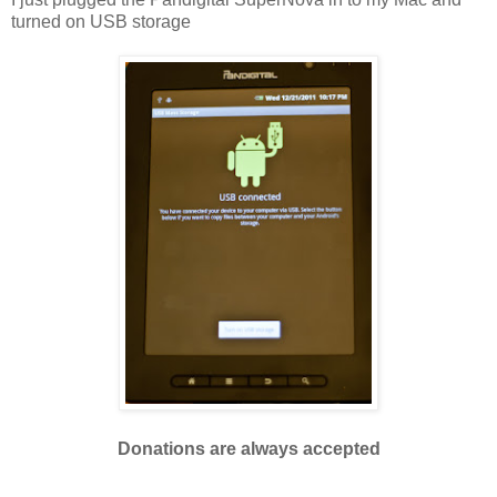
turned on USB storage
Donations are always accepted