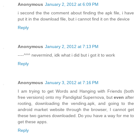
Anonymous
January 2, 2012 at 6:09 PM
i second the the comment about finding the apk file, i have
put it in the download file, but i cannot find it on the device
Reply
Anonymous
January 2, 2012 at 7:13 PM
----^^^ nevermind, idk what i did but i got it to work
Reply
Anonymous
January 3, 2012 at 7:16 PM
I am trying to get Words and Hanging with Friends (both
free versions) onto my Pandigital Supernova, but
even
after
rooting, downloading the vending.apk, and going to the
android market website through the browser, I cannot get
these two games downloaded. Do you have a way for me to
get these apps.
Reply