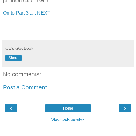
put them back in with.
On to Part 3 ..... NEXT
CE's GeeBook
Share
No comments:
Post a Comment
‹
›
Home
View web version