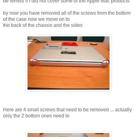
be remiss if I did not cover some of the Apple Mac products
by now you have removed all of the screws from the bottom
of the case now we move on to
the back of the chassis and the sides
Here are 4 small screws that need to be removed ... actually
only the 2 bottom ones need to