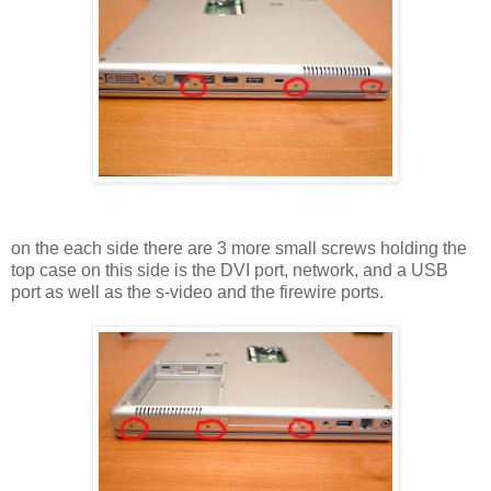
on the each side there are 3 more small screws holding the
top case on this side is the DVI port, network, and a USB
port as well as the s-video and the firewire ports.