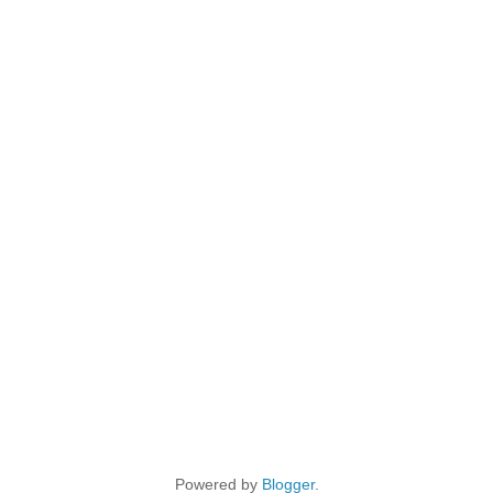
Powered by
Blogger
.