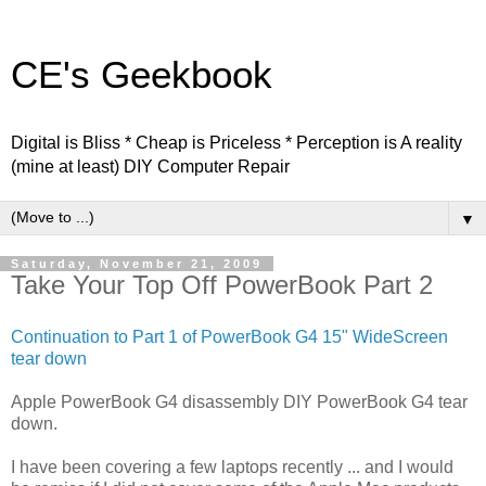
CE's Geekbook
Digital is Bliss * Cheap is Priceless * Perception is A reality
(mine at least) DIY Computer Repair
▼
Saturday, November 21, 2009
Take Your Top Off PowerBook Part 2
Continuation to Part 1 of PowerBook G4 15" WideScreen
tear down
Apple PowerBook G4 disassembly DIY PowerBook G4 tear
down.
I have been covering a few laptops recently ... and I would