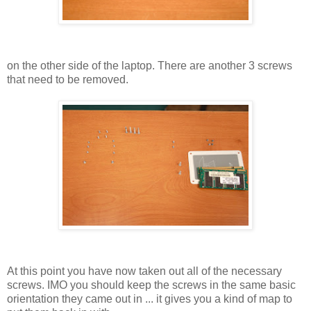
on the other side of the laptop. There are another 3 screws
that need to be removed.
At this point you have now taken out all of the necessary
screws. IMO you should keep the screws in the same basic
orientation they came out in ... it gives you a kind of map to