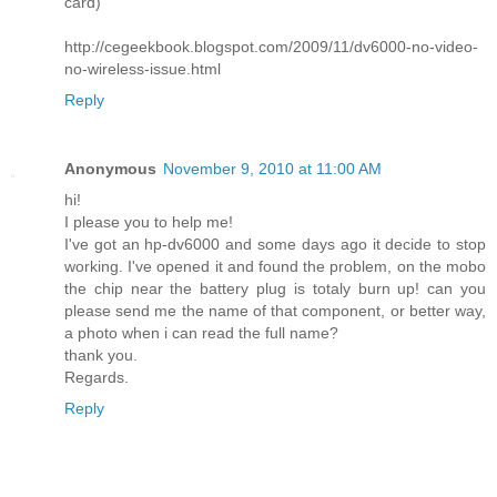
card)
http://cegeekbook.blogspot.com/2009/11/dv6000-no-video-
no-wireless-issue.html
Reply
Anonymous
November 9, 2010 at 11:00 AM
hi!
I please you to help me!
I've got an hp-dv6000 and some days ago it decide to stop
working. I've opened it and found the problem, on the mobo
the chip near the battery plug is totaly burn up! can you
please send me the name of that component, or better way,
a photo when i can read the full name?
thank you.
Regards.
Reply