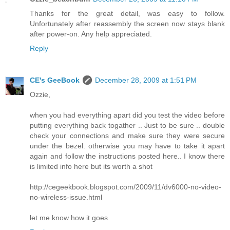
Thanks for the great detail, was easy to follow.
Unfortunately after reassembly the screen now stays blank
after power-on. Any help appreciated.
Reply
CE's GeeBook
December 28, 2009 at 1:51 PM
Ozzie,
when you had everything apart did you test the video before
putting everything back togather .. Just to be sure .. double
check your connections and make sure they were secure
under the bezel. otherwise you may have to take it apart
again and follow the instructions posted here.. I know there
is limited info here but its worth a shot
http://cegeekbook.blogspot.com/2009/11/dv6000-no-video-
no-wireless-issue.html
let me know how it goes.