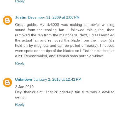
Reply
Justin
December 31, 2009 at 2:06 PM
Great guide. My dv6000 was making an awful whining
sound from the cooling fan. I followed this guide, then
removed the fan from the mainboard. Next, I disassembled
the actual fan and removed the blade from the motor (it's
held on by magnets and can be pulled off easily). I noticed
worn spots on the tips of the blades so I filed the blades just
a bit. Reassembled, and it works sans horrible whine!
Reply
Unknown
January 2, 2010 at 12:42 PM
2 Jan 2010
Hey, thanks alot! That crudded-up fan sure was a devil to
get to!
Reply