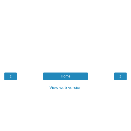
‹
›
Home
View web version