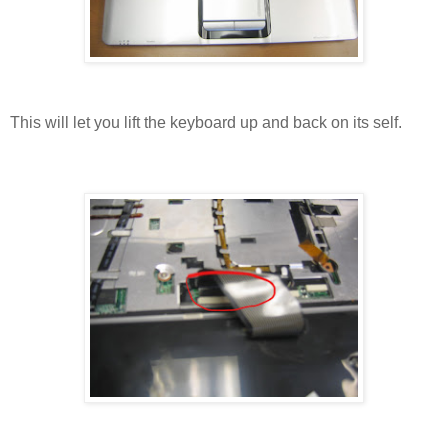
This will let you lift the keyboard up and back on its self.