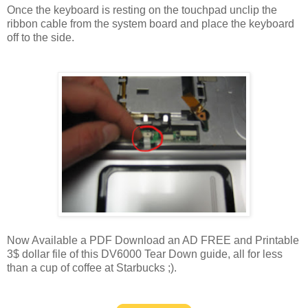
Once the keyboard is resting on the touchpad unclip the
ribbon cable from the system board and place the keyboard
off to the side.
Now Available a PDF Download an AD FREE and Printable
3$ dollar file of this DV6000 Tear Down guide, all for less
than a cup of coffee at Starbucks ;).