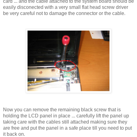
card ... and the cable attached to the system board should be
easily disconected with a very small flat head screw driver
be very careful not to damage the connector or the cable.
Now you can remove the remaining black screw that is
holding the LCD panel in place ... carefully lift the panel up
taking care with the cables still attached making sure they
are free and put the panel in a safe place till you need to put
it back on.