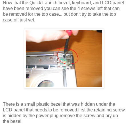
Now that the Quick Launch bezel, keyboard, and LCD panel
have been removed you can see the 4 screws left that can
be removed for the top case... but don't try to take the top
case off just yet.
There is a small plastic bezel that was hidden under the
LCD panel that needs to be removed first the retaining screw
is hidden by the power plug remove the screw and pry up
the bezel.