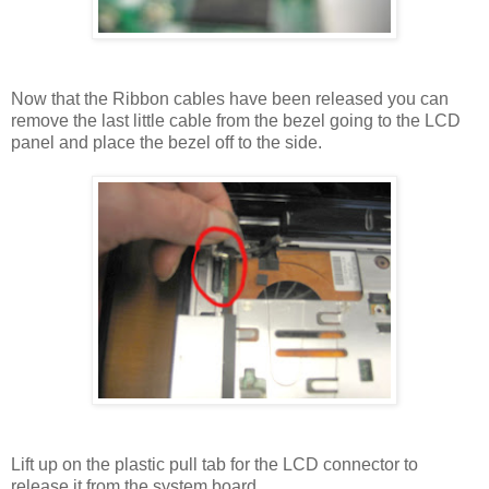
Now that the Ribbon cables have been released you can
remove the last little cable from the bezel going to the LCD
panel and place the bezel off to the side.
Lift up on the plastic pull tab for the LCD connector to
release it from the system board