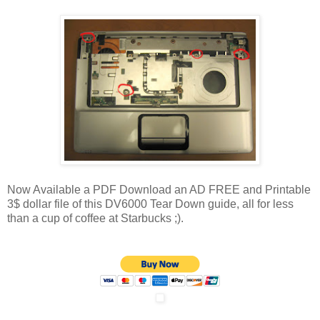
Now Available a PDF Download an AD FREE and Printable
3$ dollar file of this DV6000 Tear Down guide, all for less
than a cup of coffee at Starbucks ;).