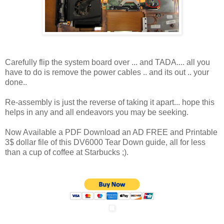
Carefully flip the system board over ... and TADA.... all you
have to do is remove the power cables .. and its out .. your
done..
Re-assembly is just the reverse of taking it apart... hope this
helps in any and all endeavors you may be seeking.
Now Available a PDF Download an AD FREE and Printable
3$ dollar file of this DV6000 Tear Down guide, all for less
than a cup of coffee at Starbucks ;).