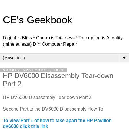
CE's Geekbook
Digital is Bliss * Cheap is Priceless * Perception is A reality
(mine at least) DIY Computer Repair
▼
Monday, November 2, 2009
HP DV6000 Disassembly Tear-down
Part 2
HP DV6000 Disassembly Tear-down Part 2
Second Part to the DV6000 Disassembly How To
To view Part 1 of how to take apart the HP Pavilion
dv6000 click this link