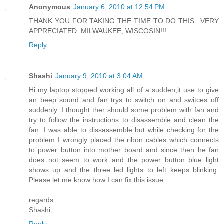
Anonymous
January 6, 2010 at 12:54 PM
THANK YOU FOR TAKING THE TIME TO DO THIS...VERY
APPRECIATED. MILWAUKEE, WISCOSIN!!!
Reply
Shashi
January 9, 2010 at 3:04 AM
Hi my laptop stopped working all of a sudden,it use to give
an beep sound and fan trys to switch on and switces off
suddenly. I thought ther should some problem with fan and
try to follow the instructions to disassemble and clean the
fan. I was able to dissassemble but while checking for the
problem I wrongly placed the ribon cables which connects
to power button into mother board and since then he fan
does not seem to work and the power button blue light
shows up and the three led lights to left keeps blinking.
Please let me know how I can fix this issue
regards
Shashi