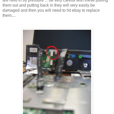
are held in by pressure ... be very careful with these pulling
them out and putting back in they will very easily be
damaged and then you will need to hit ebay to replace
them....