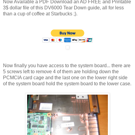
Now Available a PDF Download an AD FREE and Printable
3$ dollar file of this DV6000 Tear Down guide, all for less
than a cup of coffee at Starbucks ;).
Now finally you have access to the system board... there are
5 screws left to remove 4 of them are holding down the
PCMCIA card cage and the last one on the lower right side
of the system board hold the system board to the lower case.