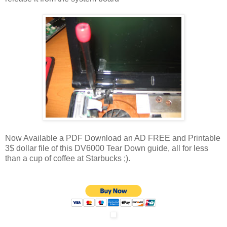
Now Available a PDF Download an AD FREE and Printable
3$ dollar file of this DV6000 Tear Down guide, all for less
than a cup of coffee at Starbucks ;).