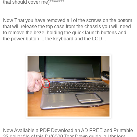
that should cover me)********
Now That you have removed all of the screws on the bottom
that will release the top case from the chassis you will need
to remove the bezel holding the quick launch buttons and
the power button ... the keyboard and the LCD ..
Now Available a PDF Download an AD FREE and Printable
3$ dollar file of this DV6000 Tear Down guide, all for less