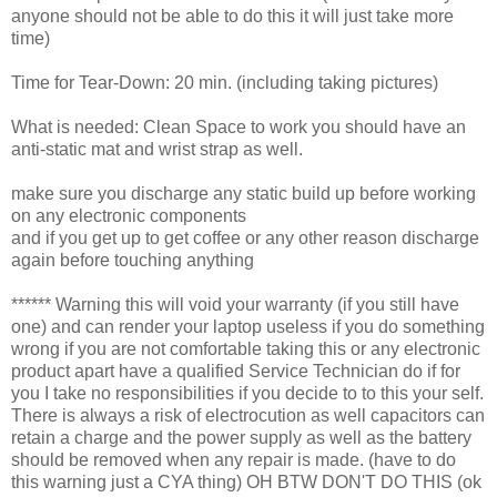
anyone should not be able to do this it will just take more
time)
Time for Tear-Down: 20 min. (including taking pictures)
What is needed: Clean Space to work you should have an
anti-static mat and wrist strap as well.
make sure you discharge any static build up before working
on any electronic components
and if you get up to get coffee or any other reason discharge
again before touching anything
****** Warning this will void your warranty (if you still have
one) and can render your laptop useless if you do something
wrong if you are not comfortable taking this or any electronic
product apart have a qualified Service Technician do if for
you I take no responsibilities if you decide to to this your self.
There is always a risk of electrocution as well capacitors can
retain a charge and the power supply as well as the battery
should be removed when any repair is made. (have to do
this warning just a CYA thing) OH BTW DON'T DO THIS (ok