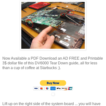
Now Available a PDF Download an AD FREE and Printable
3$ dollar file of this DV6000 Tear Down guide, all for less
than a cup of coffee at Starbucks ;).
Lift up on the right side of the system board ... you will have