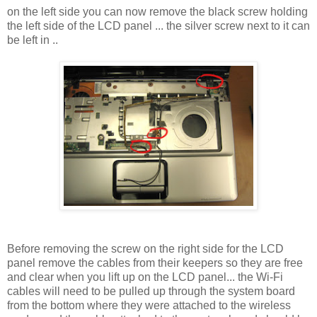
on the left side you can now remove the black screw holding
the left side of the LCD panel ... the silver screw next to it can
be left in ..
Before removing the screw on the right side for the LCD
panel remove the cables from their keepers so they are free
and clear when you lift up on the LCD panel... the Wi-Fi
cables will need to be pulled up through the system board
from the bottom where they were attached to the wireless