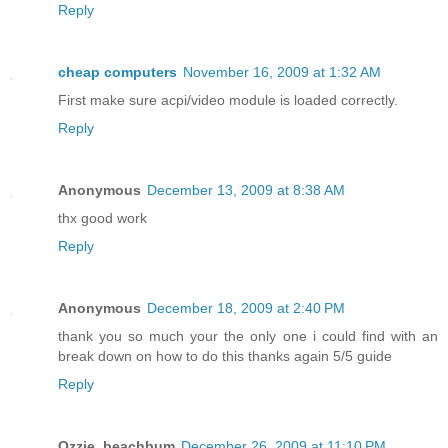
Reply
cheap computers
November 16, 2009 at 1:32 AM
First make sure acpi/video module is loaded correctly.
Reply
Anonymous
December 13, 2009 at 8:38 AM
thx good work
Reply
Anonymous
December 18, 2009 at 2:40 PM
thank you so much your the only one i could find with an
break down on how to do this thanks again 5/5 guide
Reply
Ozzie_beachbum
December 26, 2009 at 11:10 PM