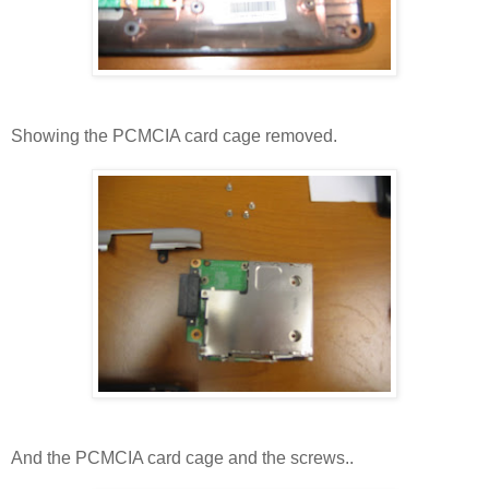
Showing the PCMCIA card cage removed.
And the PCMCIA card cage and the screws..