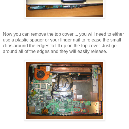
Now you can remove the top cover ... you will need to either
use a plastic spuger or your finger nail to release the small
clips around the edges to lift up on the top cover. Just go
around all of the edges and they will easily release.