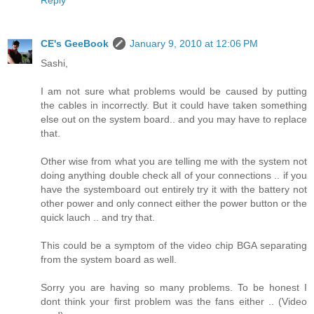
Reply
CE's GeeBook
January 9, 2010 at 12:06 PM
Sashi,
I am not sure what problems would be caused by putting
the cables in incorrectly. But it could have taken something
else out on the system board.. and you may have to replace
that.
Other wise from what you are telling me with the system not
doing anything double check all of your connections .. if you
have the systemboard out entirely try it with the battery not
other power and only connect either the power button or the
quick lauch .. and try that.
This could be a symptom of the video chip BGA separating
from the system board as well.
Sorry you are having so many problems. To be honest I
dont think your first problem was the fans either .. (Video