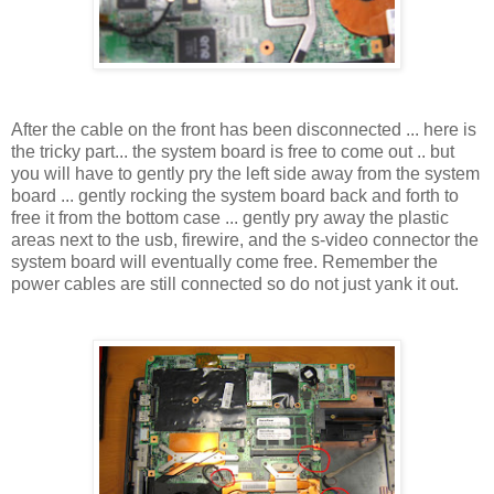
After the cable on the front has been disconnected ... here is
the tricky part... the system board is free to come out .. but
you will have to gently pry the left side away from the system
board ... gently rocking the system board back and forth to
free it from the bottom case ... gently pry away the plastic
areas next to the usb, firewire, and the s-video connector the
system board will eventually come free. Remember the
power cables are still connected so do not just yank it out.