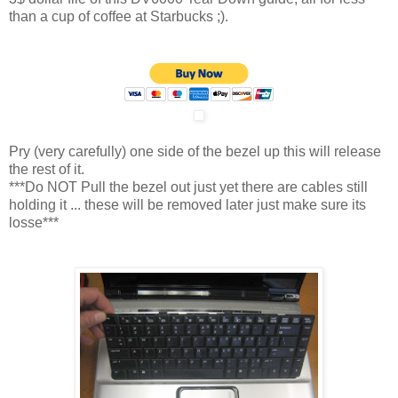
than a cup of coffee at Starbucks ;).
Pry (very carefully) one side of the bezel up this will release
the rest of it.
***Do NOT Pull the bezel out just yet there are cables still
holding it ... these will be removed later just make sure its
losse***