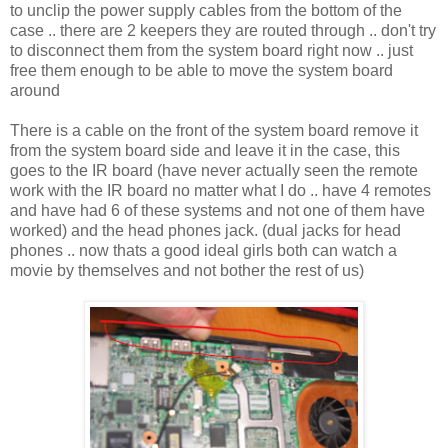
to unclip the power supply cables from the bottom of the
case .. there are 2 keepers they are routed through .. don't try
to disconnect them from the system board right now .. just
free them enough to be able to move the system board
around
There is a cable on the front of the system board remove it
from the system board side and leave it in the case, this
goes to the IR board (have never actually seen the remote
work with the IR board no matter what I do .. have 4 remotes
and have had 6 of these systems and not one of them have
worked) and the head phones jack. (dual jacks for head
phones .. now thats a good ideal girls both can watch a
movie by themselves and not bother the rest of us)