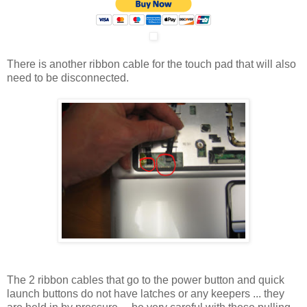
There is another ribbon cable for the touch pad that will also
need to be disconnected.
The 2 ribbon cables that go to the power button and quick
launch buttons do not have latches or any keepers ... they