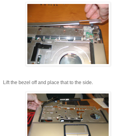
Lift the bezel off and place that to the side.