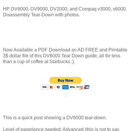
HP DV6000, DV9000, DV2000, and Compaq v3000, v6000
Disassembly Tear-Down with photos.
Now Available a PDF Download an AD FREE and Printable
3$ dollar file of this DV6000 Tear Down guide, all for less
than a cup of coffee at Starbucks ;).
This is a quick post showing a DV6000 tear-down.
Level of experience needed: Advanced (this is not to say