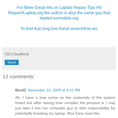
For More Great info on Laptop Repair Tips Hit
Repair4Laptop.org the author is also the same guy that
started tuxmobile.org
To find that long lost friend search4me.ws
CE's GeeBook
Share
12 comments:
BordZ
November 10, 2009 at 4:31 PM
Ah, I have a lose screw on the underside of the system
board but after seeing how complex the process is i may
just take it into our computer guy to skirt responsibility for
potentially breaking my laptop. Nice Easy read btw